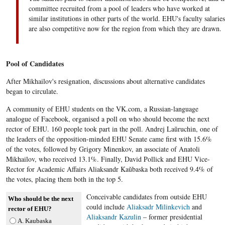
committee recruited from a pool of leaders who have worked at
similar institutions in other parts of the world. EHU's faculty salaries
are also competitive now for the region from which they are drawn.
Pool of Candidates
After Mikhailov's resignation, discussions about alternative candidates
began to circulate.
A community of EHU students on the VK.com, a Russian-language
analogue of Facebook, organised a poll on who should become the next
rector of EHU. 160 people took part in the poll. Andrej Laŭruchin, one of
the leaders of the opposition-minded EHU Senate​ came first with 15.6%
of the votes, followed by Grigory Minenkov, an associate of Anatoli
Mikhailov, who received 13.1%. Finally, David Pollick and EHU Vice-
Rector for Academic Affairs Aliaksandr Kaŭbaska both received 9.4% of
the votes, placing them both in the top 5.
Conceivable candidates from outside EHU
Who should be the next
could include
Aliaksadr Milinkevich
and
rector of EHU?
Aliaksandr Kazulin
– former presidential
A. Kaubaska