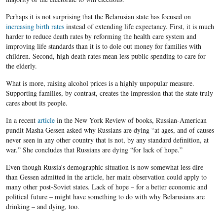
Perhaps it is not surprising that the Belarusian state has focused on
increasing birth rates
instead of extending life expectancy. First, it is much
harder to reduce death rates by reforming the health care system and
improving life standards than it is to dole out money for families with
children. Second, high death rates mean less public spending to care for
the elderly.
What is more, raising alcohol prices is a highly unpopular measure.
Supporting families, by contrast, creates the impression that the state truly
cares about its people.
In a recent
article
in the New York Review of books, Russian-American
pundit Masha Gessen asked why Russians are dying “at ages, and of causes
never seen in any other country that is not, by any standard definition, at
war.” She concludes that Russians are dying “for lack of hope.”
Even though Russia’s demographic situation is now somewhat less dire
than Gessen admitted in the article, her main observation could apply to
many other post-Soviet states. Lack of hope – for a better economic and
political future – might have something to do with why Belarusians are
drinking – and dying, too.