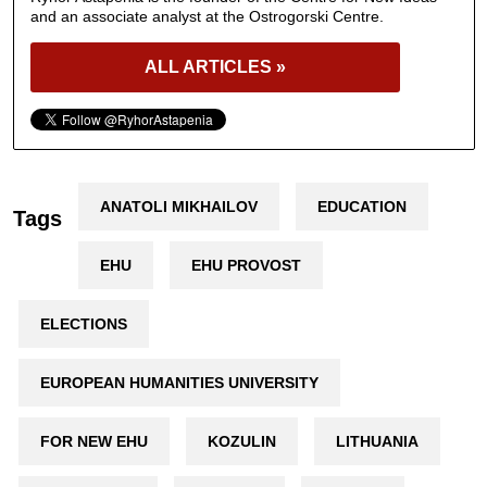
and an associate analyst at the Ostrogorski Centre.
ALL ARTICLES »
ANATOLI MIKHAILOV
EDUCATION
Tags
EHU
EHU PROVOST
ELECTIONS
EUROPEAN HUMANITIES UNIVERSITY
FOR NEW EHU
KOZULIN
LITHUANIA