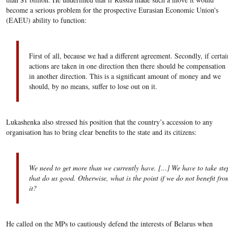
become a serious problem for the prospective Eurasian Economic Union's
(EAEU) ability to function:
First of all, because we had a different agreement. Secondly, if certai
actions are taken in one direction then there should be compensation
in another direction. This is a significant amount of money and we
should, by no means, suffer to lose out on it.
Lukashenka also stressed his position that the country’s accession to any
organisation has to bring clear benefits to the state and its citizens:
We need to get more than we currently have. […] We have to take ste
that do us good. Otherwise, what is the point if we do not benefit fro
it?
He called on the MPs to cautiously defend the interests of Belarus when