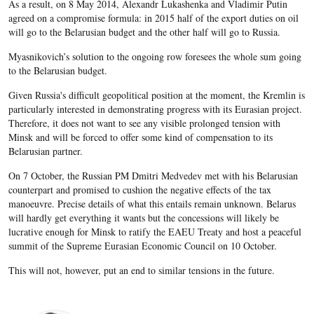
As a result, on 8 May 2014, Alexandr Lukashenka and Vladimir Putin
agreed on a compromise formula: in 2015 half of the export duties on oil
will go to the Belarusian budget and the other half will go to Russia.
Myasnikovich’s solution to the ongoing row foresees the whole sum going
to the Belarusian budget.
Given Russia's difficult geopolitical position at the moment, the Kremlin is
particularly interested in demonstrating progress with its Eurasian project.
Therefore, it does not want to see any visible prolonged tension with
Minsk and will be forced to offer some kind of compensation to its
Belarusian partner.
On 7 October, the Russian PM Dmitri Medvedev met with his Belarusian
counterpart and promised to cushion the negative effects of the tax
manoeuvre. Precise details of what this entails remain unknown. Belarus
will hardly get everything it wants but the concessions will likely be
lucrative enough for Minsk to ratify the EAEU Treaty and host a peaceful
summit of the Supreme Eurasian Economic Council on 10 October.
This will not, however, put an end to similar tensions in the future.