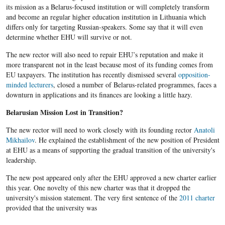
its mission as a Belarus-focused institution or will completely transform
and become an regular higher education institution in Lithuania which
differs only for targeting Russian-speakers. Some say that it will even
determine whether EHU will survive or not.
The new rector will also need to repair EHU’s reputation and make it
more transparent not in the least because most of its funding comes from
EU taxpayers. The institution has recently dismissed several
opposition-
minded lecturers
, closed a number of Belarus-related programmes, faces a
downturn in applications and its finances are looking a little hazy.
Belarusian Mission Lost in Transition?
The new rector will need to work closely with its founding rector
Anatoli
Mikhailov
. He explained the establishment of the new position of President
at EHU as a means of supporting the gradual transition of the university's
leadership.
The new post appeared only after the EHU approved a new charter earlier
this year. One novelty of this new charter was that it dropped the
university's mission statement. The very first sentence of the
2011 charter
provided that the university was