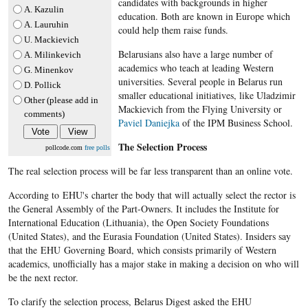
candidates with backgrounds in higher
A. Kazulin
education. Both are known in Europe which
A. Lauruhin
could help them raise funds.
U. Mackievich
Belarusians also have a large number of
A. Milinkevich
academics who teach at leading Western
G. Minenkov
universities. Several people in Belarus run
D. Pollick
smaller educational initiatives, like Uladzimir
Other (please add in
Mackievich from the Flying University or
comments)
Paviel Daniejka
of the IPM Business School.
The Selection Process
pollcode.com
free polls
The real selection process will be far less transparent than an online vote.
According to EHU's charter the body that will actually select the rector is
the General Assembly of the Part-Owners. It includes the Institute for
International Education (Lithuania), the Open Society Foundations
(United States), and the Eurasia Foundation (United States). Insiders say
that the EHU Governing Board, which consists primarily of Western
academics, unofficially has a major stake in making a decision on who will
be the next rector.
To clarify the selection process, Belarus Digest asked the EHU