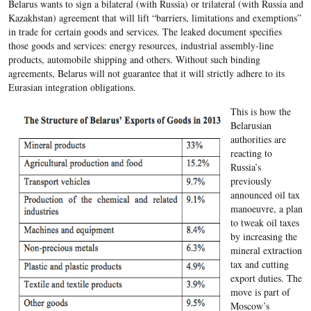
Belarus wants to sign a bilateral (with Russia) or trilateral (with Russia and
Kazakhstan) agreement that will lift “barriers, limitations and exemptions”
in trade for certain goods and services. The leaked document specifies
those goods and services: energy resources, industrial assembly-line
products, automobile shipping and others. Without such binding
agreements, Belarus will not guarantee that it will strictly adhere to its
Eurasian integration obligations.
This is how the
Belarusian
authorities are
reacting to
Russia’s
previously
announced oil tax
manoeuvre, a plan
to tweak oil taxes
by increasing the
mineral extraction
tax and cutting
export duties. The
move is part of
Moscow’s