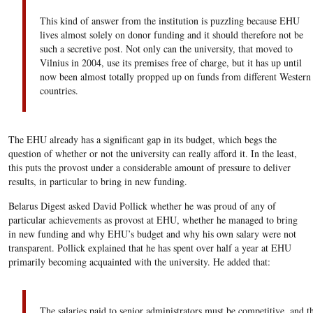
This kind of answer from the institution is puzzling because EHU
lives almost solely on donor funding and it should therefore not be
such a secretive post. Not only can the university, that moved to
Vilnius in 2004, use its premises free of charge, but it has up until
now been almost totally propped up on funds from different Western
countries.
The EHU already has a significant gap in its budget, which begs the
question of whether or not the university can really afford it. In the least,
this puts the provost under a considerable amount of pressure to deliver
results, in particular to bring in new funding.
Belarus Digest asked David Pollick whether he was proud of any of
particular achievements as provost at EHU, whether he managed to bring
in new funding and why EHU’s budget and why his own salary were not
transparent. Pollick explained that he has spent over half a year at EHU
primarily becoming acquainted with the university. He added that:
The salaries paid to senior administrators must be competitive, and t