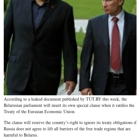
According to a leaked document published by TUT.BY this week, the
Belarusian parliament will insert its own special clause when it ratifies the
Treaty of the Eurasian Economic Union.
The clause will reserve the country’s right to ignore its treaty obligations if
Russia does not agree to lift all barriers of the free trade regime that are
harmful to Belarus.