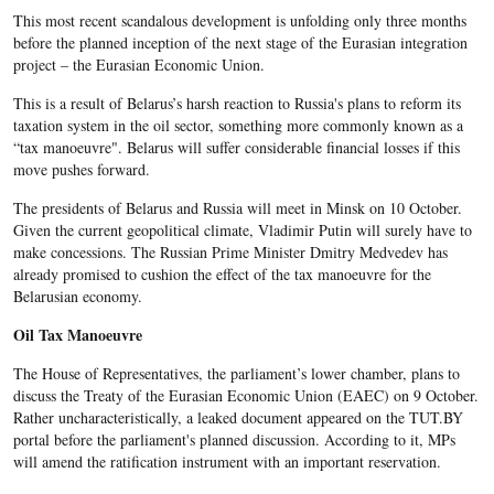
This most recent scandalous development is unfolding only three months
before the planned inception of the next stage of the Eurasian integration
project – the Eurasian Economic Union.
This is a result of Belarus’s harsh reaction to Russia's plans to reform its
taxation system in the oil sector, something more commonly known as a
“tax manoeuvre". Belarus will suffer considerable financial losses if this
move pushes forward.
The presidents of Belarus and Russia will meet in Minsk on 10 October.
Given the current geopolitical climate, Vladimir Putin will surely have to
make concessions. The Russian Prime Minister Dmitry Medvedev has
already promised to cushion the effect of the tax manoeuvre for the
Belarusian economy.
Oil Tax Manoeuvre
The House of Representatives, the parliament’s lower chamber, plans to
discuss the Treaty of the Eurasian Economic Union (EAEC) on 9 October.
Rather uncharacteristically, a leaked document appeared on the TUT.BY
portal before the parliament's planned discussion. According to it, MPs
will amend the ratification instrument with an important reservation.