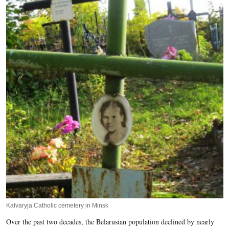
Kalvaryja Catholic cemetery in Minsk
Over the past two decades, the Belarusian population declined by nearly