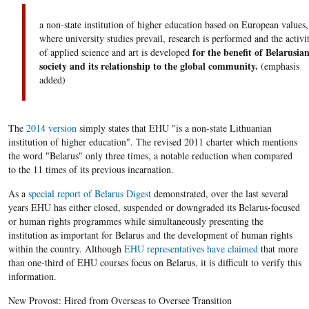
a non-state institution of higher education based on European values,
where university studies prevail, research is performed and the activi
for the benefit of Belarusia
of applied science and art is developed
society and its relationship to the global community.
(emphasis
added)
The
2014 version
simply states that EHU "is a non-state Lithuanian
institution of higher education". The revised 2011 charter which mentions
the word "Belarus" only three times, a notable reduction when compared
to the 11 times of its previous incarnation.
As a
special report of Belarus Digest
demonstrated, over the last several
years EHU has either closed, suspended or downgraded its Belarus-focused
or human rights programmes while simultaneously presenting the
institution as important for Belarus and the development of human rights
within the country. Although
EHU representatives have claimed
that more
than one-third of EHU courses focus on Belarus, it is difficult to verify this
information.
New Provost: Hired from Overseas to Oversee Transition