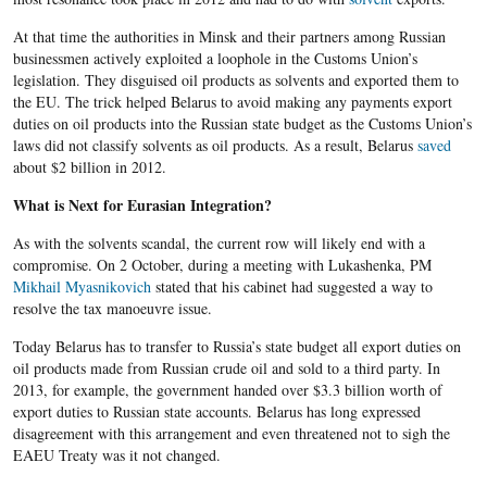
At that time the authorities in Minsk and their partners among Russian
businessmen actively exploited a loophole in the Customs Union’s
legislation. They disguised oil products as solvents and exported them to
the EU. The trick helped Belarus to avoid making any payments export
duties on oil products into the Russian state budget as the Customs Union’s
laws did not classify solvents as oil products. As a result, Belarus
saved
about $2 billion in 2012.
What is Next for Eurasian Integration?
As with the solvents scandal, the current row will likely end with a
compromise. On 2 October, during a meeting with Lukashenka, PM
Mikhail Myasnikovich
stated that his cabinet had suggested a way to
resolve the tax manoeuvre issue.
Today Belarus has to transfer to Russia’s state budget all export duties on
oil products made from Russian crude oil and sold to a third party. In
2013, for example, the government handed over $3.3 billion worth of
export duties to Russian state accounts. Belarus has long expressed
disagreement with this arrangement and even threatened not to sigh the
EAEU Treaty was it not changed.