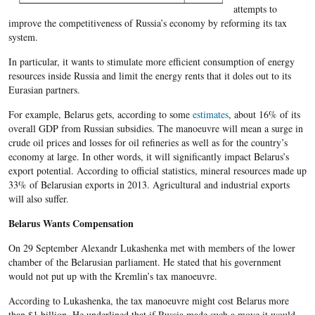
attempts to
improve the competitiveness of Russia’s economy by reforming its tax
system.
In particular, it wants to stimulate more efficient consumption of energy
resources inside Russia and limit the energy rents that it doles out to its
Eurasian partners.
For example, Belarus gets, according to some
estimates
, about 16% of its
overall GDP from Russian subsidies. The manoeuvre will mean a surge in
crude oil prices and losses for oil refineries as well as for the country’s
economy at large. In other words, it will significantly impact Belarus’s
export potential. According to official statistics, mineral resources made up
33% of Belarusian exports in 2013. Agricultural and industrial exports
will also suffer.
Belarus Wants Compensation
On 29 September Alexandr Lukashenka met with members of the lower
chamber of the Belarusian parliament. He stated that his government
would not put up with the Kremlin’s tax manoeuvre.
According to Lukashenka, the tax manoeuvre might cost Belarus more
than $1 billion. He underlined that if Russia made such a move it would