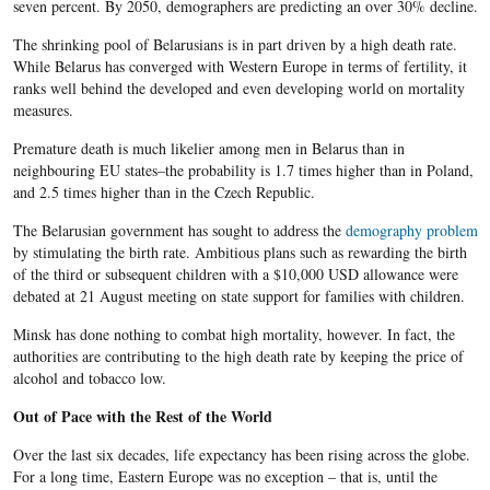
seven percent. By 2050, demographers are predicting an over 30% decline.
The shrinking pool of Belarusians is in part driven by a high death rate.
While Belarus has converged with Western Europe in terms of fertility, it
ranks well behind the developed and even developing world on mortality
measures.
Premature death is much likelier among men in Belarus than in
neighbouring EU states–the probability is 1.7 times higher than in Poland,
and 2.5 times higher than in the Czech Republic.
The Belarusian government has sought to address the
demography problem
by stimulating the birth rate. Ambitious plans such as rewarding the birth
of the third or subsequent children with a $10,000 USD allowance were
debated at 21 August meeting on state support for families with children.
Minsk has done nothing to combat high mortality, however. In fact, the
authorities are contributing to the high death rate by keeping the price of
alcohol and tobacco low.
Out of Pace with the Rest of the World
Over the last six decades, life expectancy has been rising across the globe.
For a long time, Eastern Europe was no exception – that is, until the