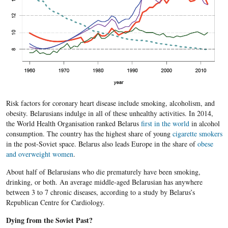
Risk factors for coronary heart disease include smoking, alcoholism, and
obesity. Belarusians indulge in all of these unhealthy activities. In 2014,
the World Health Organisation ranked Belarus
first in the world
in alcohol
consumption. The country has the highest share of young
cigarette smokers
in the post-Soviet space. Belarus also leads Europe in the share of
obese
and overweight women
.
About half of Belarusians who die prematurely have been smoking,
drinking, or both. An average middle-aged Belarusian has anywhere
between 3 to 7 chronic diseases, according to a study by Belarus’s
Republican Centre for Cardiology.
Dying from the Soviet Past?