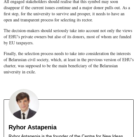
All engaged stakeholders should realise that this symbol may soon
disappear if the current issues continue and a major donor pulls out. As a
first step, for the university to survive and prosper, it needs to have an
open and transparent process for selecting its rector.
The decision-makers should seriously take into account not only the views
of EHU's private owners but also of its donors, most of whom are funded
by EU taxpayers.
Finally, the selection process needs to take into consideration the interests
of Belarusian civil society, which, at least in the previous version of EHU's
charter, was supposed to be the main beneficiary of the Belarusian
university in exile.
Ryhor Astapenia
Ryhor Astapenia is the founder of the Centre for New Ideas