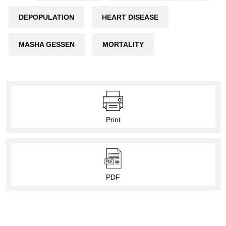
DEPOPULATION
HEART DISEASE
MASHA GESSEN
MORTALITY
Print
PDF