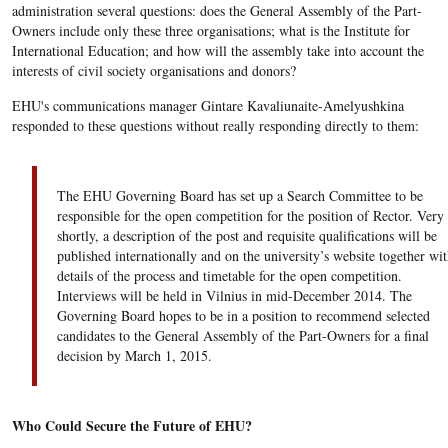
administration several questions: does the General Assembly of the Part-
Owners include only these three organisations; what is the Institute for
International Education; and how will the assembly take into account the
interests of civil society organisations and donors?
EHU's communications manager Gintare Kavaliunaite-Amelyushkina
responded to these questions without really responding directly to them:
The EHU Governing Board has set up a Search Committee to be
responsible for the open competition for the position of Rector. Very
shortly, a description of the post and requisite qualifications will be
published internationally and on the university’s website together wit
details of the process and timetable for the open competition.
Interviews will be held in Vilnius in mid-December 2014. The
Governing Board hopes to be in a position to recommend selected
candidates to the General Assembly of the Part-Owners for a final
decision by March 1, 2015.
Who Could Secure the Future of EHU?