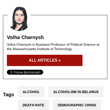
Volha Charnysh
Volha Charnysh is Assistant Professor of Political Science at
the Massachusetts Institute of Technology.
ALL ARTICLES »
ALCOHOL
ALCOHOLISM IN BELARUS
Tags
DEATH RATE
DEMOGRAPHIC CRISIS