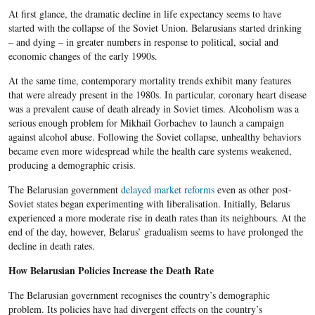
At first glance, the dramatic decline in life expectancy seems to have
started with the collapse of the Soviet Union. Belarusians started drinking
– and dying – in greater numbers in response to political, social and
economic changes of the early 1990s.
At the same time, contemporary mortality trends exhibit many features
that were already present in the 1980s. In particular, coronary heart disease
was a prevalent cause of death already in Soviet times. Alcoholism was a
serious enough problem for Mikhail Gorbachev to launch a campaign
against alcohol abuse. Following the Soviet collapse, unhealthy behaviors
became even more widespread while the health care systems weakened,
producing a demographic crisis.
The Belarusian government
delayed market reforms
even as other post-
Soviet states began experimenting with liberalisation. Initially, Belarus
experienced a more moderate rise in death rates than its neighbours. At the
end of the day, however, Belarus’ gradualism seems to have prolonged the
decline in death rates.
How Belarusian Policies Increase the Death Rate
The Belarusian government recognises the country’s demographic
problem. Its policies have had divergent effects on the country’s