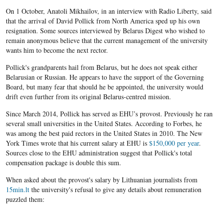
On 1 October, Anatoli Mikhailov​, in an interview with Radio Liberty, said
that the arrival of David Pollick from North America sped up his own
resignation. Some sources interviewed by Belarus Digest who wished to
remain anonymous believe that the current management of the university
wants him to become the next rector.
Pollick's grandparents hail from Belarus, but he does not speak either
Belarusian or Russian. He appears to have the support of the Governing
Board, but many fear that should he be appointed, the university would
drift even further from its original Belarus-centred mission.
Since March 2014, Pollick has served as EHU’s provost. Previously he ran
several small universities in the United States. According to Forbes, he
was among the best paid rectors in the United States in 2010. The New
York Times wrote that his current salary at EHU is
$150,000 per year
.
Sources close to the EHU administration suggest that Pollick's total
compensation package is double this sum.
When asked about the provost's salary by Lithuanian journalists from
15min.lt
the university's refusal to give any details about remuneration
puzzled them: