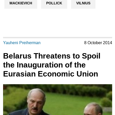
MACKIEVICH
POLLICK
VILNIUS
Yauheni Preiherman
8 October 2014
Belarus Threatens to Spoil
the Inauguration of the
Eurasian Economic Union