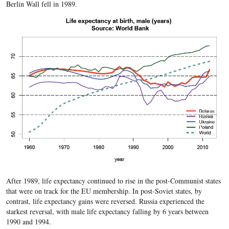
Berlin Wall fell in 1989.
After 1989, life expectancy continued to rise in the post-Communist states
that were on track for the EU membership. In post-Soviet states, by
contrast, life expectancy gains
were reversed. Russia experienced the
starkest reversal, with male life expectancy falling by 6 years between
1990 and 1994.