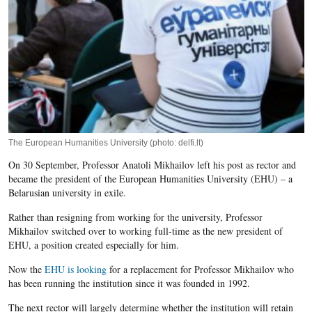
The European Humanities University (photo: delfi.lt)
On 30 September, Professor Anatoli Mikhailov left his post as rector and
became the president of the European Humanities University (EHU) – a
Belarusian university in exile.
Rather than resigning from working for the university, Professor
Mikhailov switched over to working full-time as the new president of
EHU, a position created especially for him.
Now the
EHU is looking
for a replacement for Professor​​ Mikhailov​ who
has been running the institution since it was founded in 1992.
The next rector will largely determine whether the institution will retain