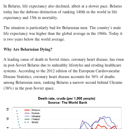
In Belarus, life expectancy also declined, albeit at a slower pace. Belarus
today has the dubious distinction of ranking 140th in the world in life
expectancy and 15th in mortality.
The situation is particularly bad for Belarusian men. The country’s male
life expectancy was higher than the global average in the 1960s. Today it
is two years below the world average.
Why Are Belarusian Dying?
A leading cause of death in Soviet times, coronary heart disease, has risen
in post-Soviet Belarus due to unhealthy lifestyles and eroding healthcare
systems. According to the 2012 edition of the European Cardiovascular
Disease Statistics, coronary heart disease accounts for 36% of deaths
among Belarusian men, ranking Belarus a narrow second behind Ukraine
(38%) in the post-Soviet space.