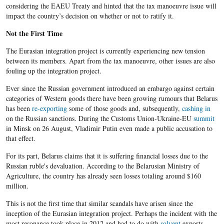
considering the EAEU Treaty and hinted that the tax manoeuvre issue will
impact the country’s decision on whether or not to ratify it.
Not the First Time
The Eurasian integration project is currently experiencing new tension
between its members. Apart from the tax manoeuvre, other issues are also
fouling up the integration project.
Ever since the Russian government introduced an embargo against certain
categories of Western goods there have been growing rumours that Belarus
has been
re-exporting
some of those goods and, subsequently,
cashing in
on the Russian sanctions. During the Customs Union-Ukraine-EU
summit
in Minsk on 26 August, Vladimir Putin even made a public accusation to
that effect.
For its part, Belarus claims that it is suffering financial losses due to the
Russian ruble's devaluation. According to the Belarusian Ministry of
Agriculture, the country has already seen losses totaling around $160
million.
This is not the first time that similar scandals have arisen since the
inception of the Eurasian integration project. Perhaps the incident with the
most resonance took place in 2012 and had to do with
solvent
exports.