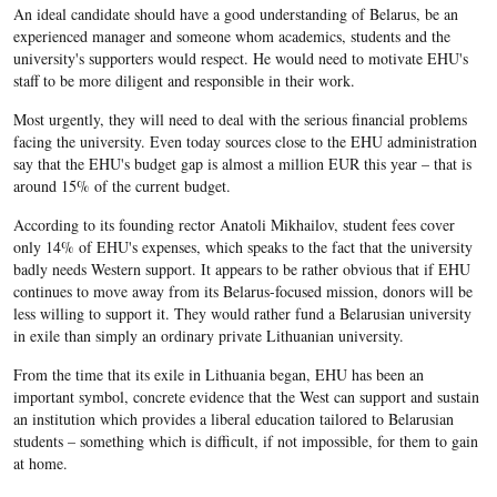
An ideal candidate should have a good understanding of Belarus, be an
experienced manager and someone whom academics, students and the
university's supporters would respect. He would need to motivate EHU's
staff to be more diligent and responsible in their work.
Most urgently, they will need to deal with the serious financial problems
facing the university. Even today sources close to the EHU administration
say that the EHU's budget gap is almost a million EUR this year – that is
around 15% of the current budget.
According to its founding rector Anatoli Mikhailov, student fees cover
only 14% of EHU's expenses, which speaks to the fact that the university
badly needs Western support. It appears to be rather obvious that if EHU
continues to move away from its Belarus-focused mission, donors will be
less willing to support it. They would rather fund a Belarusian university
in exile than simply an ordinary private Lithuanian university.
From the time that its exile in Lithuania began, EHU has been an
important symbol, concrete evidence that the West can support and sustain
an institution which provides a liberal education tailored to Belarusian
students – something which is difficult, if not impossible, for them to gain
at home.