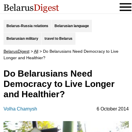
Belarus-Russia relations
Belarusian language
Belarusian military
travel to Belarus
BelarusDigest
>
All
>
Do Belarusians Need Democracy to Live
Longer and Healthier?
Do Belarusians Need
Democracy to Live Longer
and Healthier?
Volha Charnysh
6 October 2014