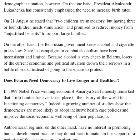
demographic situation, however. On the one hand, President Alyaksandr
Lukashenka has consistently emphasised the need to increase birth rates.
On 21 August he stated that “two children are mandatory, but having three
or four children needs stimulation” and promised to redirect money from
“unjustified benefits” to support large families.
On the other hand, the Belarusian government keeps alcohol and cigarette
prices low. State-led campaigns to combat alcoholism have been
inconsistent and limited. Because alcohol is very cheap in Belarus, losers
of the current economic and political situation drown their sorrows in a
bottle of vodka instead of going to the square to protest.
Does Belarus Need Democracy to Live Longer and Healthier?
In 1999 Nobel Prize winning economist Amartya Sen famously remarked
that “[n]o famine has ever taken place in the history of the world in a
functioning democracy.” Indeed, a growing number of studies show that
democracies are more likely to adopt inclusive health care policies and
improve the socio-economic wellbeing of their populations.
Authoritarian regimes, on the other hand, have no interest in promoting
human development because they do not need to maintain the support of a
majority of the electorate to win elections.