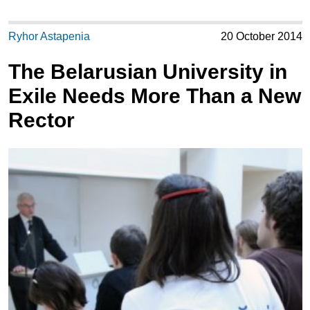
Ryhor Astapenia
20 October 2014
The Belarusian University in
Exile Needs More Than a New
Rector