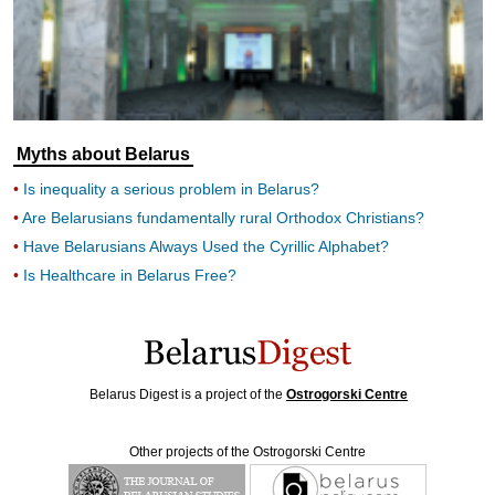
Myths about Belarus
Is inequality a serious problem in Belarus?
Are Belarusians fundamentally rural Orthodox Christians?
Have Belarusians Always Used the Cyrillic Alphabet?
Is Healthcare in Belarus Free?
Belarus Digest is a project of the
Ostrogorski Centre
Other projects of the Ostrogorski Centre