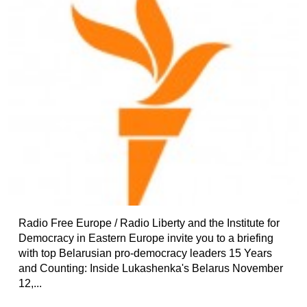
Radio Free Europe / Radio Liberty and the Institute for
Democracy in Eastern Europe invite you to a briefing
with top Belarusian pro-democracy leaders 15 Years
and Counting: Inside Lukashenka's Belarus November
12,...