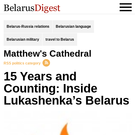
Belarus-Russia relations
Belarusian language
Belarusian military
travel to Belarus
Matthew's Cathedral
RSS politics category
15 Years and
Counting: Inside
Lukashenka’s Belarus