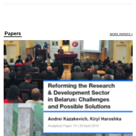
Papers
MORE PAPERS »