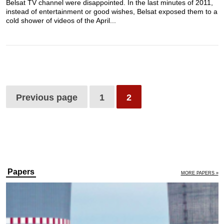
Belsat TV channel were disappointed. In the last minutes of 2011,
instead of entertainment or good wishes, Belsat exposed them to a
cold shower of videos of the April...
Previous page
1
2
Papers
MORE PAPERS »