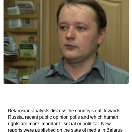
Belarusian analysts discuss the country's drift towards
Russia, recent public opinion polls and which human
rights are more important - social or political. New
reports were published on the state of media in Belarus