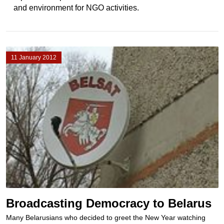
and environment for NGO activities.
11 January 2012
Broadcasting Democracy to Belarus
Many Belarusians who decided to greet the New Year watching