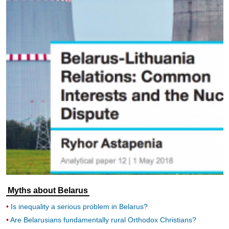
Myths about Belarus
Is inequality a serious problem in Belarus?
Are Belarusians fundamentally rural Orthodox Christians?