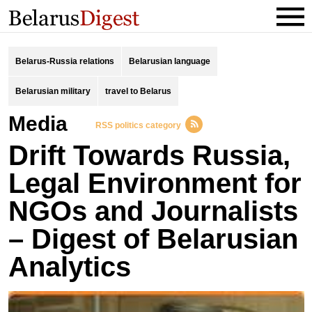
Belarus-Russia relations
Belarusian language
Belarusian military
travel to Belarus
Media
RSS politics category
Drift Towards Russia,
Legal Environment for
NGOs and Journalists
– Digest of Belarusian
Analytics