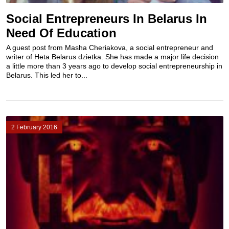
Social Entrepreneurs In Belarus In
Need Of Education
A guest post from Masha Cheriakova, a social entrepreneur and
writer of Heta Belarus dzietka. She has made a major life decision
a little more than 3 years ago to develop social entrepreneurship in
Belarus. This led her to...
2 February 2016