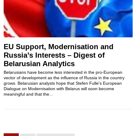
EU Support, Modernisation and
Russia’s Interests – Digest of
Belarusian Analytics
Belarusians have become less interested in the pro-European
vector of development as the influence of Russia in the country
grows. Belarusian analysts hope that Stefen Fulle's European
Dialogue on Modernisation with Belarus will soon become
meaningful and that the...