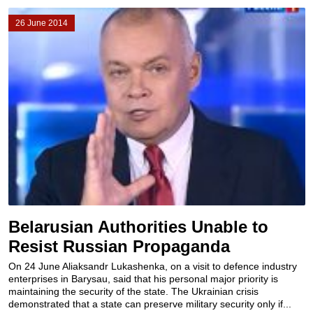
26 June 2014
Belarusian Authorities Unable to
Resist Russian Propaganda
On 24 June Aliaksandr Lukashenka, on a visit to defence industry
enterprises in Barysau, said that his personal major priority is
maintaining the security of the state. The Ukrainian crisis
demonstrated that a state can preserve military security only if...