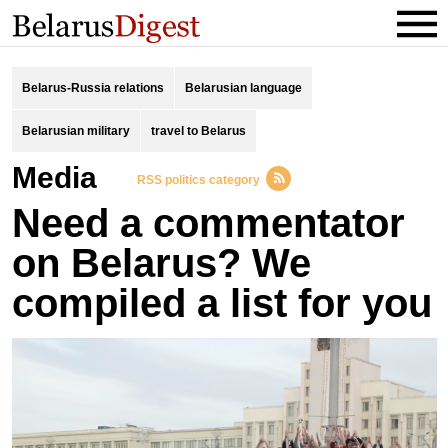
Belarus-Russia relations
Belarusian language
Belarusian military
travel to Belarus
Media
RSS politics category
Need a commentator
on Belarus? We
compiled a list for you