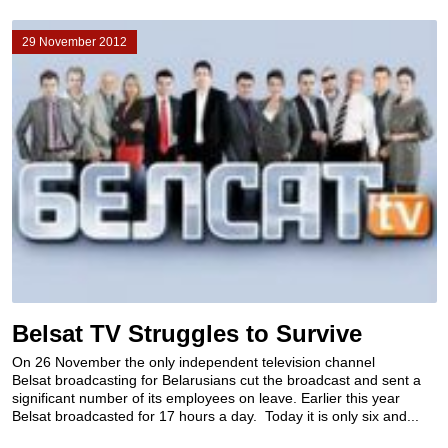
29 November 2012
Belsat TV Struggles to Survive
On 26 November the only independent television channel
Belsat broadcasting for Belarusians cut the broadcast and sent a
significant number of its employees on leave. Earlier this year
Belsat broadcasted for 17 hours a day. Today it is only six and...