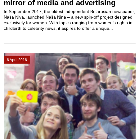
mirror of media and advertising
In September 2017, the oldest independent Belarusian newspaper,
Naša Niva, launched Naša Nina – a new spin-off project designed
exclusively for women. With topics ranging from women’s rights in
childbirth to celebrity news, it aspires to offer a unique...
6 April 2016