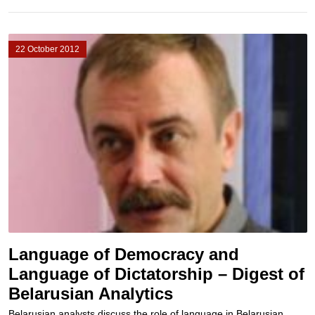
22 October 2012
Language of Democracy and
Language of Dictatorship – Digest of
Belarusian Analytics
Belarusian analysts discuss the role of language in Belarusian