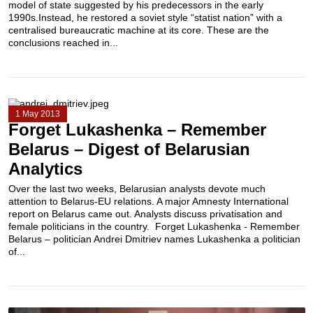
model of state suggested by his predecessors in the early
1990s.Instead, he restored a soviet style “statist nation” with a
centralised bureaucratic machine at its core. These are the
conclusions reached in...
1 May 2013
Forget Lukashenka – Remember
Belarus – Digest of Belarusian
Analytics
Over the last two weeks, Belarusian analysts devote much
attention to Belarus-EU relations. A major Amnesty International
report on Belarus came out. Analysts discuss privatisation and
female politicians in the country. Forget Lukashenka - Remember
Belarus – politician Andrei Dmitriev names Lukashenka a politician
of...