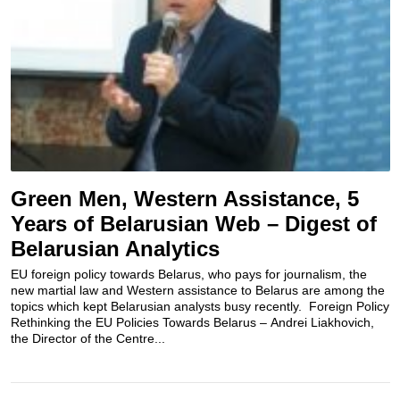
Green Men, Western Assistance, 5
Years of Belarusian Web – Digest of
Belarusian Analytics
EU foreign policy towards Belarus, who pays for journalism, the
new martial law and Western assistance to Belarus are among the
topics which kept Belarusian analysts busy recently. Foreign Policy
Rethinking the EU Policies Towards Belarus – Andrei Liakhovich,
the Director of the Centre...