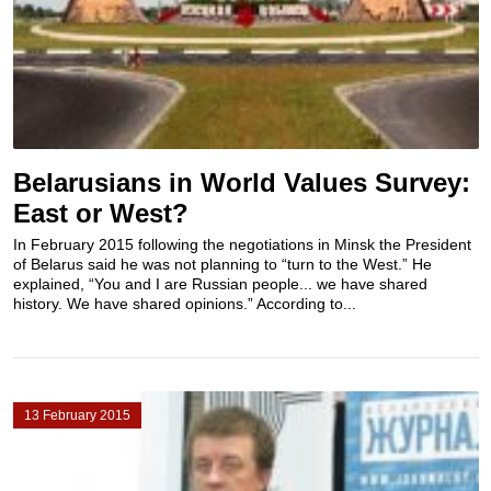
Belarusians in World Values Survey:
East or West?
In February 2015 following the negotiations in Minsk the President
of Belarus said he was not planning to “turn to the West.” He
explained, “You and I are Russian people... we have shared
history. We have shared opinions.” According to...
13 February 2015