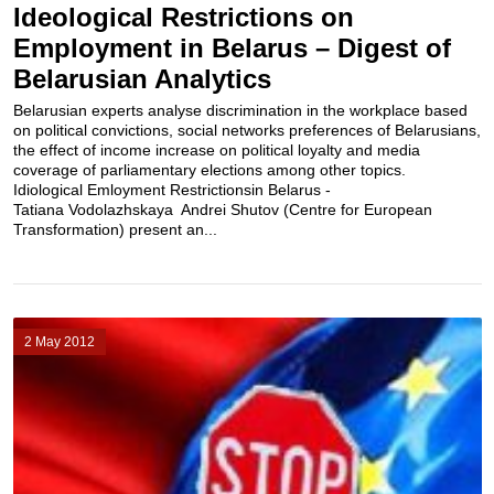
Ideological Restrictions on
Employment in Belarus – Digest of
Belarusian Analytics
Belarusian experts analyse discrimination in the workplace based
on political convictions, social networks preferences of Belarusians,
the effect of income increase on political loyalty and media
coverage of parliamentary elections among other topics.
Idiological Emloyment Restrictionsin Belarus -
Tatiana Vodolazhskaya Andrei Shutov (Centre for European
Transformation) present an...
2 May 2012