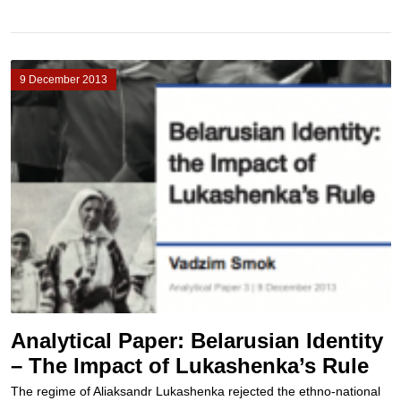
9 December 2013
Analytical Paper: Belarusian Identity
– The Impact of Lukashenka’s Rule
The regime of Aliaksandr Lukashenka rejected the ethno-national