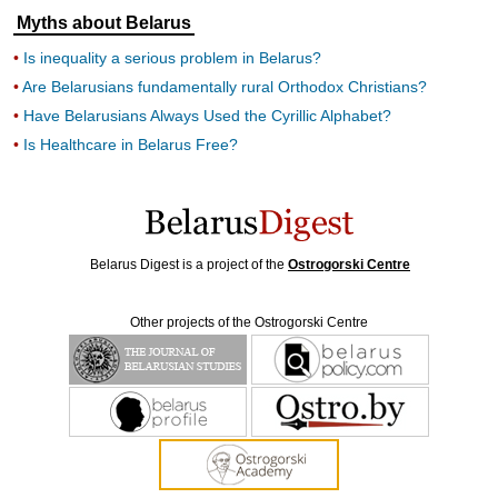
Myths about Belarus
Is inequality a serious problem in Belarus?
Are Belarusians fundamentally rural Orthodox Christians?
Have Belarusians Always Used the Cyrillic Alphabet?
Is Healthcare in Belarus Free?
Belarus Digest is a project of the
Ostrogorski Centre
Other projects of the Ostrogorski Centre