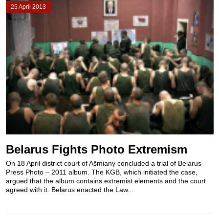
25 April 2013
Belarus Fights Photo Extremism
On 18 April district court of Ašmiany concluded a trial of Belarus
Press Photo – 2011 album. The KGB, which initiated the case,
argued that the album contains extremist elements and the court
agreed with it. Belarus enacted the Law...