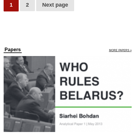
1
2
Next page
Papers
MORE PAPERS »