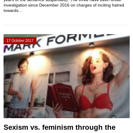
investigation since December 2016 on charges of inciting hatred
towards...
17 October 2017
Sexism vs. feminism through the