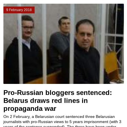
9 February 2018
Pro-Russian bloggers sentenced:
Belarus draws red lines in
propaganda war
On 2 February, a Belarusian court sentenced three Belarusian
journalists with pro-Russian views to 5 years imprisonment (with 3
years of the sentence suspended). The three have been under