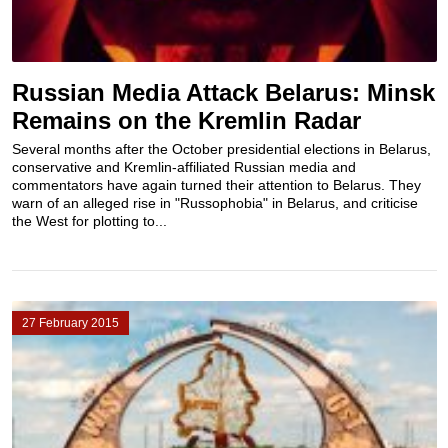
Russian Media Attack Belarus: Minsk
Remains on the Kremlin Radar
Several months after the October presidential elections in Belarus,
conservative and Kremlin-affiliated Russian media and
commentators have again turned their attention to Belarus. They
warn of an alleged rise in "Russophobia" in Belarus, and criticise
the West for plotting to...
27 February 2015