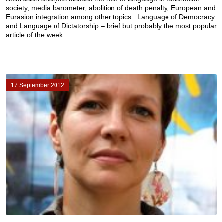
society, media barometer, abolition of death penalty, European and
Eurasion integration among other topics. Language of Democracy
and Language of Dictatorship – brief but probably the most popular
article of the week...
17 September 2012