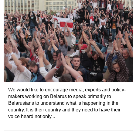
We would like to encourage media, experts and policy-
makers working on Belarus to speak primarily to
Belarusians to understand what is happening in the
country. It is their country and they need to have their
voice heard not only...