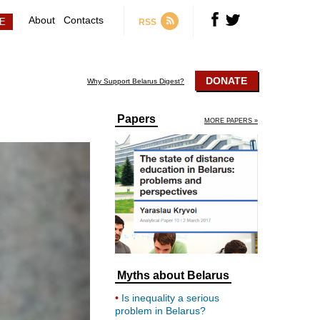
About
Contacts
RSS
DONATE
Why Support Belarus Digest?
Papers
MORE PAPERS »
Myths about Belarus
Is inequality a serious
problem in Belarus?