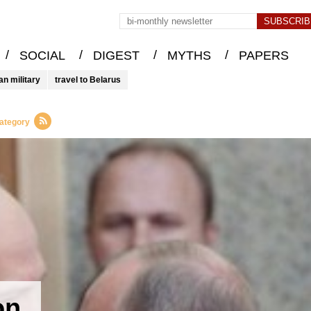
/
/
/
/
SOCIAL
DIGEST
MYTHS
PAPERS
an military
travel to Belarus
category
on