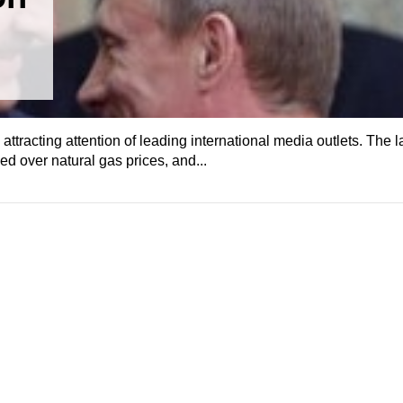
 attracting attention of leading international media outlets. The l
d over natural gas prices, and...