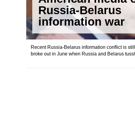
Russia-Belarus
information war
Recent Russia-Belarus information conflict is still
broke out in June when Russia and Belarus tussle