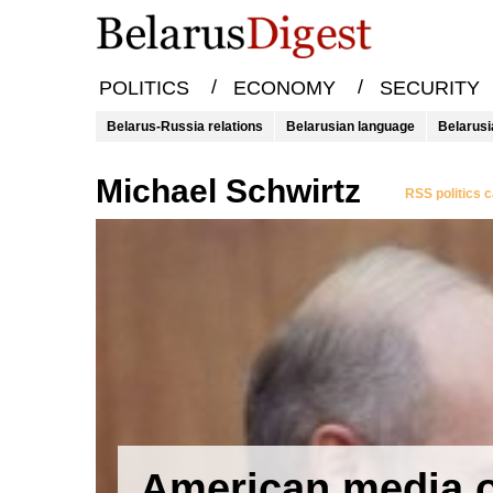
/
/
POLITICS
ECONOMY
SECURITY
Belarus-Russia relations
Belarusian language
Belarusi
Michael Schwirtz
RSS politics 
American media 