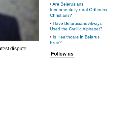
Are Belarusians
fundamentally rural Orthodox
Christians?
Have Belarusians Always
Used the Cyrillic Alphabet?
Is Healthcare in Belarus
Free?
atest dispute
Follow us