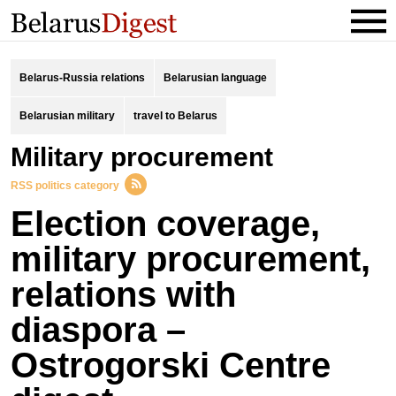
Belarus-Russia relations
Belarusian language
Belarusian military
travel to Belarus
military procurement
RSS politics category
Election coverage,
military procurement,
relations with
diaspora –
Ostrogorski Centre