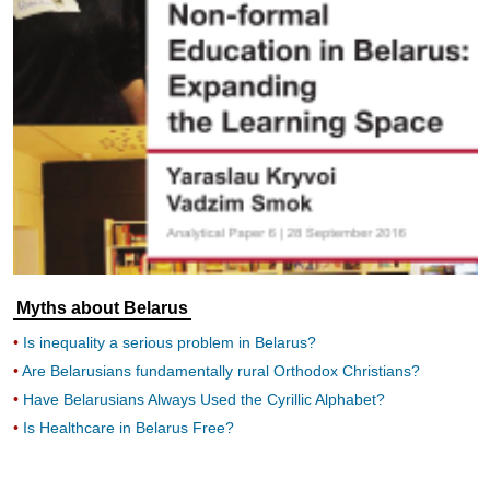
Myths about Belarus
Is inequality a serious problem in Belarus?
Are Belarusians fundamentally rural Orthodox Christians?
Have Belarusians Always Used the Cyrillic Alphabet?
Is Healthcare in Belarus Free?