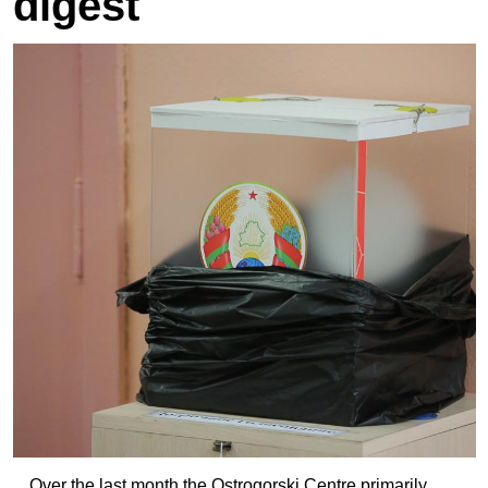
digest
Over the last month the Ostrogorski Centre primarily