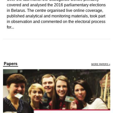
covered and analysed the 2016 parliamentary elections
in Belarus. The centre organised live online coverage,
published analytical and monitoring materials, took part
in observation and commented on the electoral process
for...
Papers
MORE PAPERS »