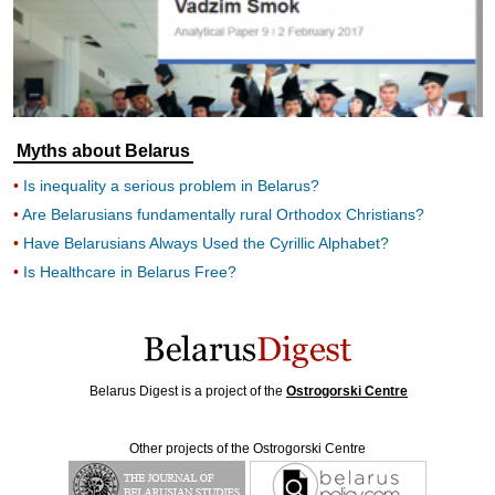
Myths about Belarus
Is inequality a serious problem in Belarus?
Are Belarusians fundamentally rural Orthodox Christians?
Have Belarusians Always Used the Cyrillic Alphabet?
Is Healthcare in Belarus Free?
Belarus Digest is a project of the
Ostrogorski Centre
Other projects of the Ostrogorski Centre