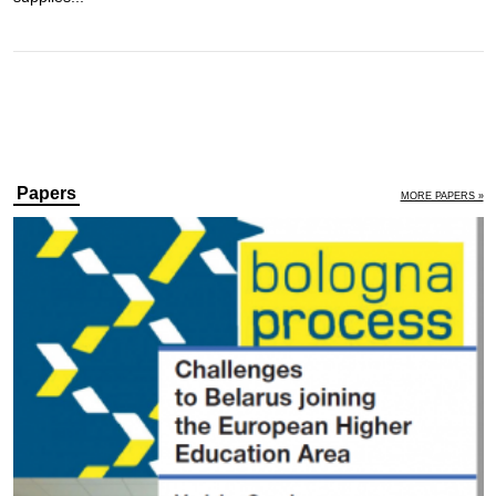
Papers
MORE PAPERS »