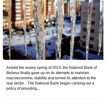
Amidst the snowy spring of 2013, the National Bank of
Belarus finally gave up on its attempts to maintain
macroeconomic stability and turned its attention to the
real sector. The National Bank began carrying out a
policy of providing...