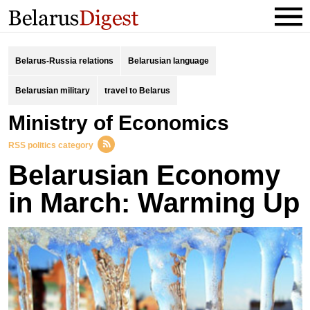
Belarus-Russia relations
Belarusian language
Belarusian military
travel to Belarus
Ministry of Economics
RSS politics category
Belarusian Economy
in March: Warming Up