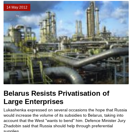
14 May 2012
Belarus Resists Privatisation of
Large Enterprises
Lukashenka expressed on several occasions the hope that Russia
would increase the volume of its subsidies to Belarus, taking into
account that the West "wants to bend" him. Defence Minister Jury
Zhadobin said that Russia should help through preferential
supplies...