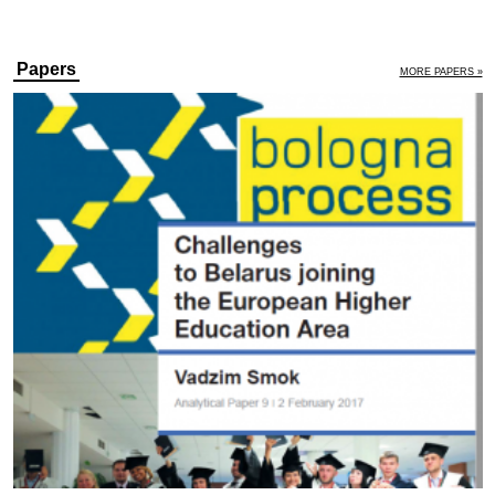
Papers
MORE PAPERS »