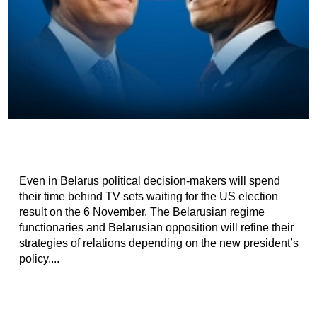
Even in Belarus political decision-makers will spend
their time behind TV sets waiting for the US election
result on the 6 November. The Belarusian regime
functionaries and Belarusian opposition will refine their
strategies of relations depending on the new president’s
policy....