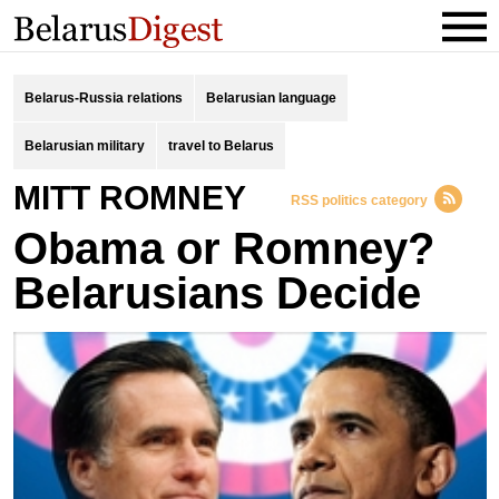
Belarus-Russia relations
Belarusian language
Belarusian military
travel to Belarus
MITT ROMNEY
RSS politics category
Obama or Romney?
Belarusians Decide