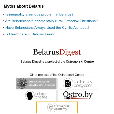
Myths about Belarus
Is inequality a serious problem in Belarus?
Are Belarusians fundamentally rural Orthodox Christians?
Have Belarusians Always Used the Cyrillic Alphabet?
Is Healthcare in Belarus Free?
Belarus Digest is a project of the
Ostrogorski Centre
Other projects of the Ostrogorski Centre