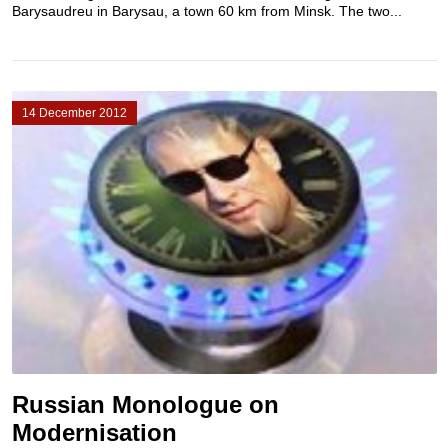
Barysaudreu in Barysau, a town 60 km from Minsk. The two...
14 December 2012
Russian Monologue on
Modernisation