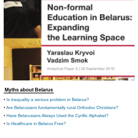
Myths about Belarus
Is inequality a serious problem in Belarus?
Are Belarusians fundamentally rural Orthodox Christians?
Have Belarusians Always Used the Cyrillic Alphabet?
Is Healthcare in Belarus Free?