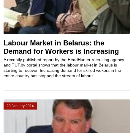
Labour Market in Belarus: the
Demand for Workers is Increasing
A recently published report by the HeadHunter recruiting agency
and TUT.by portal shows that the labour market in Belarus is
starting to recover. Increasing demand for skilled wokers in the
entire country has stopped the stream of labour...
20 January 2014