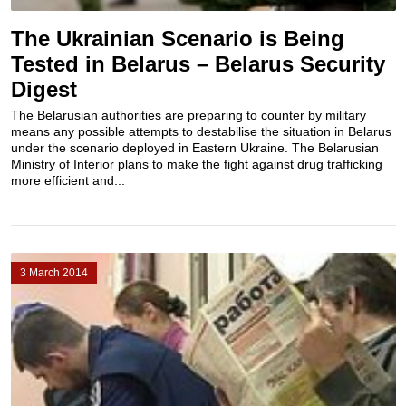
The Ukrainian Scenario is Being
Tested in Belarus – Belarus Security
Digest
The Belarusian authorities are preparing to counter by military
means any possible attempts to destabilise the situation in Belarus
under the scenario deployed in Eastern Ukraine. The Belarusian
Ministry of Interior plans to make the fight against drug trafficking
more efficient and...
3 March 2014