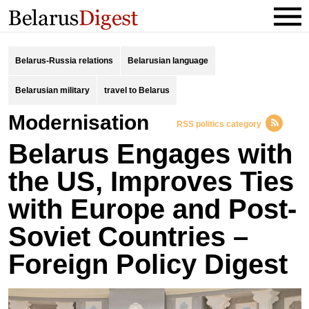
Belarus-Russia relations
Belarusian language
Belarusian military
travel to Belarus
Modernisation
RSS politics category
Belarus Engages with
the US, Improves Ties
with Europe and Post-
Soviet Countries –
Foreign Policy Digest