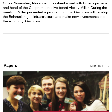
On 22 November, Alexander Lukashenka met with Putin`s protégé
and head of the Gazprom directive board Alexey Miller. During the
meeting, Miller presented a program on how Gazprom will develop
the Belarusian gas infrastructure and make new investments into
the economy. Gazprom...
Papers
MORE PAPERS »