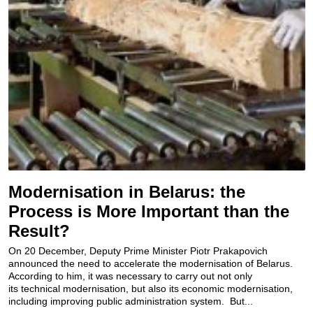
Modernisation in Belarus: the
Process is More Important than the
Result?
On 20 December, Deputy Prime Minister Piotr Prakapovich
announced the need to accelerate the modernisation of Belarus.
According to him, it was necessary to carry out not only
its technical modernisation, but also its economic modernisation,
including improving public administration system. But...