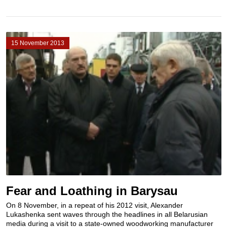
15 November 2013
Fear and Loathing in Barysau
On 8 November, in a repeat of his 2012 visit, Alexander
Lukashenka sent waves through the headlines in all Belarusian
media during a visit to a state-owned woodworking manufacturer