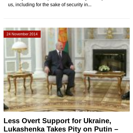
us, including for the sake of security in...
24 November 2014
Less Overt Support for Ukraine,
Lukashenka Takes Pity on Putin –