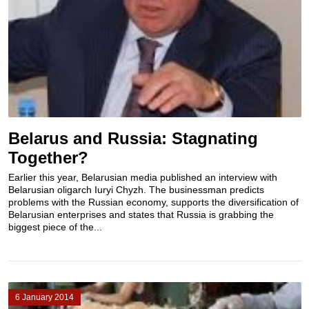
Belarus and Russia: Stagnating
Together?
Earlier this year, Belarusian media published an interview with
Belarusian oligarch Iuryi Chyzh. The businessman predicts
problems with the Russian economy, supports the diversification of
Belarusian enterprises and states that Russia is grabbing the
biggest piece of the...
6 January 2014