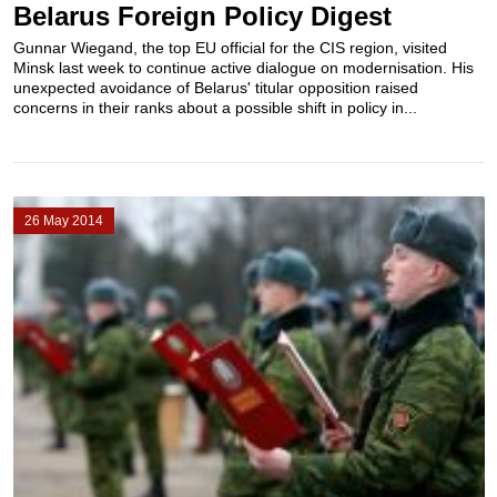
Belarus Foreign Policy Digest
Gunnar Wiegand, the top EU official for the CIS region, visited
Minsk last week to continue active dialogue on modernisation. His
unexpected avoidance of Belarus' titular opposition raised
concerns in their ranks about a possible shift in policy in...
26 May 2014