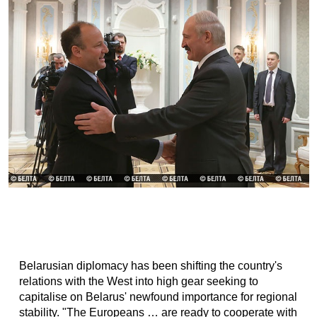
Belarusian diplomacy has been shifting the country's
relations with the West into high gear seeking to
capitalise on Belarus' newfound importance for regional
stability. "The Europeans … are ready to cooperate with