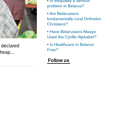
Is inequality a serious
problem in Belarus?
Are Belarusians
fundamentally rural Orthodox
Christians?
Have Belarusians Always
Used the Cyrillic Alphabet?
Is Healthcare in Belarus
y declared
Free?
heap...
Follow us