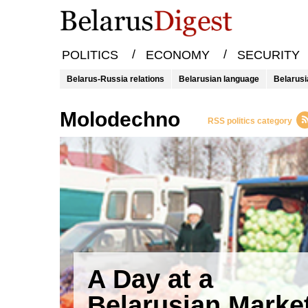
/
/
POLITICS
ECONOMY
SECURITY
Belarus-Russia relations
Belarusian language
Belarusi
molodechno
RSS politics category
A Day at a
Belarusian Marke