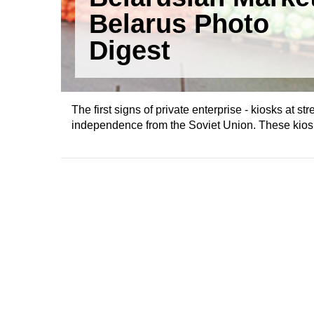
Belarus Photo
Digest
The first signs of private enterprise - kiosks at 
independence from the Soviet Union. These kiosks 