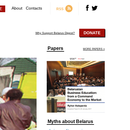
About
Contacts
RSS
DONATE
Why Support Belarus Digest?
Papers
MORE PAPERS »
Myths about Belarus