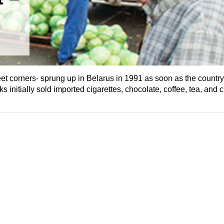
street corners- sprung up in Belarus in 1991 as soon as the countr
initially sold imported cigarettes, chocolate, coffee, tea, and c