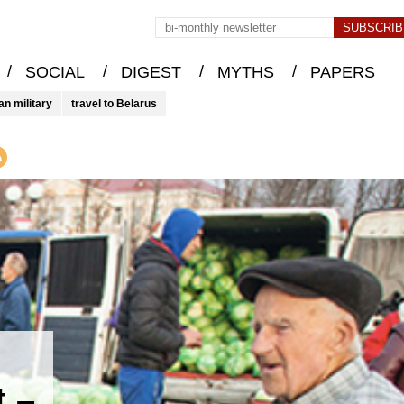
/
/
/
/
SOCIAL
DIGEST
MYTHS
PAPERS
an military
travel to Belarus
t –