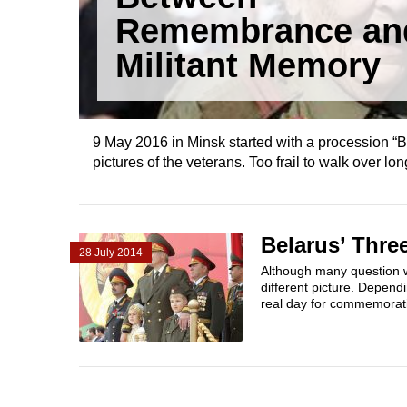
Remembrance an
Militant Memory
9 May 2016 in Minsk started with a procession “B
pictures of the veterans. Too frail to walk over lo
Belarus’ Thr
28 July 2014
Although many question w
different picture. Dependi
real day for commemorati