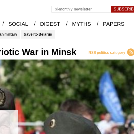
/
/
/
/
SOCIAL
DIGEST
MYTHS
PAPERS
an military
travel to Belarus
riotic War in Minsk
RSS politics category