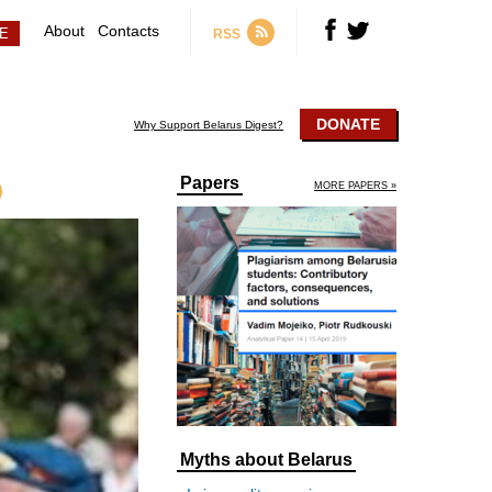
About
Contacts
RSS
DONATE
Why Support Belarus Digest?
Papers
MORE PAPERS »
Myths about Belarus