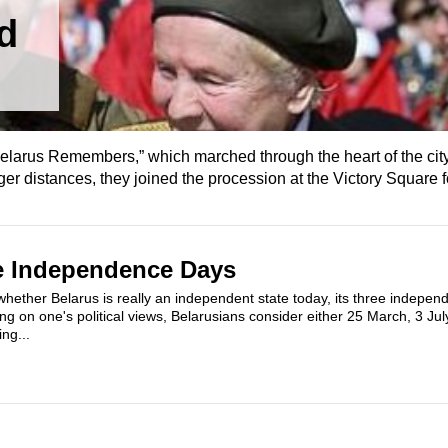
d
elarus Remembers,” which marched through the heart of the city
nger distances, they joined the procession at the Victory Square fo
ee Independence Days
hether Belarus is really an independent state today, its three indepen
ng on one's political views, Belarusians consider either 25 March, 3 July
ng...