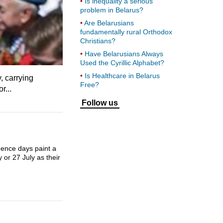
Is inequality a serious
problem in Belarus?
Are Belarusians
fundamentally rural Orthodox
Christians?
Have Belarusians Always
Used the Cyrillic Alphabet?
Is Healthcare in Belarus
, carrying
Free?
r...
Follow us
dence days paint a
 or 27 July as their