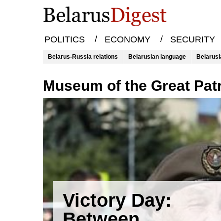
/
/
POLITICS
ECONOMY
SECURITY
Belarus-Russia relations
Belarusian language
Belarusi
Museum of the Great Pat
Victory Day:
Between