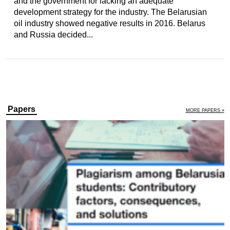
and the government for lacking an adequate
development strategy for the industry. The Belarusian
oil industry showed negative results in 2016. Belarus
and Russia decided...
Papers
MORE PAPERS »