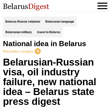
Belarus-Russia relations
Belarusian language
Belarusian military
travel to Belarus
national idea in Belarus
RSS politics category
Belarusian-Russian
visa, oil industry
failure, new national
idea – Belarus state
press digest