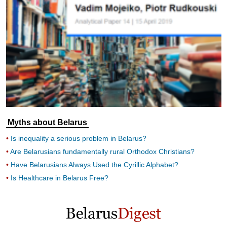
Myths about Belarus
Is inequality a serious problem in Belarus?
Are Belarusians fundamentally rural Orthodox Christians?
Have Belarusians Always Used the Cyrillic Alphabet?
Is Healthcare in Belarus Free?