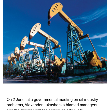
On 2 June, at a governmental meeting on oil industry
problems, Alexander Lukashenka blamed managers