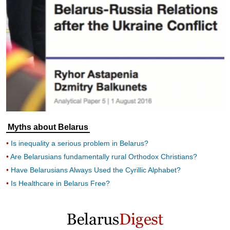
Myths about Belarus
Is inequality a serious problem in Belarus?
Are Belarusians fundamentally rural Orthodox Christians?
Have Belarusians Always Used the Cyrillic Alphabet?
Is Healthcare in Belarus Free?