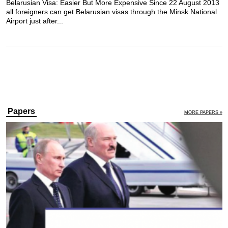
Belarusian Visa: Easier But More Expensive Since 22 August 2013
all foreigners can get Belarusian visas through the Minsk National
Airport just after...
Papers
MORE PAPERS »