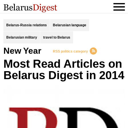
Belarus-Russia relations
Belarusian language
Belarusian military
travel to Belarus
New Year
RSS politics category
Most Read Articles on
Belarus Digest in 2014