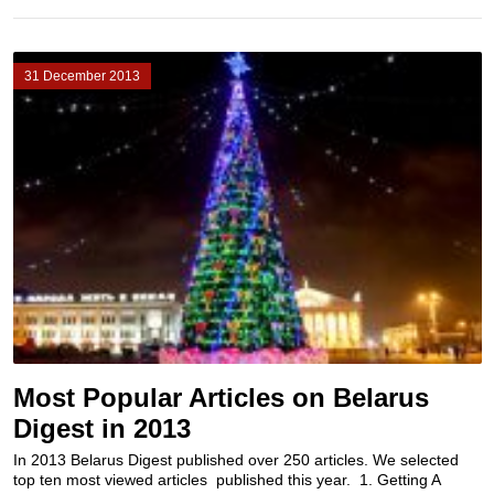
31 December 2013
Most Popular Articles on Belarus
Digest in 2013
In 2013 Belarus Digest published over 250 articles. We selected
top ten most viewed articles published this year. 1. Getting A