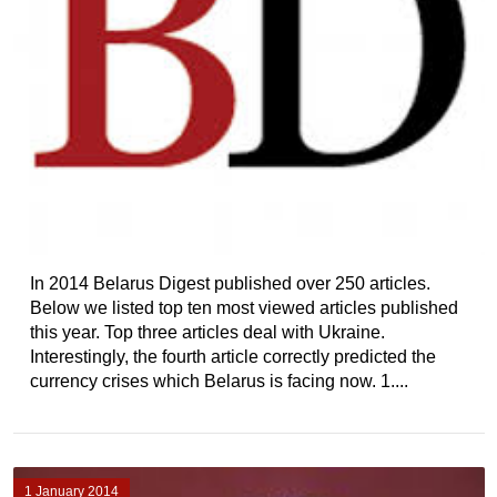
In 2014 Belarus Digest published over 250 articles.
Below we listed top ten most viewed articles published
this year. Top three articles deal with Ukraine.
Interestingly, the fourth article correctly predicted the
currency crises which Belarus is facing now. 1....
1 January 2014