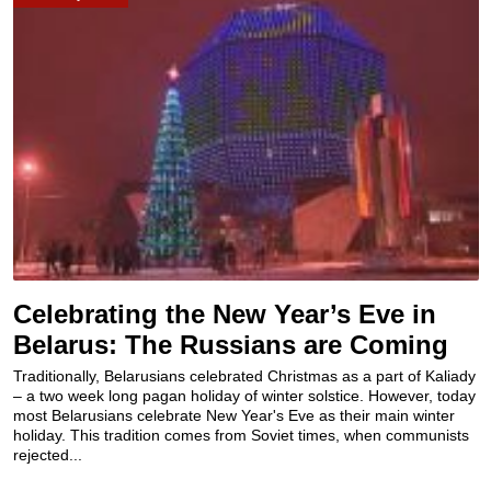
Celebrating the New Year’s Eve in
Belarus: The Russians are Coming
Traditionally, Belarusians celebrated Christmas as a part of Kaliady
– a two week long pagan holiday of winter solstice. However, today
most Belarusians celebrate New Year's Eve as their main winter
holiday. This tradition comes from Soviet times, when communists
rejected...