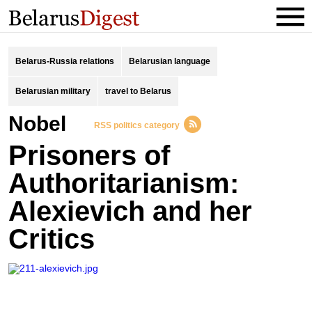
Belarus-Russia relations
Belarusian language
Belarusian military
travel to Belarus
Nobel
RSS politics category
Prisoners of
Authoritarianism:
Alexievich and her
Critics