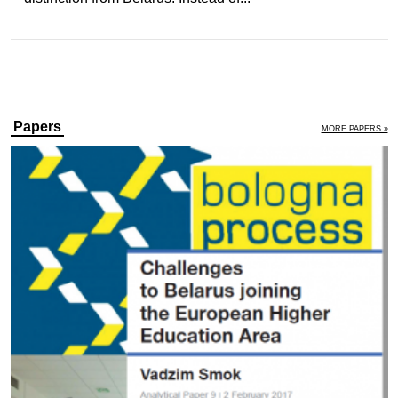
Papers
MORE PAPERS »