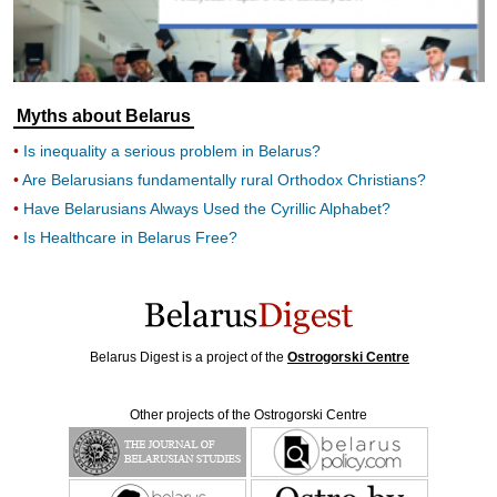
Myths about Belarus
Is inequality a serious problem in Belarus?
Are Belarusians fundamentally rural Orthodox Christians?
Have Belarusians Always Used the Cyrillic Alphabet?
Is Healthcare in Belarus Free?
Belarus Digest is a project of the
Ostrogorski Centre
Other projects of the Ostrogorski Centre