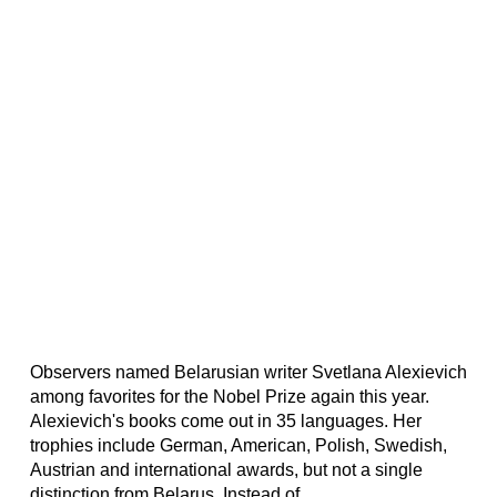
Observers named Belarusian writer Svetlana Alexievich
among favorites for the Nobel Prize again this year.
Alexievich's books come out in 35 languages. Her
trophies include German, American, Polish, Swedish,
Austrian and international awards, but not a single
distinction from Belarus. Instead of...