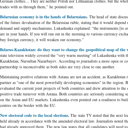
German clothes… They are neither Polish nor Lithuanian clothes. but the wh
trades with us through them,” he pointed out.
Belarusian economy is in the hands of Belarusians
.
The head of state discus
of the future devaluation of the Belarusian ruble, stating that it would depend
demand and supply mechanisms. Lukashenka explained: “the instruments [to av
are in your hands. If you will run out in the morning to various currency exch
buy foreign currency, it will weaken our economy.”
Belarus-Kazakhstan: do they want to change the geopolitical map of the 
state television widely covered the "very warm meeting" of Lukashenka with t
Kazakhstan, Nursultan Nazarbayev. According to journalists a more open or co
partnership is inconceivable as both sides are very close to one another.
Maintaining positive relations with Astana are not an accident, as Kazakhstan r
partner as "one of the most powerfully developing economies" in the region. B
evaluated the current joint projects of both countries and drew attention to the
positive trade turnover with Astana. Both countries are seriously considering se
on the Asian and EU markets. Lukashenka even pointed out a readiness to build
centres on the border with the EU.
New electoral code to the local elections
.
The state TV noted that the next loc
held already in accordance with the amended electoral law. Journalists noted th
had already approved them. The new law states that all candidates will need to