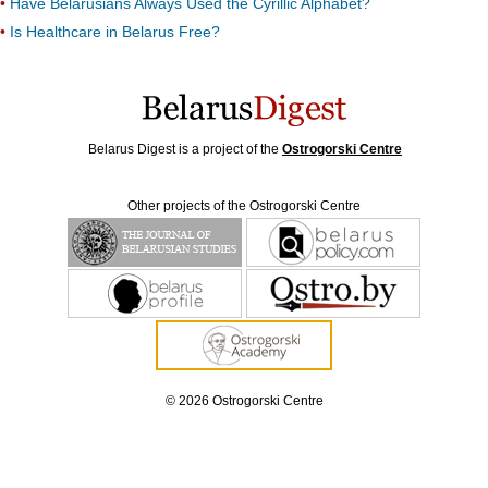
Have Belarusians Always Used the Cyrillic Alphabet?
Is Healthcare in Belarus Free?
Belarus Digest is a project of the
Ostrogorski Centre
Other projects of the Ostrogorski Centre
© 2026 Ostrogorski Centre