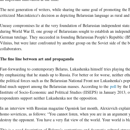
The next generation of writers, while sharing the same goal of promoting the 
criticized Marcinkieicz's decision as depicting Belarusian language as rural a
Uneasy compromises lie at the very foundation of Belarusian independent state
during World War II, one group of Belarusians sought to establish an independ
German tutelage. They succeeded in founding Belarusian People's Republic (
Vilnius, but were later confronted by another group on the Soviet side of the
collaborators.
The fine line between art and propaganda
Fast-forwarding to contemporary Belarus, Lukashenka himself tries playing the
by emphasizing that he stands up to Russia. For better or for worse, neither eth
the political forces such as the Belarusian National Front nor Lukashenka’s popu
find much support among the Belarusian masses. According to the
poll
by the 
Institute of Socio-Economic and Political Studies (IISEPS) in January 2013, 
respondents support neither Lukashenka nor the opposition.
In an interview with Russian magazine Ogoniok last month, Alexievich explai
homo sovieticus, as follows: “You cannot listen, when you are in an argument y
destroy the opponent. You have a very flat view of the world. Your world is b
This is a good description of Belarus’s contentious and dogmatic cultural atmo