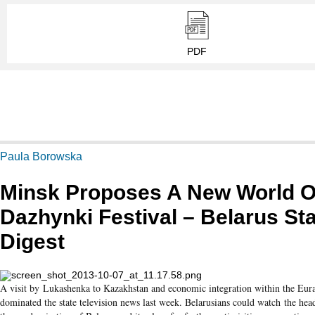
PDF
Paula Borowska
Minsk Proposes A New World O
Dazhynki Festival – Belarus St
Digest
A visit by Lukashenka to Kazakhstan and economic integration within the Eur
dominated the state television news last week. Belarusians could watch the head