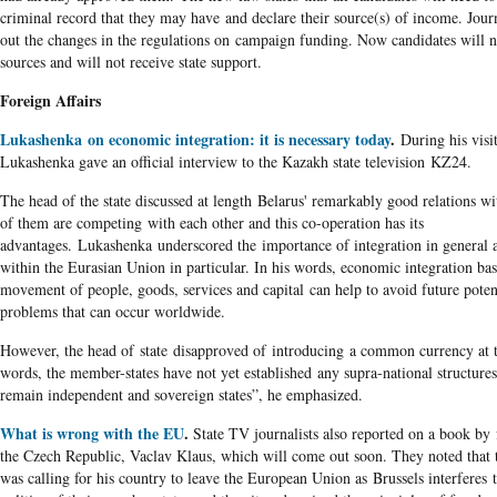
criminal record that they may have and declare their source(s) of income. Journ
out the changes in the regulations on campaign funding. Now candidates will n
sources and will not receive state support.
Foreign Affairs
Lukashenka on economic integration: it is necessary today
.
During his visi
Lukashenka gave an official interview to the Kazakh state television KZ24.
The head of the state discussed at length Belarus' remarkably good relations wi
of them are competing with each other and this co-operation has its
advantages. Lukashenka underscored the importance of integration in general a
within the Eurasian Union in particular. In his words, economic integration bas
movement of people, goods, services and capital can help to avoid future pote
problems that can occur worldwide.
However, the head of state disapproved of introducing a common currency at th
words, the member-states have not yet established any supra-national structure
remain independent and sovereign states”, he emphasized.
What is wrong with the EU
.
State TV journalists also reported on a book by 
the Czech Republic, Vaclav Klaus, which will come out soon. They noted that t
was calling for his country to leave the European Union as Brussels interferes 