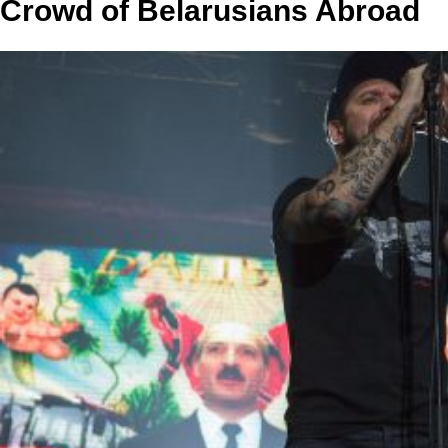
Crowd of Belarusians Abroad