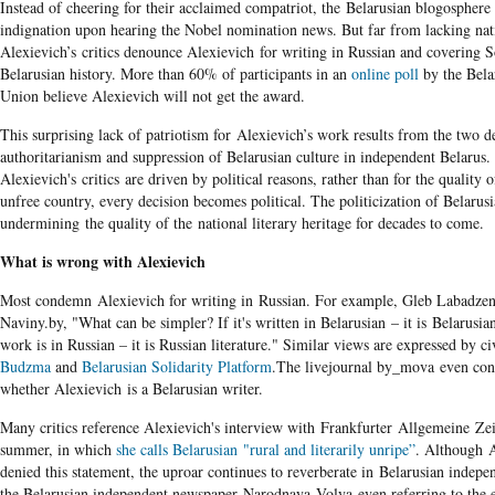
Instead of cheering for their acclaimed compatriot, the Belarusian blogosphere 
indignation upon hearing the Nobel nomination news. But far from lacking nati
Alexievich’s critics denounce Alexievich for writing in Russian and covering S
Belarusian history. More than 60% of participants in an
online poll
by the Bela
Union believe Alexievich will not get the award.
This surprising lack of patriotism for Alexievich’s work results from the two d
authoritarianism and suppression of Belarusian culture in independent Belarus.
Alexievich's critics
are driven by political reasons, rather than for the quality o
unfree country, every decision becomes political. The politicization of Belarusia
undermining the quality of the national literary heritage for decades to come.
What is wrong with Alexievich
Most condemn Alexievich for writing in Russian. For example, Gleb Labadze
Naviny.by, "What can be simpler? If it's written in Belarusian – it is Belarusian 
work is in Russian – it is Russian literature." Similar views are expressed by c
Budzma
and
Belarusian Solidarity Platform
.The livejournal by_mova even co
whether Alexievich is a Belarusian writer.
Many critics reference Alexievich's interview with Frankfurter Allgemeine Zei
summer, in which
she calls Belarusian "rural and literarily unripe”
.​ Although 
denied this statement, the uproar continues to reverberate in Belarusian indep
the Belarusian independent newspaper Narodnaya Volya even referring to the e