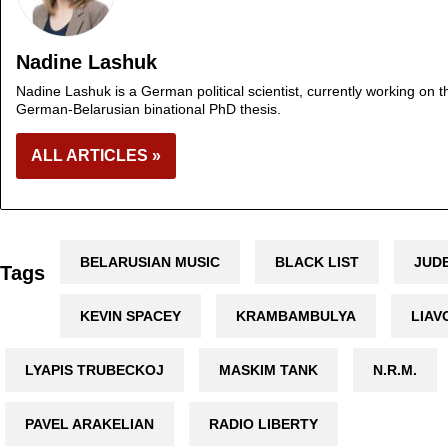
Nadine Lashuk
Nadine Lashuk is a German political scientist, currently working on th
German-Belarusian binational PhD thesis.
ALL ARTICLES »
BELARUSIAN MUSIC
BLACK LIST
JUD
Tags
KEVIN SPACEY
KRAMBAMBULYA
LIAV
LYAPIS TRUBECKOJ
MASKIM TANK
N.R.M.
PAVEL ARAKELIAN
RADIO LIBERTY