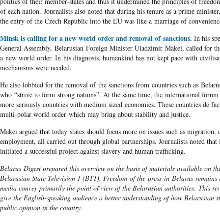
politics of their member-states and thus it undermined the principles of freed
of each nation. Journalists also noted that during his tenure as a prime minister
the entry of the Czech Republic into the EU was like a marriage of convenienc
Minsk is calling for a new world order and removal of sanctions
.
In his sp
General Assembly, Belarusian Foreign Minister Uladzimir Makei, called for th
a new world order. In his diagnosis, humankind has not kept pace with civilisa
mechanisms were needed.
He also lobbied for the removal of the sanctions from countries such as Belar
who “strive to form strong nations”. At the same time, the international forum
more seriously countries with medium sized economies. These countries de fac
multi-polar world order which may bring about stability and justice.
Makei argued that today states should focus more on issues such as migration,
employment, all carried out through global partnerships. Journalists noted that
initiated a successful project against slavery and human trafficking.
Belarus Digest prepared this overview on the basis of materials available on the
Belarusian State Television 1 (BT1). Freedom of the press in Belarus remains r
media convey primarily the point of view of the Belarusian authorities. This re
give the English-speaking audience a better understanding of how Belarusian s
public opinion in the country.