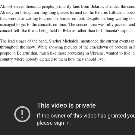
Almost eleven thousand people, primarily fans from Belarus, attended the conce
Already on Friday morning long queues formed on the Belarus-Lithuania bord
fans were also waiting to cross the border on foot. Despite the long waiting hou
managed to get to the concerts on time. The concert area was fully packed, and 
concert felt like it was being held in Belarus rather than in Lithuania's capital.
The lead singer of the band, Siarhei Michalok, mentioned the current events i
throughout the show. While showing pictures of the crackdown of protests in K
people in Belarus that, much like those protesting in Ukraine, wanted to live i
country where nobody dictated to them how they should live.