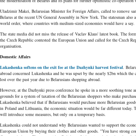
the modernisation of Belarus and its plans for further optimisitic co-operation
Uladzimir Makei, Belarusian Minister for Foreign Affairs, called to remove san
Belarus at the recent UN General Assembly in New York. The statesman also 
world order, where countries with medium-sized economies would have a say.
The state media did not miss the release of Vaclav Klaus' latest book. The form
the Czech Republic contested the European Union and called for the Czech Rep
organisation.
Domestic Affairs
Lukashenka softens on the exit fee at the Dazhynki harvest festival
. Belar
abroad concerned Lukashenka and he was upset by the nearly $2bn which the c
lost over the past year due to Belarusians shopping abroad.
However, at the Dazhynki press conference he spoke in a more soothing tone a
grounds for a system of taxation of the Belarusian shoppers who make purchas
Lukashenka believed that if Belarusians would purchase more Belarusian goods
in Poland and Lithuania, the economic situation would be far different today. T
will introduce some measures, but only on a temporary basis.
Lukashenka could not understand why Belarusians wanted to support the econ
European Union by buying their clothes and other goods. "You have strong co