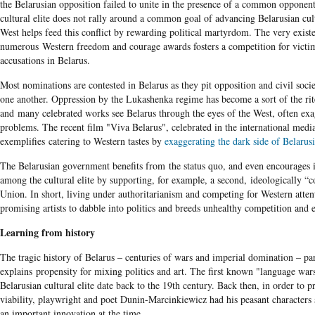
the Belarusian opposition failed to unite in the presence of a common opponent
cultural elite does not rally around a common goal of advancing Belarusian cul
West helps feed this conflict by rewarding political martyrdom. The very exist
numerous Western freedom and courage awards fosters a competition for vict
accusations in Belarus.
Most nominations are contested in Belarus as they pit opposition and civil socie
one another. Oppression by the Lukashenka regime has become a sort of the rit
and many celebrated works see Belarus through the eyes of the West, often exa
problems. The recent film "Viva Belarus", celebrated in the international medi
exemplifies
catering to Western tastes by
exaggerating the dark side of Belarusi
The Belarusian government benefits from the status quo, and even encourages i
among the cultural elite by supporting, for example, a second, ideologically “c
Union. In short, living under authoritarianism and competing for Western atte
promising artists to dabble into politics and breeds unhealthy competition and
Learning from history
The tragic history of Belarus – centuries of wars and imperial domination – par
explains propensity for mixing politics and art. The first known "language wa
Belarusian cultural elite date back to the 19th century. Back then, in order to p
viability, playwright and poet Dunin-Marcinkiewicz had his peasant characters
an important innovation at the time.