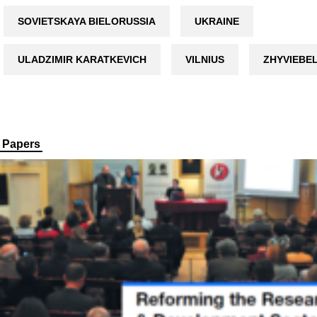
SOVIETSKAYA BIELORUSSIA
UKRAINE
ULADZIMIR KARATKEVICH
VILNIUS
ZHYVIEBE
Papers