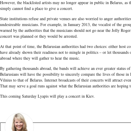
However, the blacklisted artists may no longer appear in public in Belarus, as t
simply cannot find a place to give a concert.
State institutions refuse and private venues are also worried to anger authoritie
undesireable musicians. For example, in January 2013, the vocalist of the gro
warned by the authorities that the musicians should not go near the Jolly Roge
concert was planned or they would be arrested.
At that point of time, the Belarusian authorities had two choices: either host co
have already shown their readiness not to mingle in politics – or let thousands o
abroad where they will gather to hear the music.
By gathering thousands abroad, the bands will achieve an ever greater status of
Belarusians will have the possibility to sincerely compare the lives of those i
Vilnius to that of Belarus. Internet broadcasts of their concerts will attract eve
That may serve a goal runs against what the Belarusian authorities are hoping t
This coming Saturday Lyapis will play a concert in Kiev.