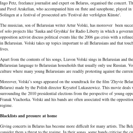
Ingo Petz, freelance journalist and expert on Belarus, organised the concert. T
and Pavel Arakelian, who accompanied him on flute and saxophone, played i
Solingen at a festival of prosecuted arts 'Festival der verfolgten Künste'.
The musician, son of Belarusian writer Artur Volski, has moreover been succes
of solo projects like 'Sauka and Gryshka' for Radio Liberty in which a govern
opposition activist discuss political events like the 2006 gas crisis with a refi
in Belarusian. Volski takes up topics important to all Belarusians and that touc
lives.
Apart from the contents of his songs, Liavon Volski sings in Belarusian and the
Belarusian language to Belarusian households that usually only use Russian. Vol
culture where many young Belarusians are readily protesting against the current 
Moreover, Volski’s songs appeared on the soundtrack for the film 'Zhyvie Belar
Belarus) made by the Polish director Krysztof Lukaszewicz. This movie deals w
surrounding the 2010 presidential elections from the perspective of young oppos
Franak Viachorka. Volski and his bands are often associated with the opposition
regime.
Blacklists and pressure at home
Giving concerts in Belarus has become more difficult for many artists. The Bela
consider them a threat to the regime. In their songs, some bands criticise the cu