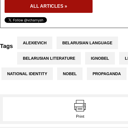
ALL ARTICLES »
ALEXIEVICH
BELARUSIAN LANGUAGE
Tags
BELARUSIAN LITERATURE
IGNOBEL
L
NATIONAL IDENTITY
NOBEL
PROPAGANDA
Print