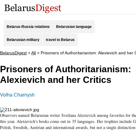
Belarus-Russia relations
Belarusian language
Belarusian military
travel to Belarus
BelarusDigest
>
All
>
Prisoners of Authoritarianism: Alexievich and her C
Prisoners of Authoritarianism:
Alexievich and her Critics
Volha Charnysh
Observers named Belarusian writer Svetlana Alexievich among favorites for th
this year. Alexievich's books come out in 35 languages. Her trophies include
Polish, Swedish, Austrian and international awards, but not a single distinctio