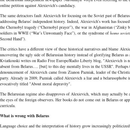
online petition against Alexievich's candidacy.
The same detractors fault Alexievich for focusing on the Soviet past of Belarus
addressing Belarus’ independent history. Indeed, Alexievich’s work has focused
the Chernobyl tragedy (“Chernobyl prayer”), the war in Afghanistan (“Zinky
soldiers in WWII (“War’s Unwomanly Face”), or the syndrome of
homo soviet
Second Hand”).
The critics have a different view of these historical narratives and blame Alexi
uncovering the ugly side of Belarusian history instead of glorifying Belarus as
Kviatkouski writes on Radio Free Europe/Radio Liberty blog, "Alexievich is n
absent from Belarus…. [but] to this day mentally lives in the USSR". Perhaps 
denouncement of Alexievich came from Zianon Pazniak, leader of the Christi
party. Already in 2009, Pazniak called Alexievich a liar and a belarusophobe i
evocatively titled "About moral depravity".
The Belarusian regime also disapproves of Alexievich, which may actually be a 
the eyes of the foreign observers. Her books do not come out in Belarus or app
curricula.
What is wrong with Belarus
​​Language choice and the interpretation of history grow increasingly politicized