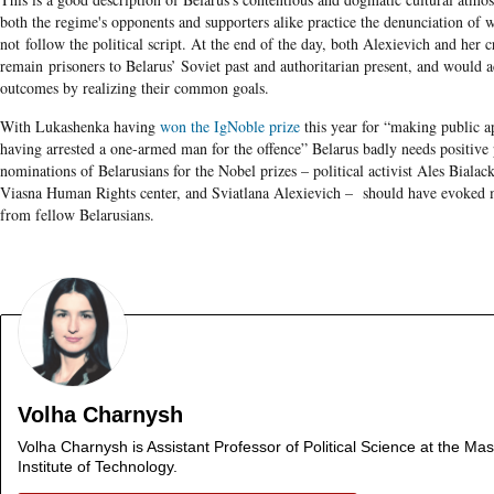
both the regime's opponents and supporters alike practice the denunciation of 
not follow the political script. At the end of the day, both Alexievich and her cr
remain
prisoners to Belarus’ Soviet past and authoritarian present, and would a
outcomes by realizing their common goals.
With Lukashenka having
won the IgNoble prize
this year for “making public ap
having arrested a one-armed man for the offence” Belarus badly needs positive 
nominations of Belarusians for the Nobel prizes – political activist Ales Bialacki
Viasna Human Rights center, and Sviatlana Alexievich – should have evoked m
from fellow Belarusians.
Volha Charnysh
Volha Charnysh is Assistant Professor of Political Science at the Ma
Institute of Technology.