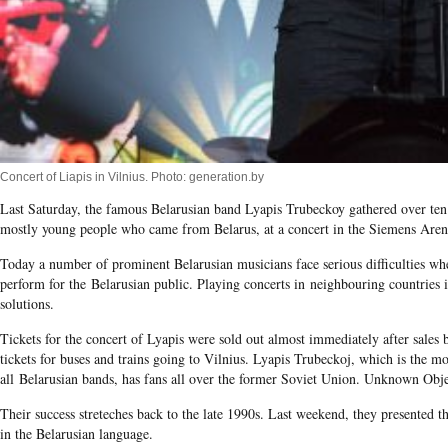
Concert of Liapis in Vilnius. Photo: generation.by
Last Saturday, the famous Belarusian band Lyapis Trubeckoy gathered over ten
mostly young people who came from Belarus, at a concert in the Siemens Arena
Today a number of prominent Belarusian musicians face serious difficulties wh
perform for the Belarusian public. Playing concerts in neighbouring countries i
solutions.
Tickets for the concert of Lyapis were sold out almost immediately after sales 
tickets for buses and trains going to Vilnius. Lyapis Trubeckoj, which is the m
all Belarusian bands, has fans all over the former Soviet Union.
Unknown Obje
Their success streteches back to the late 1990s. Last weekend, they presented th
in the Belarusian language.