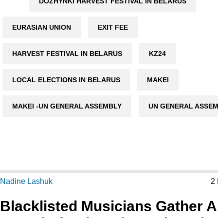
DOZHYNKI HARVEST FESTIVAL IN BELARUS
EURASIAN UNION
EXIT FEE
HARVEST FESTIVAL IN BELARUS
KZ24
LOCAL ELECTIONS IN BELARUS
MAKEI
MAKEI -UN GENERAL ASSEMBLY
UN GENERAL ASSE
Nadine Lashuk
2
Blacklisted Musicians Gather A