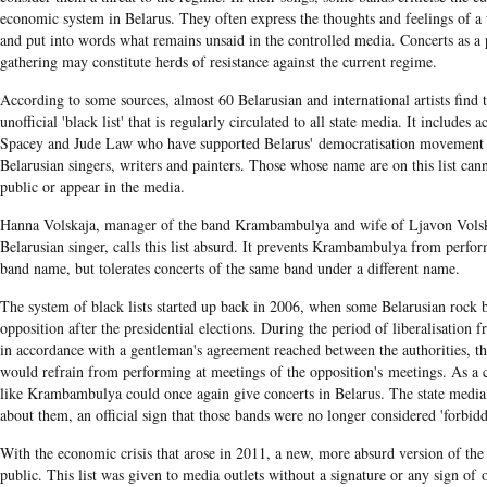
economic system in Belarus. They often express the thoughts and feelings of a
and put into words what remains unsaid in the controlled media. Concerts as a 
gathering may constitute herds of resistance against the current regime.
According to some sources, almost 60 Belarusian and international artists find
unofficial 'black list' that is regularly circulated to all state media. It includes 
Spacey and Jude Law who have supported Belarus' democratisation movement a
Belarusian singers, writers and painters. Those whose name are on this list can
public or appear in the media.
Hanna Volskaja, manager of the band Krambambulya and wife of Ljavon Volsk
Belarusian singer, calls this list absurd. It prevents Krambambulya from perfo
band name, but tolerates concerts of the same band under a different name.
The system of black lists started up back in 2006, when some Belarusian rock 
opposition after the presidential elections. During the period of liberalisation
in accordance with a gentleman's agreement reached between the authorities, t
would refrain from performing at meetings of the opposition's meetings. As a
like Krambambulya could once again give concerts in Belarus. The state media 
about them, an official sign that those bands were no longer considered 'forbidd
With the economic crisis that arose in 2011, a new, more absurd version of the
public. This list was given to media outlets without a signature or any sign of 