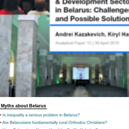
Myths about Belarus
Is inequality a serious problem in Belarus?
Are Belarusians fundamentally rural Orthodox Christians?