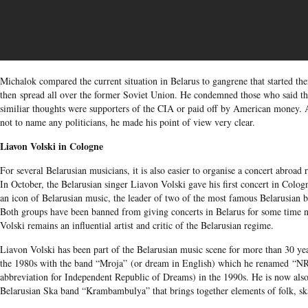
Michalok compared the current situation in Belarus to gangrene that started th
then spread all over the former Soviet Union. He condemned those who said th
similiar thoughts were supporters of the CIA or paid off by American money. 
not to name any politicians, he made his point of view very clear.
Liavon Volski in Cologne
For several Belarusian musicians, it is also easier to organise a concert abroad 
In October, the Belarusian singer Liavon Volski gave his first concert in Colog
an icon of Belarusian music, the leader of two of the most famous Belarusian b
Both groups have been banned from giving concerts in Belarus for some time n
Volski remains an influential artist and critic of the Belarusian regime.
Liavon Volski has been part of the Belarusian music scene for more than 30 yea
the 1980s with the band “Mroja” (or dream in English) which he renamed “N
abbreviation for Independent Republic of Dreams) in the 1990s. He is now also
Belarusian Ska band “Krambambulya” that brings together elements of folk, sk