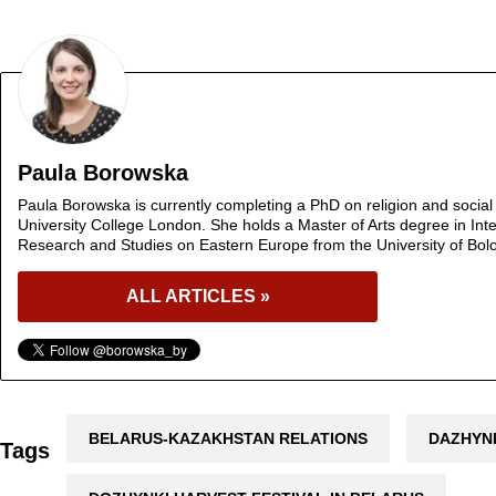
Paula Borowska
Paula Borowska is currently completing a PhD on religion and social 
University College London. She holds a Master of Arts degree in Inte
Research and Studies on Eastern Europe from the University of Bol
ALL ARTICLES »
BELARUS-KAZAKHSTAN RELATIONS
DAZHYN
Tags