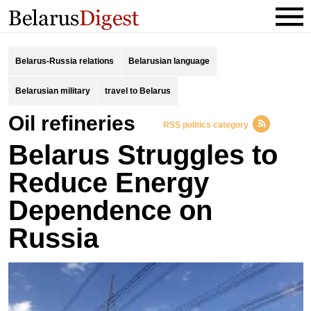
Belarus-Russia relations
Belarusian language
Belarusian military
travel to Belarus
oil refineries
RSS politics category
Belarus Struggles to
Reduce Energy
Dependence on
Russia