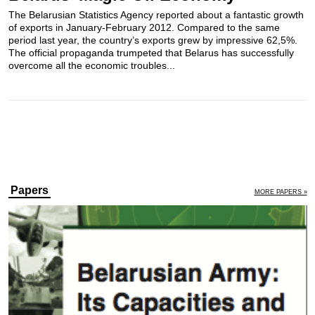
The Belarusian Statistics Agency reported about a fantastic growth
of exports in January-February 2012. Compared to the same
period last year, the country’s exports grew by impressive 62,5%.
The official propaganda trumpeted that Belarus has successfully
overcome all the economic troubles...
Papers
MORE PAPERS »