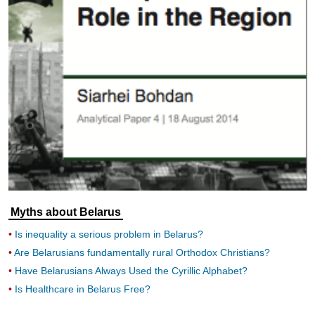
Myths about Belarus
Is inequality a serious problem in Belarus?
Are Belarusians fundamentally rural Orthodox Christians?
Have Belarusians Always Used the Cyrillic Alphabet?
Is Healthcare in Belarus Free?