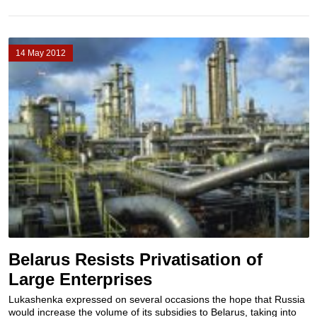
14 May 2012
Belarus Resists Privatisation of
Large Enterprises
Lukashenka expressed on several occasions the hope that Russia
would increase the volume of its subsidies to Belarus, taking into