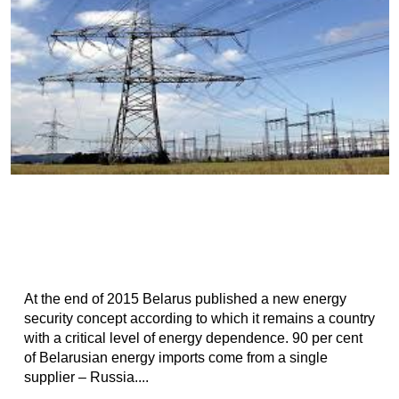
At the end of 2015 Belarus published a new energy
security concept according to which it remains a country
with a critical level of energy dependence. 90 per cent
of Belarusian energy imports come from a single
supplier – Russia....