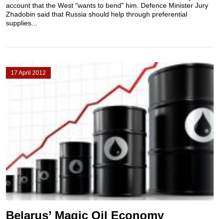
account that the West "wants to bend" him. Defence Minister Jury
Zhadobin said that Russia should help through preferential
supplies...
17 April 2012
Belarus’ Magic Oil Economy