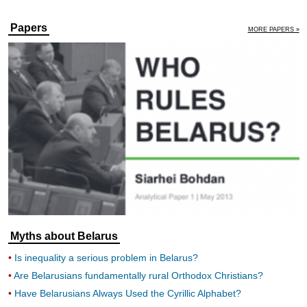
Papers
MORE PAPERS »
Myths about Belarus
Is inequality a serious problem in Belarus?
Are Belarusians fundamentally rural Orthodox Christians?
Have Belarusians Always Used the Cyrillic Alphabet?