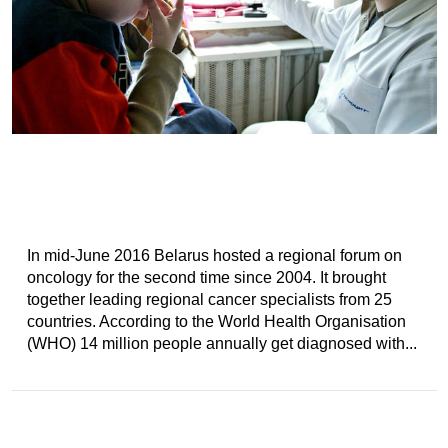
In mid-June 2016 Belarus hosted a regional forum on
oncology for the second time since 2004. It brought
together leading regional cancer specialists from 25
countries. According to the World Health Organisation
(WHO) 14 million people annually get diagnosed with...