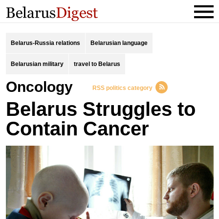
Belarus-Russia relations
Belarusian language
Belarusian military
travel to Belarus
oncology
RSS politics category
Belarus Struggles to
Contain Cancer