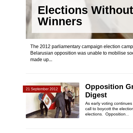
Elections Withou
Winners
The 2012 parliamentary campaign election campaig
Belarusian opposition was unable to mobilise soci
made up...
Opposition Gr
21 September 2012
Digest
As early voting continues
call to boycott the electi
elections. Opposition...