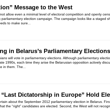
tion” Message to the West
 not allow even a minimal level of electoral competition and openly cen
g parliamentary election campaign. The campaign looks like a staged s
eds to make sure...
ing in Belarus’s Parliamentary Election
ians will vote in parliamentary elections. Although parliamentary elec
late 1990s, each time they arise the Belarusian opposition actively disc
e in them. The...
“Last Dictatorship in Europe” Hold El
rtain about the September 2012 parliamentary election in Belarus. First, 
hat the “right” candidates are elected. Second, the West will not recogn