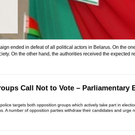
t
n ended in defeat of all political actors in Belarus. On the on
ety. On the other hand, the authorities received the expected re
oups Call Not to Vote – Parliamentary 
 police targets both opposition groups which actively take part in elect
ons. A number of opposition parties withdraw their candidates and urge no