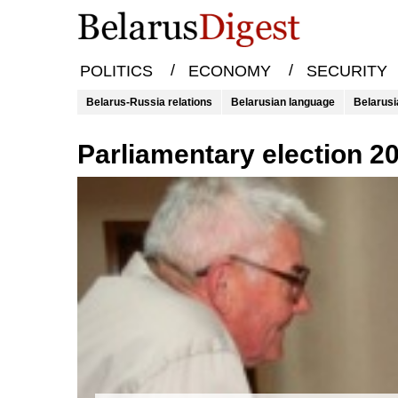
/
/
POLITICS
ECONOMY
SECURITY
Belarus-Russia relations
Belarusian language
Belarusi
parliamentary election 2