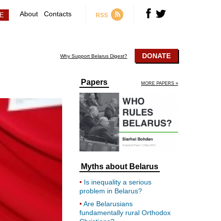
About
Contacts
RSS
DONATE
Why Support Belarus Digest?
Papers
MORE PAPERS »
Myths about Belarus
Is inequality a serious
problem in Belarus?
Are Belarusians
fundamentally rural Orthodox