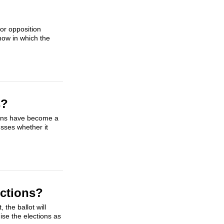
sor opposition
how in which the
s?
tions have become a
usses whether it
ections?
the ballot will
ise the elections as