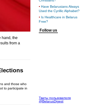
Christians?
Have Belarusians Always
Used the Cyrillic Alphabet?
Is Healthcare in Belarus
Free?
Follow us
e hand, the
sults from a
Elections
ions and those who
t to participate in
Твиты пользователя
@BelarusDigest