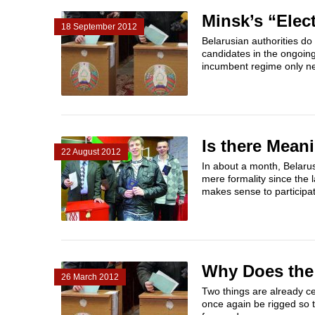
Minsk’s “Elec
18 September 2012
Belarusian authorities do
candidates in the ongoin
incumbent regime only ne
Is there Mean
22 August 2012
In about a month, Belarus
mere formality since the 
makes sense to participat
Why Does the 
26 March 2012
Two things are already ce
once again be rigged so t