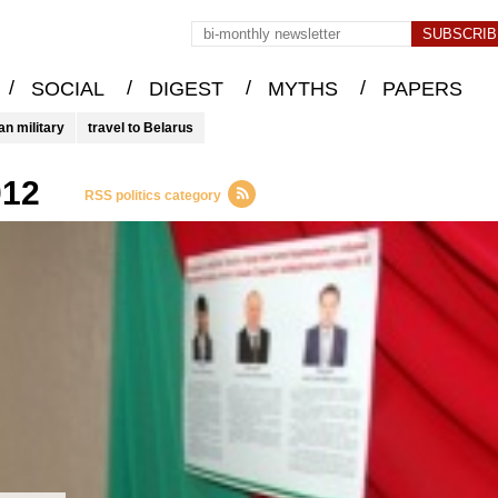
/
/
/
/
SOCIAL
DIGEST
MYTHS
PAPERS
an military
travel to Belarus
012
RSS politics category