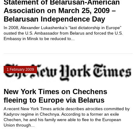
Statement of Belarusan-American
Association on March 25, 2009 –
Belarusan Independence Day
In 2008, Alexander Lukashenka’s “last dictatorship in Europe”
ousted the U.S. Ambassador from Belarus and forced the U.S.
Embassy in Minsk to be reduced to...
1 February 2009
New York Times on Chechens
fleeing to Europe via Belarus
A recent New York Times article describes atrocities committed by
Kadyrov regime in Chechnya. According to a former an exile
Chechen, he and his family were able to flee to the European
Union through...