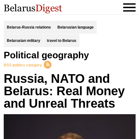
Belarus-Russia relations
Belarusian language
Belarusian military
travel to Belarus
Political geography
RSS politics category
Russia, NATO and
Belarus: Real Money
and Unreal Threats