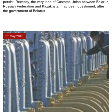
persist. Recently, the very idea of Customs Union between Belarus,
Russian Federation and Kazakhstan had been questioned, after
the government of Belarus...
31 May 2010