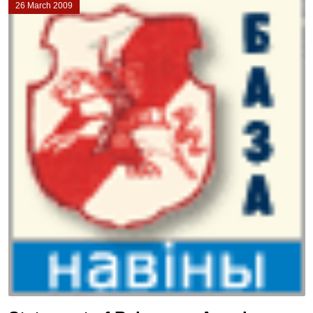
26 March 2009