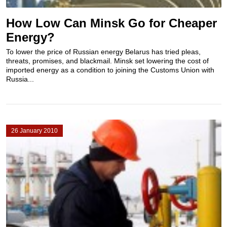
How Low Can Minsk Go for Cheaper
Energy?
To lower the price of Russian energy Belarus has tried pleas,
threats, promises, and blackmail. Minsk set lowering the cost of
imported energy as a condition to joining the Customs Union with
Russia...
26 January 2010