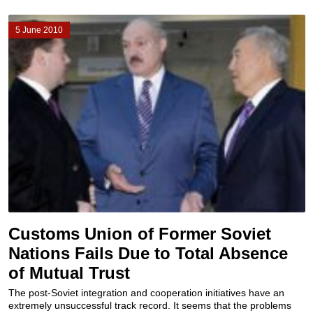
5 June 2010
Customs Union of Former Soviet
Nations Fails Due to Total Absence
of Mutual Trust
The post-Soviet integration and cooperation initiatives have an
extremely unsuccessful track record. It seems that the problems