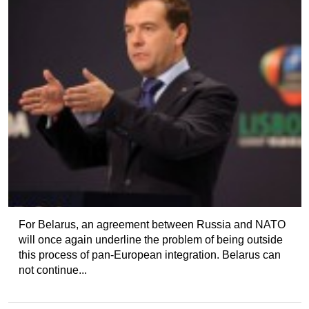
For Belarus, an agreement between Russia and NATO
will once again underline the problem of being outside
this process of pan-European integration. Belarus can
not continue...