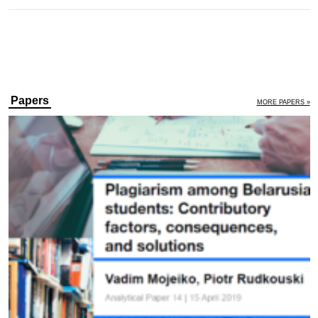
Papers
MORE PAPERS »