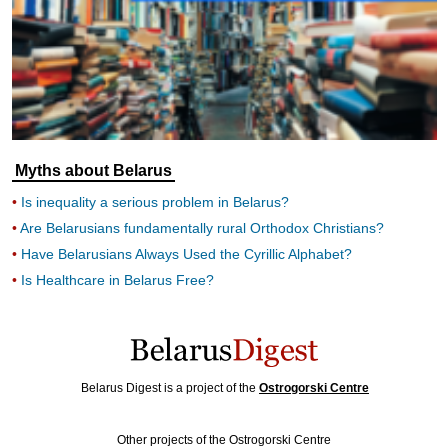
Myths about Belarus
Is inequality a serious problem in Belarus?
Are Belarusians fundamentally rural Orthodox Christians?
Have Belarusians Always Used the Cyrillic Alphabet?
Is Healthcare in Belarus Free?
Belarus Digest is a project of the
Ostrogorski Centre
Other projects of the Ostrogorski Centre