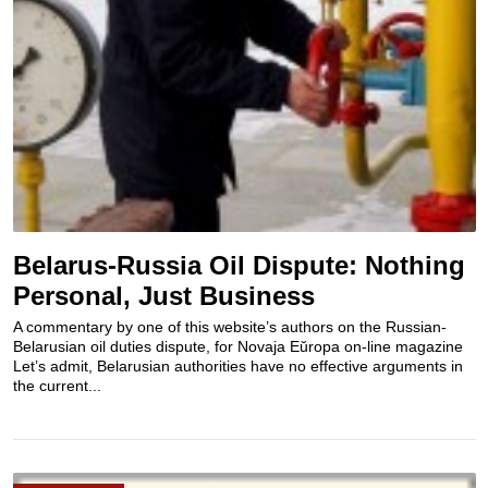
Belarus-Russia Oil Dispute: Nothing
Personal, Just Business
A commentary by one of this website’s authors on the Russian-
Belarusian oil duties dispute, for Novaja Eŭropa on-line magazine
Let’s admit, Belarusian authorities have no effective arguments in
the current...