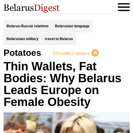
Belarus-Russia relations
Belarusian language
Belarusian military
travel to Belarus
potatoes
RSS politics category
Thin Wallets, Fat
Bodies: Why Belarus
Leads Europe on
Female Obesity