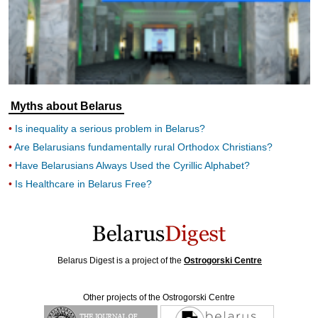
Myths about Belarus
Is inequality a serious problem in Belarus?
Are Belarusians fundamentally rural Orthodox Christians?
Have Belarusians Always Used the Cyrillic Alphabet?
Is Healthcare in Belarus Free?
Belarus Digest is a project of the
Ostrogorski Centre
Other projects of the Ostrogorski Centre