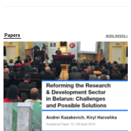
Papers
MORE PAPERS »