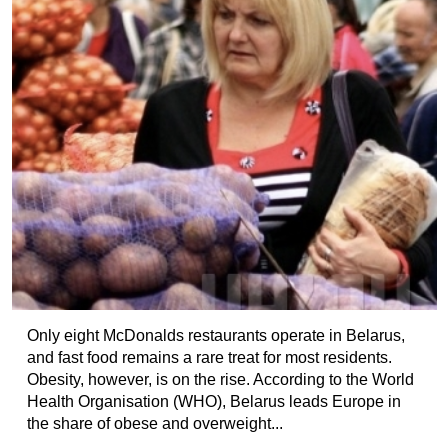
Only eight McDonalds restaurants operate in Belarus,
and fast food remains a rare treat for most residents.
Obesity, however, is on the rise. According to the World
Health Organisation (WHO), Belarus leads Europe in
the share of obese and overweight...