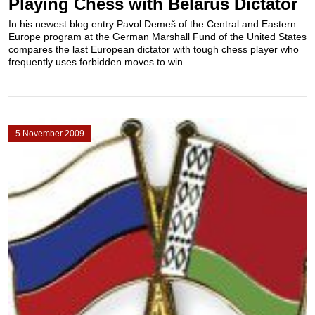
Playing Chess with Belarus Dictator
In his newest blog entry Pavol Demeš of the Central and Eastern
Europe program at the German Marshall Fund of the United States
compares the last European dictator with tough chess player who
frequently uses forbidden moves to win....
5 November 2009