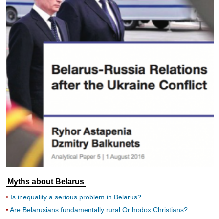
Myths about Belarus
Is inequality a serious problem in Belarus?
Are Belarusians fundamentally rural Orthodox Christians?