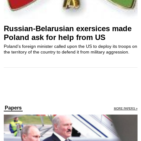
Russian-Belarusian exersices made
Poland ask for help from US
Poland’s foreign minister called upon the US to deploy its troops on
the territory of the country to defend it from military aggression.
Papers
MORE PAPERS »