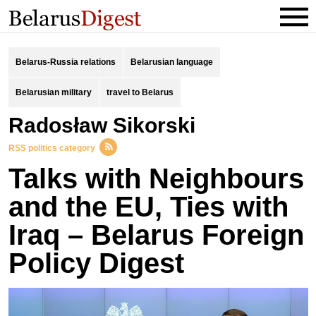
Belarus-Russia relations
Belarusian language
Belarusian military
travel to Belarus
Radosław Sikorski
RSS politics category
Talks with Neighbours
and the EU, Ties with
Iraq – Belarus Foreign
Policy Digest