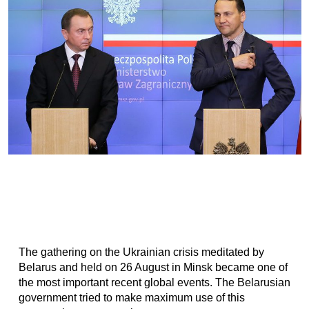
The gathering on the Ukrainian crisis meditated by
Belarus and held on 26 August in Minsk became one of
the most important recent global events. The Belarusian
government tried to make maximum use of this