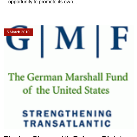
opportunity to promote its own...
5 March 2010