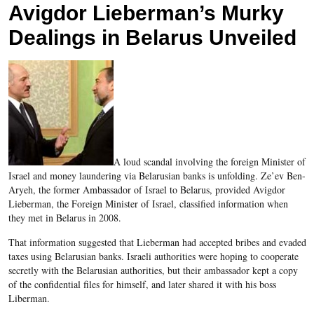
Avigdor Lieberman’s Murky
Dealings in Belarus Unveiled
A loud scandal involving the foreign Minister of
Israel and money laundering via Belarusian banks is unfolding. Ze’ev Ben-
Aryeh, the former Ambassador of Israel to Belarus, provided Avigdor
Lieberman, the Foreign Minister of Israel, classified information when
they met in Belarus in 2008.
That information suggested that Lieberman had accepted bribes and evaded
taxes using Belarusian banks. Israeli authorities were hoping to cooperate
secretly with the Belarusian authorities, but their ambassador kept a copy
of the confidential files for himself, and later shared it with his boss
Liberman.