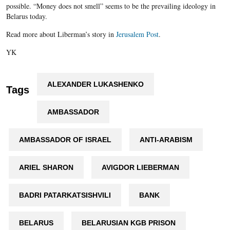
possible. “Money does not smell” seems to be the prevailing ideology in
Belarus today.
Read more about Liberman’s story in
Jerusalem Post
.
YK
ALEXANDER LUKASHENKO
Tags
AMBASSADOR
AMBASSADOR OF ISRAEL
ANTI-ARABISM
ARIEL SHARON
AVIGDOR LIEBERMAN
BADRI PATARKATSISHVILI
BANK
BELARUS
BELARUSIAN KGB PRISON