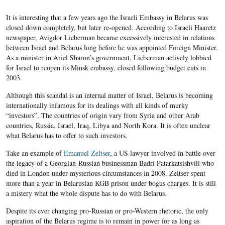
It is interesting that a few years ago the Israeli Embassy in Belarus was
closed down completely, but later re-opened. According to Israeli Haaretz
newspaper, Avigdor Lieberman became excessively interested in relations
between Israel and Belarus long before he was appointed Foreign Minister.
As a minister in Ariel Sharon’s government, Lieberman actively lobbied
for Israel to reopen its Minsk embassy, closed following budget cuts in
2003.
Although this scandal is an internal matter of Israel, Belarus is becoming
internationally infamous for its dealings with all kinds of murky
“investors”. The countries of origin vary from Syria and other Arab
countries, Russia, Israel, Iraq, Libya and North Kora. It is often unclear
what Belarus has to offer to such investors.
Take an example of
Emanuel Zeltser
, a US lawyer involved in battle over
the legacy of a Georgian-Russian businessman Badri Patarkatsishvili who
died in London under mysterious circumstances in 2008. Zeltser spent
more than a year in Belarusian KGB prison under bogus charges. It is still
a mistery what the whole dispute has to do with Belarus.
Despite its ever changing pro-Russian or pro-Western rhetoric, the only
aspiration of the Belarus regime is to remain in power for as long as