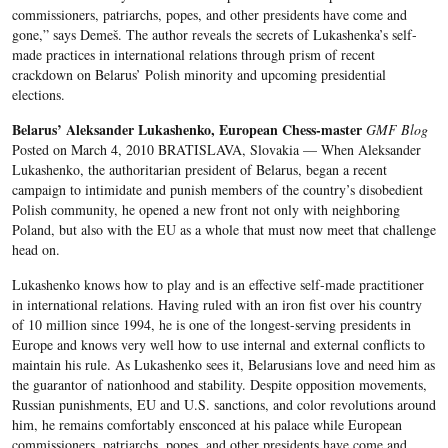
commissioners, patriarchs, popes, and other presidents have come and
gone,” says Demeš. The author reveals the secrets of Lukashenka’s self-
made practices in international relations through prism of recent
crackdown on Belarus’ Polish minority and upcoming presidential
elections.
Belarus’ Aleksander Lukashenko, European Chess-master
GMF Blog
Posted on March 4, 2010 BRATISLAVA, Slovakia — When Aleksander
Lukashenko, the authoritarian president of Belarus, began a recent
campaign to intimidate and punish members of the country’s disobedient
Polish community, he opened a new front not only with neighboring
Poland, but also with the EU as a whole that must now meet that challenge
head on.
Lukashenko knows how to play and is an effective self-made practitioner
in international relations. Having ruled with an iron fist over his country
of 10 million since 1994, he is one of the longest-serving presidents in
Europe and knows very well how to use internal and external conflicts to
maintain his rule. As Lukashenko sees it, Belarusians love and need him as
the guarantor of nationhood and stability. Despite opposition movements,
Russian punishments, EU and U.S. sanctions, and color revolutions around
him, he remains comfortably ensconced at his palace while European
commissioners, patriarchs, popes, and other presidents have come and