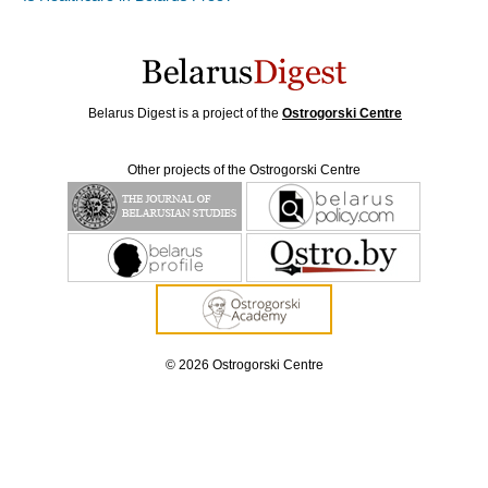
Belarus Digest is a project of the
Ostrogorski Centre
Other projects of the Ostrogorski Centre
© 2026 Ostrogorski Centre