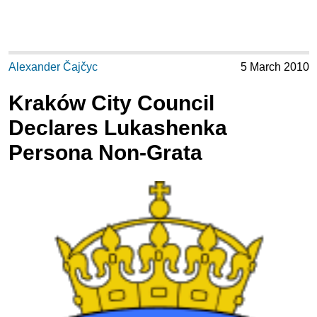
Alexander Čajčyc
5 March 2010
Kraków City Council
Declares Lukashenka
Persona Non-Grata