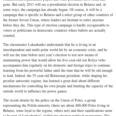
gone. But early 2011 will see a presidential election in Belarus and, in
some ways, the campaign has already begun. Of course, it will be a
campaign that is specific to Belarus and a select group of other countries of
the former Soviet Union, where leaders are hesitant to retire anytime
before they die. This type of election campaign is hardly recognizable to
voters or politicians in democratic countries where ballots are actually
counted.
The chessmaster Lukashenko understands that he is living in an
interdependent and multi-polar world hit by an economic crisis, and he
will use the time before next year’s election to test new means of
maintaining power that would allow his five-year-old son Kolya (who
accompanies him regularly on his domestic and foreign trips) to continue
learning from his powerful father until the time that he will be old enough
to lead. Indeed, the 55-year-old Belarusian president, while shaping his
peculiar autocratic regime, has learned a great deal about different
mechanisms for controlling his own people and limiting the capacity of the
outside world to influence his power games.
The recent attacks by the police on the Union of Poles, a group
representing the Polish minority (there are about 400,000 Poles living in
Belarus, some loyal to the regime, others not) and their ramifications seem
to be part of Lukashenko’s skilful pre-election political engineering. The