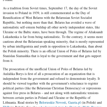
As a tradition from Soviet times, September 17, the day of the Soviet
invasion to Poland in 1939, is still commemorated as the Day of
Reunification of West Belarus with the Belarusian Soviet Socialist
Republic, but nothing more than that. Belarus has avoided a wave of
nationalistic self-esteem buildup all other newly independent states, like
Ukraine or the Baltic states, have been through. The regime of Aliaksandr
Lukashenka is far from being nationalistic. To the contrary, it seems more
cautious about the Belarusian-speaking minority, that is mostly represented
by urban intelligentsia and youth in opposition to Lukashenka, than about
the Polish minority. There is an official Union of Poles of Belarus led by
Stanislau Siamashka that is loyal to the government and that gets support
from it.
The prosecution of the unofficial Union of Poles of Belarus led by
Anžalika Borys is first of all a prosecution of an organization that is
independent from the government and refused to demonstrate loyalty. It
should be viewed together with the government's reluctance to register
political parties (like the Belarusian Christian Democracy) or repressions
against free press in Belarus – and not along with nationalistic tensions
between certain parties in Poland and Ukraine or the Republic of
Lithuania. Read stories by
Belorusskie Novosti
,
Gazeta.pl
(in Polish) and