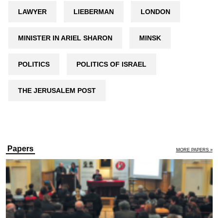
LAWYER
LIEBERMAN
LONDON
MINISTER IN ARIEL SHARON
MINSK
POLITICS
POLITICS OF ISRAEL
THE JERUSALEM POST
Papers
MORE PAPERS »