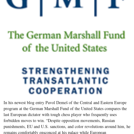
In his newest blog entry Pavol Demeš of the Central and Eastern Europe
program at the German Marshall Fund of the United States compares the
last European dictator with tough chess player who frequently uses
forbidden moves to win. “Despite opposition movements, Russian
punishments, EU and U.S. sanctions, and color revolutions around him, he
remains comfortably ensconced at his palace while European