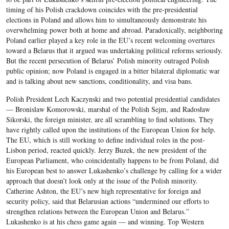
timing of his Polish crackdown coincides with the pre-presidential
elections in Poland and allows him to simultaneously demonstrate his
overwhelming power both at home and abroad. Paradoxically, neighboring
Poland earlier played a key role in the EU’s recent welcoming overtures
toward a Belarus that it argued was undertaking political reforms seriously.
But the recent persecution of Belarus’ Polish minority outraged Polish
public opinion; now Poland is engaged in a bitter bilateral diplomatic war
and is talking about new sanctions, conditionality, and visa bans.
Polish President Lech Kaczynski and two potential presidential candidates
— Bronislaw Komorowski, marshal of the Polish Sejm, and Radosław
Sikorski, the foreign minister, are all scrambling to find solutions. They
have rightly called upon the institutions of the European Union for help.
The EU, which is still working to define individual roles in the post-
Lisbon period, reacted quickly. Jerzy Buzek, the new president of the
European Parliament, who coincidentally happens to be from Poland, did
his European best to answer Lukashenko’s challenge by calling for a wider
approach that doesn’t look only at the issue of the Polish minority.
Catherine Ashton, the EU’s new high representative for foreign and
security policy, said that Belarusian actions “undermined our efforts to
strengthen relations between the European Union and Belarus.”
Lukashenko is at his chess game again — and winning. Top Western