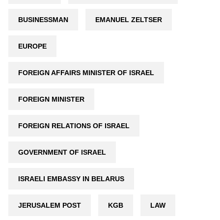
BUSINESSMAN
EMANUEL ZELTSER
EUROPE
FOREIGN AFFAIRS MINISTER OF ISRAEL
FOREIGN MINISTER
FOREIGN RELATIONS OF ISRAEL
GOVERNMENT OF ISRAEL
ISRAELI EMBASSY IN BELARUS
JERUSALEM POST
KGB
LAW