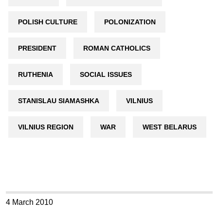
POLISH CULTURE
POLONIZATION
PRESIDENT
ROMAN CATHOLICS
RUTHENIA
SOCIAL ISSUES
STANISLAU SIAMASHKA
VILNIUS
VILNIUS REGION
WAR
WEST BELARUS
4 March 2010