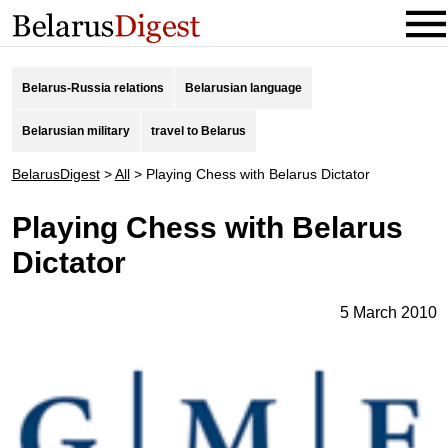
Belarus-Russia relations
Belarusian language
Belarusian military
travel to Belarus
BelarusDigest
>
All
>
Playing Chess with Belarus Dictator
Playing Chess with Belarus
Dictator
5 March 2010