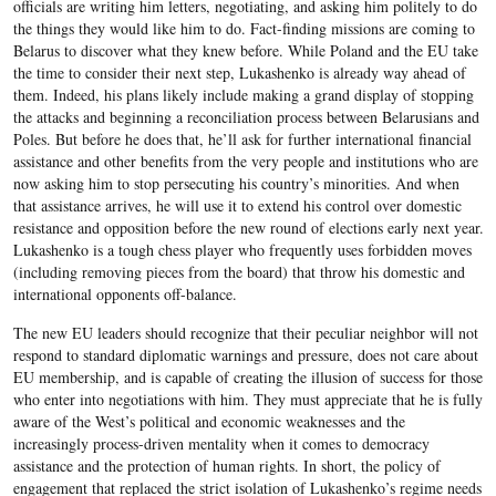
officials are writing him letters, negotiating, and asking him politely to do
the things they would like him to do. Fact-finding missions are coming to
Belarus to discover what they knew before. While Poland and the EU take
the time to consider their next step, Lukashenko is already way ahead of
them. Indeed, his plans likely include making a grand display of stopping
the attacks and beginning a reconciliation process between Belarusians and
Poles. But before he does that, he’ll ask for further international financial
assistance and other benefits from the very people and institutions who are
now asking him to stop persecuting his country’s minorities. And when
that assistance arrives, he will use it to extend his control over domestic
resistance and opposition before the new round of elections early next year.
Lukashenko is a tough chess player who frequently uses forbidden moves
(including removing pieces from the board) that throw his domestic and
international opponents off-balance.
The new EU leaders should recognize that their peculiar neighbor will not
respond to standard diplomatic warnings and pressure, does not care about
EU membership, and is capable of creating the illusion of success for those
who enter into negotiations with him. They must appreciate that he is fully
aware of the West’s political and economic weaknesses and the
increasingly process-driven mentality when it comes to democracy
assistance and the protection of human rights. In short, the policy of
engagement that replaced the strict isolation of Lukashenko’s regime needs