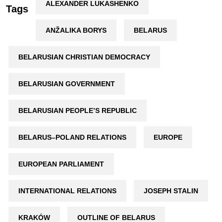
ALEXANDER LUKASHENKO
Tags
ANŽALIKA BORYS
BELARUS
BELARUSIAN CHRISTIAN DEMOCRACY
BELARUSIAN GOVERNMENT
BELARUSIAN PEOPLE’S REPUBLIC
BELARUS–POLAND RELATIONS
EUROPE
EUROPEAN PARLIAMENT
INTERNATIONAL RELATIONS
JOSEPH STALIN
KRAKÓW
OUTLINE OF BELARUS