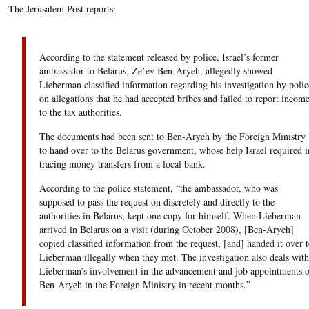
The Jerusalem Post reports:
According to the statement released by police, Israel’s former
ambassador to Belarus, Ze’ev Ben-Aryeh, allegedly showed
Lieberman classified information regarding his investigation by polic
on allegations that he had accepted bribes and failed to report incom
to the tax authorities.
The documents had been sent to Ben-Aryeh by the Foreign Ministry
to hand over to the Belarus government, whose help Israel required i
tracing money transfers from a local bank.
According to the police statement, “the ambassador, who was
supposed to pass the request on discretely and directly to the
authorities in Belarus, kept one copy for himself. When Lieberman
arrived in Belarus on a visit (during October 2008), [Ben-Aryeh]
copied classified information from the request, [and] handed it over t
Lieberman illegally when they met. The investigation also deals with
Lieberman’s involvement in the advancement and job appointments o
Ben-Aryeh in the Foreign Ministry in recent months.”