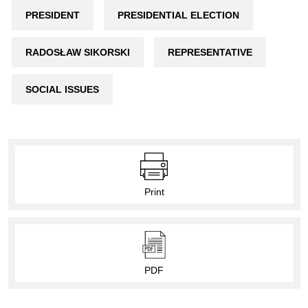
PRESIDENT
PRESIDENTIAL ELECTION
RADOSŁAW SIKORSKI
REPRESENTATIVE
SOCIAL ISSUES
Print
PDF