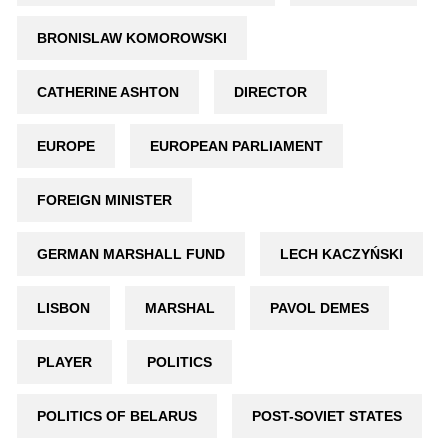
BRONISLAW KOMOROWSKI
CATHERINE ASHTON
DIRECTOR
EUROPE
EUROPEAN PARLIAMENT
FOREIGN MINISTER
GERMAN MARSHALL FUND
LECH KACZYŃSKI
LISBON
MARSHAL
PAVOL DEMES
PLAYER
POLITICS
POLITICS OF BELARUS
POST-SOVIET STATES