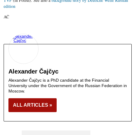
TVP
(in Polish). See also a
background story by Deutsche Welle Russian
edition
AČ
Alexander Čajčyc
Alexander Čajčyc is a PhD candidate at the Financial
University under the Government of the Russian Federation in
Moscow.
ALL ARTICLES »