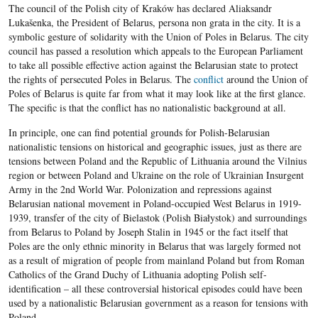
The council of the Polish city of Kraków has declared Aliaksandr
Lukašenka, the President of Belarus, persona non grata in the city. It is a
symbolic gesture of solidarity with the Union of Poles in Belarus. The city
council has passed a resolution which appeals to the European Parliament
to take all possible effective action against the Belarusian state to protect
the rights of persecuted Poles in Belarus. The
conflict
around the Union of
Poles of Belarus is quite far from what it may look like at the first glance.
The specific is that the conflict has no nationalistic background at all.
In principle, one can find potential grounds for Polish-Belarusian
nationalistic tensions on historical and geographic issues, just as there are
tensions between Poland and the Republic of Lithuania around the Vilnius
region or between Poland and Ukraine on the role of Ukrainian Insurgent
Army in the 2nd World War. Polonization and repressions against
Belarusian national movement in Poland-occupied West Belarus in 1919-
1939, transfer of the city of Bielastok (Polish Białystok) and surroundings
from Belarus to Poland by Joseph Stalin in 1945 or the fact itself that
Poles are the only ethnic minority in Belarus that was largely formed not
as a result of migration of people from mainland Poland but from Roman
Catholics of the Grand Duchy of Lithuania adopting Polish self-
identification – all these controversial historical episodes could have been
used by a nationalistic Belarusian government as a reason for tensions with
Poland.