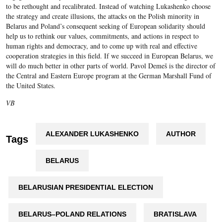
to be rethought and recalibrated. Instead of watching Lukashenko choose
the strategy and create illusions, the attacks on the Polish minority in
Belarus and Poland’s consequent seeking of European solidarity should
help us to rethink our values, commitments, and actions in respect to
human rights and democracy, and to come up with real and effective
cooperation strategies in this field. If we succeed in European Belarus, we
will do much better in other parts of world. Pavol Demeš is the director of
the Central and Eastern Europe program at the German Marshall Fund of
the United States.
VB
ALEXANDER LUKASHENKO
AUTHOR
Tags
BELARUS
BELARUSIAN PRESIDENTIAL ELECTION
BELARUS–POLAND RELATIONS
BRATISLAVA