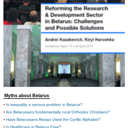
Myths about Belarus
Is inequality a serious problem in Belarus?
Are Belarusians fundamentally rural Orthodox Christians?
Have Belarusians Always Used the Cyrillic Alphabet?
Is Healthcare in Belarus Free?