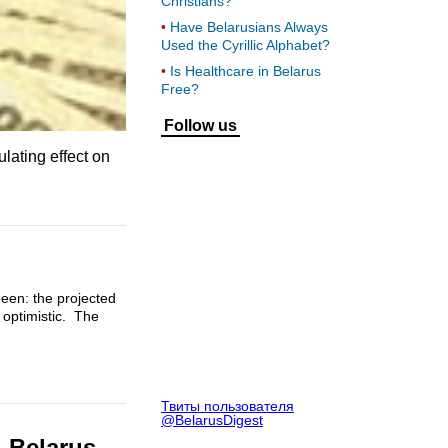
Christians?
Have Belarusians Always
Used the Cyrillic Alphabet?
Is Healthcare in Belarus
Free?
Follow us
lating effect on
been: the projected
 optimistic. The
Твиты пользователя
@BelarusDigest
– Belarus