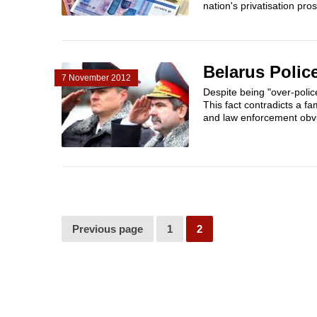
nation's privatisation pros
Belarus Polic
7 November 2012
Despite being "over-poli
This fact contradicts a f
and law enforcement obvi
Previous page
1
2