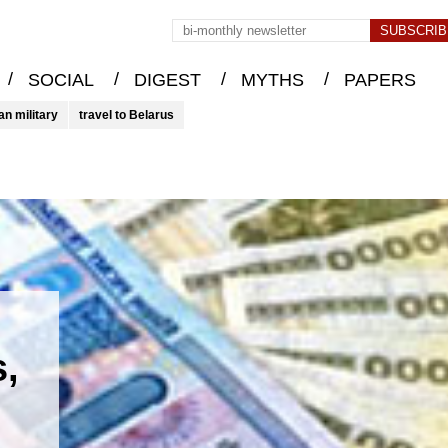
/
/
/
/
SOCIAL
DIGEST
MYTHS
PAPERS
an military
travel to Belarus
s,