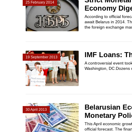
25 February 2014
Economy Dig
According to official for
await Belarus in 2014. Th
the foreign exchange mark
IMF Loans: T
19 September 2013
A controversial event too
Washington, DC.Dozens of
Belarusian Ec
30 April 2013
Monetary Poli
This April economic growth
official forecast. The fina