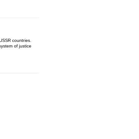
-USSR countries.
ystem of justice