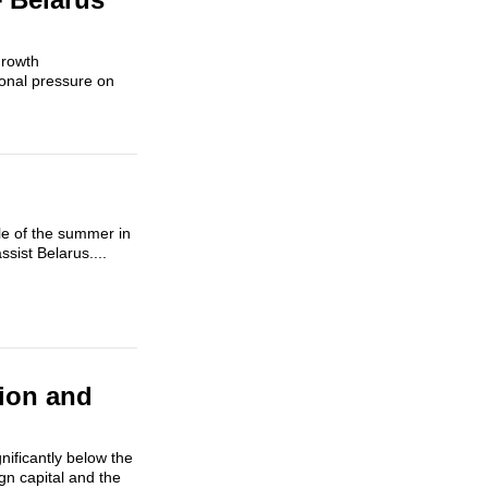
growth
ional pressure on
dle of the summer in
sist Belarus....
tion and
gnificantly below the
ign capital and the