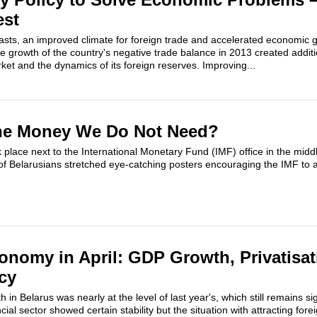
est
ecasts, an improved climate for foreign trade and accelerated economic 
e growth of the country's negative trade balance in 2013 created addit
et and the dynamics of its foreign reserves. Improving...
he Money We Do Not Need?
k place next to the International Monetary Fund (IMF) office in the mid
 Belarusians stretched eye-catching posters encouraging the IMF to as
onomy in April: GDP Growth, Privatisa
cy
 in Belarus was nearly at the level of last year's, which still remains si
ncial sector showed certain stability but the situation with attracting fore