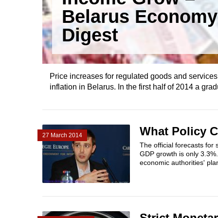
Belarus Economy
Digest
Price increases for regulated goods and services, 
inflation in Belarus. In the first half of 2014 a gr
What Policy 
27 March 2014
The official forecasts fo
GDP growth is only 3.3%. 
economic authorities' plan
Strict Moneta