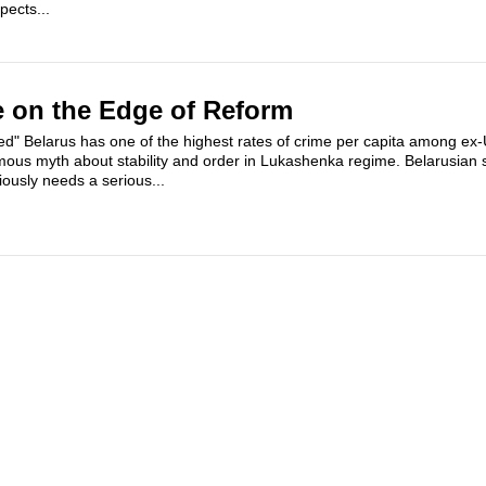
pects...
e on the Edge of Reform
ced" Belarus has one of the highest rates of crime per capita among ex
amous myth about stability and order in Lukashenka regime. Belarusian s
ously needs a serious...