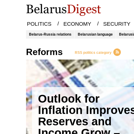
/
/
POLITICS
ECONOMY
SECURITY
Belarus-Russia relations
Belarusian language
Belarusi
reforms
RSS politics category
Outlook for
Inflation Improve
Reserves and
Income Grow –