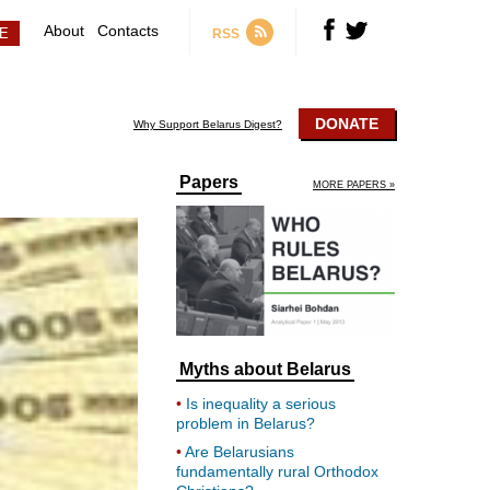
About
Contacts
RSS
DONATE
Why Support Belarus Digest?
Papers
MORE PAPERS »
Myths about Belarus
Is inequality a serious
problem in Belarus?
Are Belarusians
fundamentally rural Orthodox