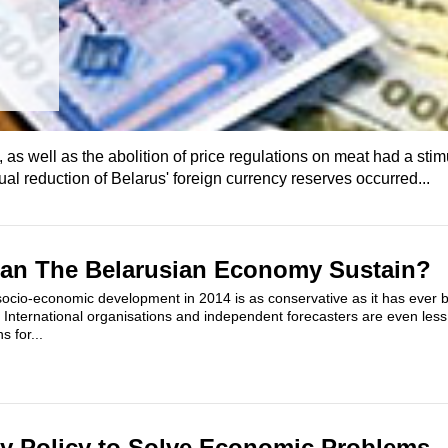
as well as the abolition of price regulations on meat had a stimu
adual reduction of Belarus' foreign currency reserves occurred...
Can The Belarusian Economy Sustain?
r socio-economic development in 2014 is as conservative as it has ever 
International organisations and independent forecasters are even less
s for...
ry Policy to Solve Economic Problems 