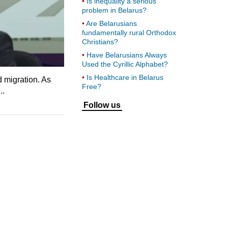
Is inequality a serious
problem in Belarus?
Are Belarusians
fundamentally rural Orthodox
Christians?
Have Belarusians Always
Used the Cyrillic Alphabet?
Is Healthcare in Belarus
d migration. As
Free?
..
Follow us