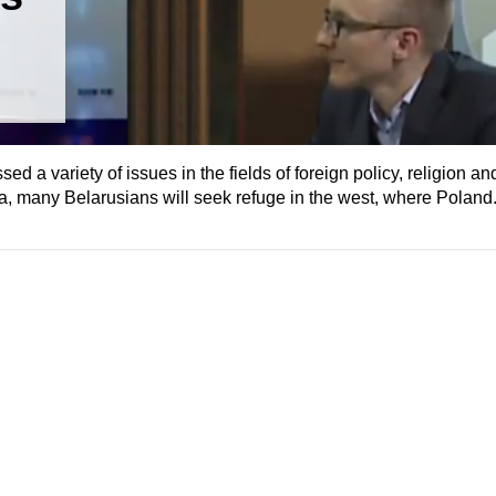
d a variety of issues in the fields of foreign policy, religion an
a, many Belarusians will seek refuge in the west, where Poland.