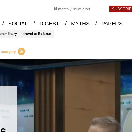
/
/
/
/
SOCIAL
DIGEST
MYTHS
PAPERS
an military
travel to Belarus
s category
t
es