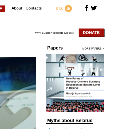
About
Contacts
RSS
DONATE
Why Support Belarus Digest?
Papers
MORE PAPERS »
Myths about Belarus