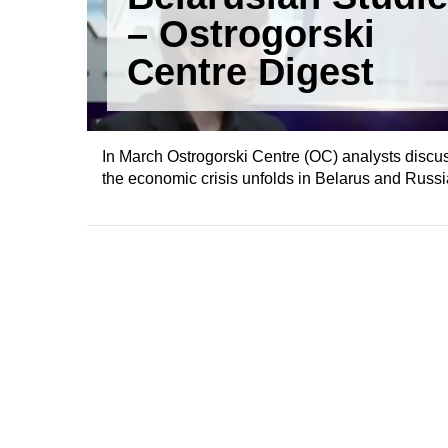
– Ostrogorski
Centre Digest
In March Ostrogorski Centre (OC) analysts discusse
the economic crisis unfolds in Belarus and Russi