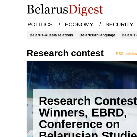
/
/
POLITICS
ECONOMY
SECURITY
Belarus-Russia relations
Belarusian language
Belarusi
research contest
RSS politic
Research Contes
Winners, EBRD,
Conference on
Belarusian Studi