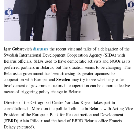
Igar Gubarevich
discusses
the recent visit and talks of a delegation of the
Swedish International Development Cooperation Agency (SIDA) with
Belarus officials. SIDA used to have democratic activists and NGOs as its
preferred partners in Belarus, but the situation seems to be changing. The
Belarusian government has been stressing its greater openness to
Sweden
cooperation with Europe, and
may try to see whether greater
involvement of government actors in cooperation can be a more effective
means of triggering policy change in Belarus.
Director of the Ostrogorski Centre Yaraslau Kryvoi takes part in
consultations in Minsk on the political climate in Belarus with Acting Vice
President of the European Bank for Reconstruction and Development
EBRD
(
) Alain Pilloux and the head of EBRD Belarus office Francis
Delaey (pictured).