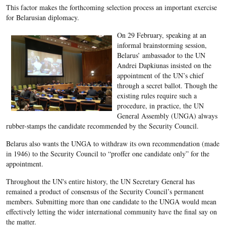
This factor makes the forthcoming selection process an important exercise
for Belarusian diplomacy.
On 29 February, speaking at an
informal brainstorming session,
Belarus’ ambassador to the UN
Andrei Dapkiunas insisted on the
appointment of the UN’s chief
through a secret ballot. Though the
existing rules require such a
procedure, in practice, the UN
General Assembly (UNGA) always
rubber-stamps the candidate recommended by the Security Council.
Belarus also wants the UNGA to withdraw its own recommendation (made
in 1946) to the Security Council to “proffer one candidate only” for the
appointment.
Throughout the UN's entire history, the UN Secretary General has
remained a product of consensus of the Security Council’s permanent
members. Submitting more than one candidate to the UNGA would mean
effectively letting the wider international community have the final say on
the matter.