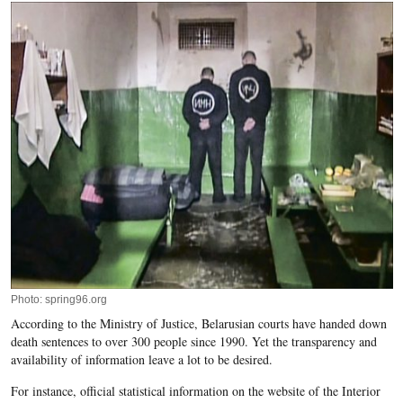
Photo: spring96.org
According to the Ministry of Justice, Belarusian courts have handed down
death sentences to over 300 people since 1990. Yet the transparency and
availability of information leave a lot to be desired.
For instance, official statistical information on the
website
of the Interior