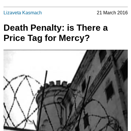
Lizaveta Kasmach
21 March 2016
Death Penalty: is There a
Price Tag for Mercy?