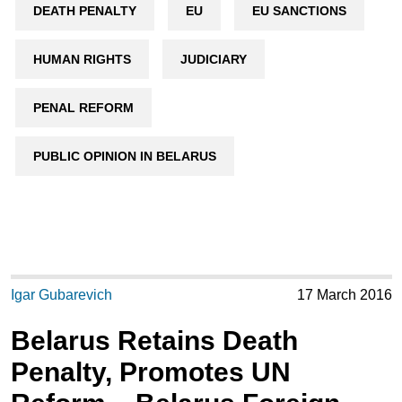
DEATH PENALTY
EU
EU SANCTIONS
HUMAN RIGHTS
JUDICIARY
PENAL REFORM
PUBLIC OPINION IN BELARUS
Igar Gubarevich
17 March 2016
Belarus Retains Death
Penalty, Promotes UN