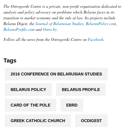
The Ostrogorski Centre is a private, non-profit organisation dedicated to
analysis and policy advocacy on problems which Belarus faces in its
transition to market economy and the rule of law. Its projects include
Belarus Digest, the
Journal of Belarusian Studies,
BelarusPolicy.com
,
BelarusProfile.com
and
Ostro.by
.
Follow all the news from the Ostrogorski Centre on
Facebook
.​
Tags
2016 CONFERENCE ON BELARUSIAN STUDIES
BELARUS POLICY
BELARUS PROFILE
CARD OF THE POLE
EBRD
GREEK CATHOLIC CHURCH
OCDIGEST