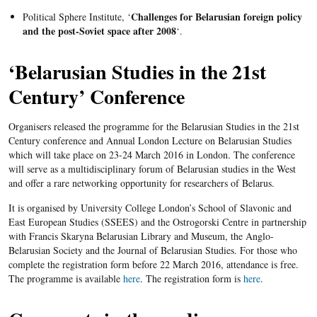
Challenges for Belarusian foreign policy
Political Sphere Institute, ‘
and the post-Soviet space after 2008
‘.
‘Belarusian
Studies in the
21st
Century’ Conference
Organisers released the programme for the Belarusian Studies in the 21st
Century conference and Annual London Lecture on Belarusian Studies
which will take place on 23-24 March 2016 in London. The conference
will serve as a multidisciplinary forum of Belarusian studies in the West
and offer a rare networking opportunity for researchers of Belarus.
It is organised by University College London’s School of Slavonic and
East European Studies (SSEES) and the Ostrogorski Centre in partnership
with Francis Skaryna Belarusian Library and Museum, the Anglo-
Belarusian Society and the Journal of Belarusian Studies. For those who
complete the registration form before 22 March 2016, attendance is free.
The programme is available
here
.
The registration form is
here
.