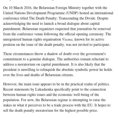
On 10 March 2016, the Belarusian Foreign Ministry together with the
United Nations Development Programme (UNDP) hosted an international
conference titled The Death Penalty: Transcending the Divide. Despite
acknowledging the need to launch a broad dialogue about capital
punishment, Belarusian organizers requested that journalists be removed
from the conference venue following the official opening ceremony. The
unregistered human rights organisation
Viasna
, known for its active
position on the issue of the death penalty, was not invited to participate.
These circumstances throw a shadow of doubt over the government's
commitment to a genuine dialogue. The authorities remain reluctant to
address a moratorium on capital punishment. It is also likely that the
president is unwilling to relinquish the absolute symbolic power he holds
over the lives and deaths of Belarusian citizens.
However, the main issue appears to be in the practical realm of politics.
Recent statements by Lukashenka specifically point to the connection
between human rights issues and the economic well-being of the
population. For now, the Belarusian regime is attempting to raise the
stakes in what it perceives to be a trade process with the EU. It hopes to
sell the death penalty moratorium for the highest possible price.