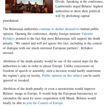
Divide. Speaking at the conference,
Lambrinidis urged Belarus’ highest
authorities to show their political
will by abolishing capital
punishment.
The Belarusian authorities
continue to shelter themselves
behind public
opinion. Opening the conference, deputy foreign minister
Valentin
Rybakov
pointed to the fact that most Belarusians still support the death
penalty. “We cannot and will not ignore this fact, including in the context
of dialogue with our much esteemed European partners”, Rybakov
stressed.
Abolition of the death penalty would be one of the easiest steps for the
authorities to take in order to please Europe. Unlike concessions on
freedom of speech or assembly, such a decision would hardly undermine
the regime’s grip on society.
Public opinion on this subject
can be easily
ignored or tweaked.
Abolition of the death penalty or even a moratorium would improve
Belarus’ image in Europe. It would help the European bureaucracy to
rationalise the need for more cooperation with Minsk. Belarus would
finally be able to
join the Council of Europe
.