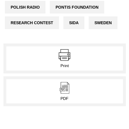
POLISH RADIO
PONTIS FOUNDATION
RESEARCH CONTEST
SIDA
SWEDEN
Print
PDF