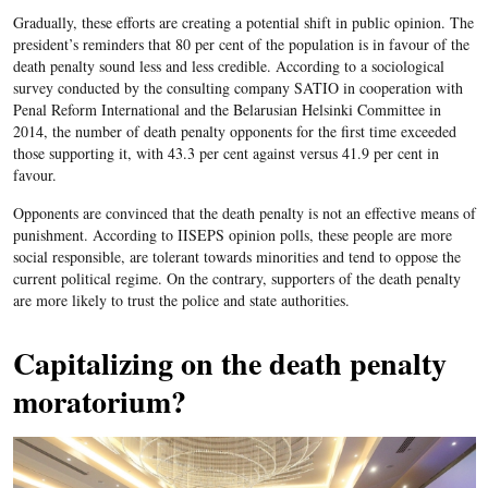
Gradually, these efforts are creating a potential shift in public opinion. The
president’s reminders that 80 per cent of the population is in favour of the
death penalty sound less and less credible. According to a sociological
survey conducted by the consulting company SATIO in cooperation with
Penal Reform International and the Belarusian Helsinki Committee in
2014, the number of death penalty opponents for the first time exceeded
those supporting it, with 43.3 per cent against versus 41.9 per cent in
favour.
Opponents are convinced that the death penalty is not an effective means of
punishment. According to IISEPS opinion polls, these people are more
social responsible, are tolerant towards minorities and tend to oppose the
current political regime. On the contrary, supporters of the death penalty
are more likely to trust the police and state authorities.
Capitalizing on the death penalty
moratorium?