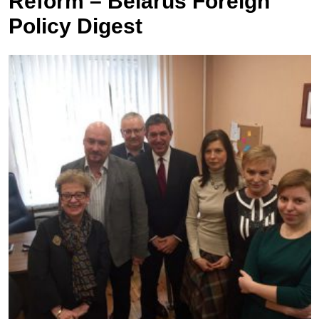
Reform – Belarus Foreign
Policy Digest