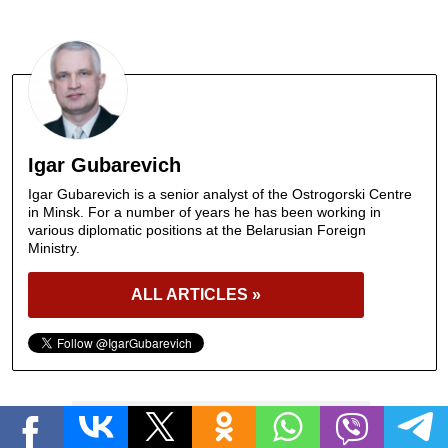
Igar Gubarevich
Igar Gubarevich is a senior analyst of the Ostrogorski Centre
in Minsk. For a number of years he has been working in
various diplomatic positions at the Belarusian Foreign
Ministry.
ALL ARTICLES »
BELARUSIAN-EUROPEAN RELATIONS
Tags