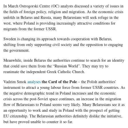
In March Ostrogorski Centre (OC) analysts discussed a variety of issues in
the fields of foreign policy, religion and migration. As the economic crisis
unfolds in Belarus and Russia, many Belarusians will seek refuge in the
west, where Poland is providing increasingly attractive conditions for
migrants from the former USSR.
Sweden is changing its approach towards cooperation with Belarus,
shifting from only supporting civil society and the opposition to engaging
the government.
Meanwhile, inside Belarus the authorities continue to search for an identity
that could save them from the “Russian World”. They may try to
reanimate the independent Greek Catholic Church.
the Card of the Pole
Vadzim Smok
analyses
– the Polish authorities’
instrument to attract a young labour force from former USSR countries. As
the negative demographic trend in Poland increases and the economic
crisis across the post-Soviet space continues, an increa
se in the migration
flow of
Belarusians
to Poland seems very likely. Many
Belarusians
see it as
an opportunity to work and study in Poland with the prospect of getting
EU
citizenship. The
Belarusian
authorities definitely dislike the initiative,
but have proved unable to counter it so far.