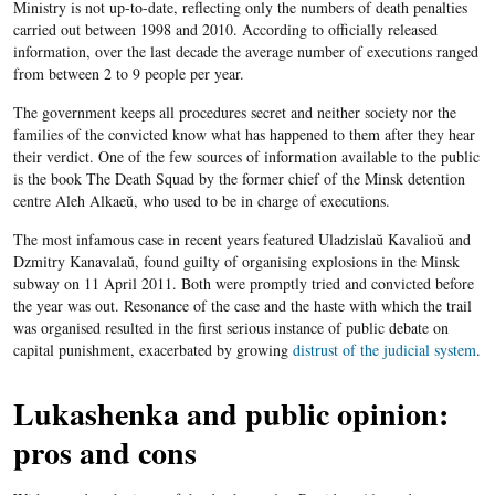
Ministry is not up-to-date, reflecting only the numbers of death penalties
carried out between 1998 and 2010. According to officially released
information, over the last decade the average number of executions ranged
from between 2 to 9 people per year.
The government keeps all procedures secret and neither society nor the
families of the convicted know what has happened to them after they hear
their verdict. One of the few sources of information available to the public
is the book The Death Squad by the former chief of the Minsk detention
centre Aleh Alkaeŭ, who used to be in charge of executions.
The most infamous case in recent years featured Uladzislaŭ Kavalioŭ and
Dzmitry Kanavalaŭ, found guilty of organising explosions in the Minsk
subway on 11 April 2011. Both were promptly tried and convicted before
the year was out. Resonance of the case and the haste with which the trail
was organised resulted in the first serious instance of public debate on
capital punishment, exacerbated by growing​
distrust of the judicial system
.
Lukashenka and public opinion:
pros and cons