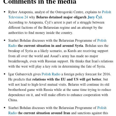
Comments in the media
Ryhor Astapenia, analyst of the Ostrogorski Centre, explains to
Polish
Belarus detained major oligarch
Jury Čyž
Television 24
why
.
According to Astapenia, Čyž’s arrest is part of a struggle between
different factions of the Belarusian regime and an attempt by the
authorities to find money inside the country.
Siarhei Bohdan discusses with the Belarusian Programme of
Polish
the current situation in and around Syria
Radio
. Bohdan sees the
breakup of Syria as a likely scenario, as Kurds are receiving support
from all over the world and Assad’s army has made no major
breakthrough, even with Russian support. He thinks that Iran’s relations
with the west will play a key role in determining the fate of Syria.
Igar Gubarevich gives
Polish Radio
a foreign policy forecast for 2016.
relations with the EU and US will get better
He predicts that
, but
will not lead to high-level mutual visits. Belarus will continue its old
brotherhood game with Russia while at the same time trying to reduce
dependence on it, and will make efforts to enhance cooperation with
China.
Siarhei Bohdan discusses with the Belarusian Programme of
Polish
he current situation around Iran
Radio
t
and sanctions against this