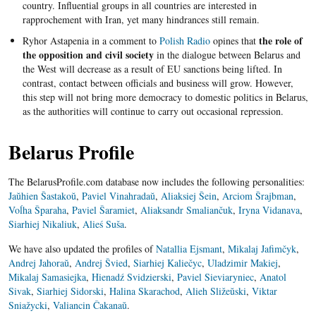
country. Influential groups in all countries are interested in
rapprochement with Iran, yet many hindrances still remain.
the role of
Ryhor Astapenia in a comment to
Polish Radio
opines that
the opposition and civil society
in the dialogue between Belarus and
the West will decrease as a result of EU sanctions being lifted. In
contrast, contact between officials and business will grow. However,
this step will not bring more democracy to domestic politics in Belarus,
as the authorities will continue to carry out occasional repression.
Belarus Profile
The BelarusProfile.com database now includes the following personalities:
Jaŭhien Šastakoŭ
,
Paviel Vinahradaŭ
,
Aliaksiej Šein
,
Arciom Šrajbman
,
Voĺha Šparaha
,
Paviel Šaramiet
,
Aliaksandr Smaliančuk
,
Iryna Vidanava
,
Siarhiej Nikaliuk
,
Alieś Suša
.
We have also updated the profiles of
Natallia Ejsmant
,
Mikalaj Jafimčyk
,
Andrej Jahoraŭ
,
Andrej Švied
,
Siarhiej Kaliečyc
,
Uladzimir Makiej
,
Mikalaj Samasiejka
,
Hienadź Svidzierski
,
Paviel Sieviaryniec
,
Anatol
Sivak
,
Siarhiej Sidorski
,
Halina Skarachod
,
Alieh Sližeŭski
,
Viktar
Sniažycki
,
Valiancin Čakanaŭ
.