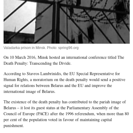
Valadarka prison in Minsk. Photo: spring96.org
On 10 March 2016, Minsk hosted an international conference titled The
Death Penalty: Transcending the Divide.
According to Stavros Lambrinidis, the EU Special Representative for
Human Rights, a moratorium on the death penalty would send a positive
signal for relations between Belarus and the EU and improve the
international image of Belarus.
The existence of the death penalty has contributed to the pariah image of
Belarus – it lost its guest status at the Parliamentary Assembly of the
Council of Europe (PACE) after the 1996 referendum, when more than 80
per cent of the population voted in favour of maintaining capital
punishment.