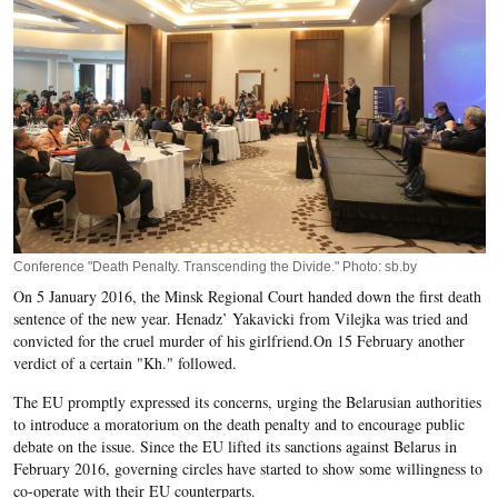
Conference "Death Penalty. Transcending the Divide." Photo: sb.by
On 5 January 2016, the Minsk Regional Court handed down the first death
sentence of the new year. Henadz’ Yakavicki from Vilejka was tried and
convicted for the cruel murder of his girlfriend.
On 15 February another
verdict of a certain "
Kh
." followed.
The
EU
promptly expressed its concerns, urging the
Belarusian
authorities
to introduce a moratorium on the death penalty and to encourage public
debate on the issue. Since the EU lifted its sanctions against Belarus in
February 2016, governing circles have started to show some willingness to
co-operate with their EU counterparts.