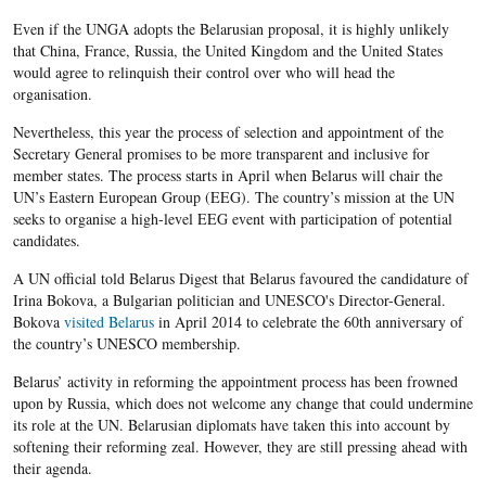
Even if the UNGA adopts the Belarusian proposal, it is highly unlikely
that China, France, Russia, the United Kingdom and the United States
would agree to relinquish their control over who will head the
organisation.
Nevertheless, this year the process of selection and appointment of the
Secretary General promises to be more transparent and inclusive for
member states. The process starts in April when Belarus will chair the
UN’s Eastern European Group (EEG). The country’s mission at the UN
seeks to organise a high-level EEG event with participation of potential
candidates.
A UN official told Belarus Digest that Belarus favoured the candidature of
Irina Bokova, a Bulgarian politician and UNESCO's Director-General.
Bokova
visited Belarus
in April 2014 to celebrate the 60th anniversary of
the country’s UNESCO membership.
Belarus’ activity in reforming the appointment process has been frowned
upon by Russia, which does not welcome any change that could undermine
its role at the UN. Belarusian diplomats have taken this into account by
softening their reforming zeal. However, they are still pressing ahead with
their agenda.