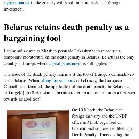
rights situation
in the country will result in more trade and foreign
investment.
Belarus retains death penalty as a
bargaining tool
Lambrinidis came to Minsk to persuade Lukashenka to introduce a
temporary moratorium on the death penalty in Belarus. Belarus is the only
country in Europe where
capital punishment
is still applied.
The issue of the death penalty remains at the top of Europe's demands vis-
a-vis Belarus. When
lifting the sanctions
in February, the European
Council “condemn[ed] the application of the death penalty in Belarus …
and urge[d] the Belarusian authorities to set up a moratorium as a first step
towards its abolition”.
On 10 March, the Belarusian
foreign ministry and the UNDP
office in Minsk organised an
international conference titled The
Death Penalty: Transcending the