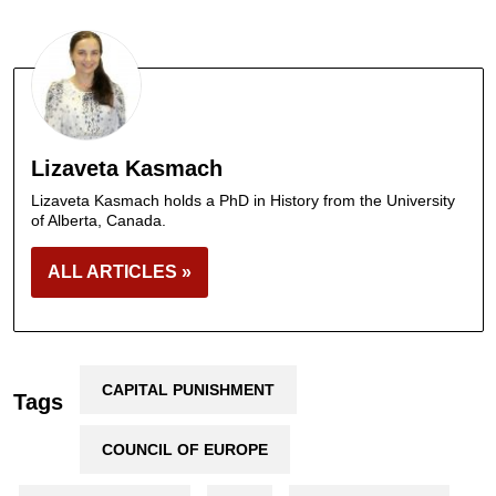
Lizaveta Kasmach
Lizaveta Kasmach holds a PhD in History from the University
of Alberta, Canada.
ALL ARTICLES »
CAPITAL PUNISHMENT
Tags
COUNCIL OF EUROPE