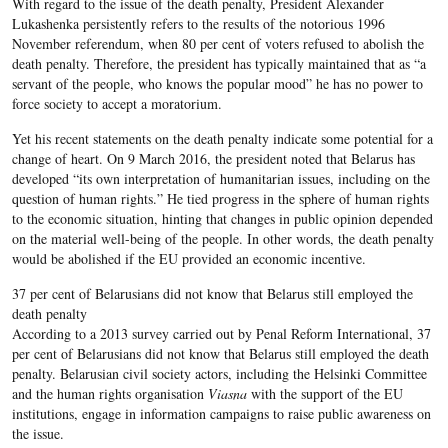
With regard to the issue of the death penalty, President Alexander
Lukashenka persistently refers to the results of the notorious 1996
November referendum, when 80 per cent of voters refused to abolish the
death penalty. Therefore, the president has typically maintained that as “a
servant of the people, who knows the popular mood” he has no power to
force society to accept a moratorium.
Yet his recent statements on the death penalty indicate some potential for a
change of heart. On 9 March 2016, the president noted that Belarus has
developed “its own interpretation of humanitarian issues, including on the
question of human rights.” He tied progress in the sphere of human rights
to the economic situation, hinting that changes in public opinion depended
on the material well-being of the people. In other words, the death penalty
would be abolished if the EU provided an economic incentive.
37 per cent of Belarusians did not know that Belarus still employed the
death penalty
According to a 2013 survey carried out by Penal Reform International, 37
per cent of Belarusians did not know that Belarus still employed the death
penalty. Belarusian civil society actors, including the Helsinki Committee
and the human rights organisation
Viasna
with the support of the EU
institutions, engage in information campaigns to raise public awareness on
the issue.