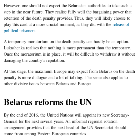
However, one should not expect the Belarusian authorities to take such a
step in the near future. They realise fully well the bargaining power that
retention of the death penalty provides. Thus, they will likely choose to
play this card at a more crucial moment, as they did with the
release of
political prisoners
.
A temporary moratorium on the death penalty can hardly be an option.
Lukashenka
realises that nothing is more permanent than the temporary.
Once the moratorium is in place, it will be difficult to withdraw it without
damaging the country’s reputation.
At this stage, the maximum Europe may expect from Belarus on the death
penalty is more dialogue and a lot of talking. The same also applies to
other divisive issues between Belarus and Europe.
Belarus reforms the UN
By the end of 2016, the United Nations will appoint its new Secretary-
General for the next several years. An informal regional rotation
arrangement provides that the next head of the UN Secretariat should
come from among Eastern European countries.