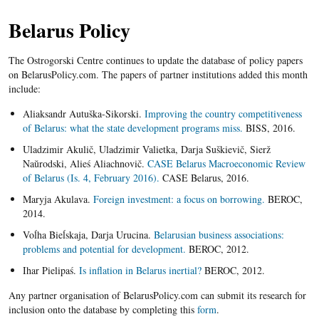
Belarus Policy
The Ostrogorski Centre continues to update the database of policy papers
on BelarusPolicy.com. The papers of partner institutions added this month
include:
Aliaksandr Autuška-Sikorski.
Improving the country competitiveness
of Belarus: what the state development programs miss.
BISS, 2016.
Uladzimir Akulič, Uladzimir Valietka, Darja Suškievič, Sierž
Naŭrodski, Alieś Aliachnovič.
CASE Belarus Macroeconomic Review
of Belarus (Is. 4, February 2016).
CASE Belarus, 2016.
Maryja Akulava.
Foreign investment: a focus on borrowing.
BEROC,
2014.
Voĺha Bieĺskaja, Darja Urucina.
Belarusian business associations:
problems and potential for development.
BEROC, 2012.
Ihar Pielipaś.
Is inflation in Belarus inertial?
BEROC, 2012.
Any partner organisation of BelarusPolicy.com can submit its research for
inclusion onto the database by completing this
form
.