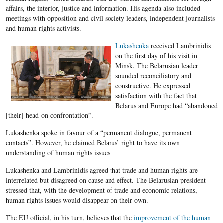
affairs, the interior, justice and information. His agenda also included
meetings with opposition and civil society leaders, independent journalists
and human rights activists.
Lukashenka
received Lambrinidis
on the first day of his visit in
Minsk. The Belarusian leader
sounded reconciliatory and
constructive. He expressed
satisfaction with the fact that
Belarus and Europe had “abandoned
[their] head-on confrontation”.
Lukashenka spoke in favour of a “permanent dialogue, permanent
contacts”. However, he claimed Belarus’ right to have its own
understanding of human rights issues.
Lukashenka and Lambrinidis agreed that trade and human rights are
interrelated but disagreed on cause and effect. The Belarusian president
stressed that, with the development of trade and economic relations,
human rights issues would disappear on their own.
The EU official, in his turn, believes that the
improvement of the human