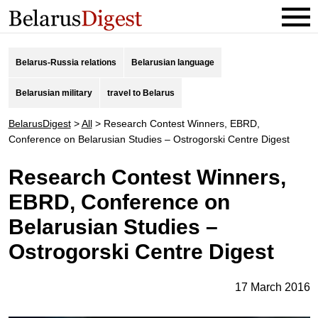
Belarus-Russia relations
Belarusian language
Belarusian military
travel to Belarus
BelarusDigest
>
All
>
Research Contest Winners, EBRD,
Conference on Belarusian Studies – Ostrogorski Centre Digest
Research Contest Winners,
EBRD, Conference on
Belarusian Studies –
Ostrogorski Centre Digest
17 March 2016