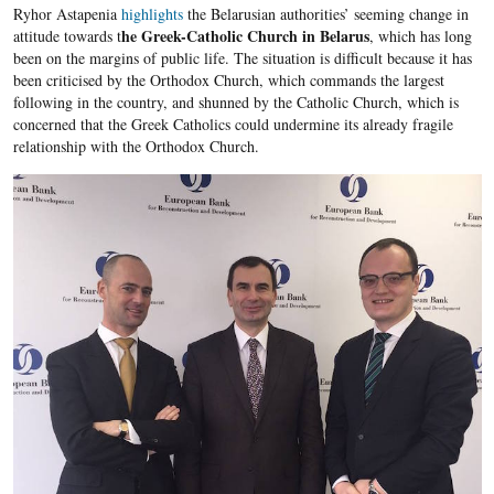
Ryhor Astapenia
highlights
the Belarusian authorities’ seeming change in
he Greek-Catholic Church in Belarus
attitude towards t
, which has long
been on the margins of public life. The situation is difficult because it has
been criticised by the Orthodox Church, which commands the largest
following in the country, and shunned by the Catholic Church, which is
concerned that the Greek Catholics could undermine its already fragile
relationship with the Orthodox Church.