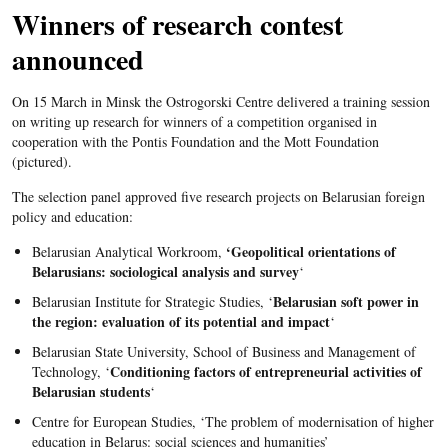
Winners of research contest
announced
On 15 March in Minsk the Ostrogorski Centre delivered a training session
on writing up research for winners of a competition organised in
cooperation with the Pontis Foundation and the Mott Foundation
(pictured).
The selection panel approved five research projects on Belarusian foreign
policy and education:
‘Geopolitical orientations of
Belarusian Analytical Workroom,
Belarusians: sociological analysis and survey
‘
Belarusian soft power in
Belarusian Institute for Strategic Studies, ‘
the region: evaluation of its potential and impact
‘
Belarusian State University, School of Business and Management of
Conditioning factors of entrepreneurial activities of
Technology, ‘
Belarusian students
‘
Centre for European Studies, ‘The problem of modernisation of higher
education in Belarus: social sciences and humanities’