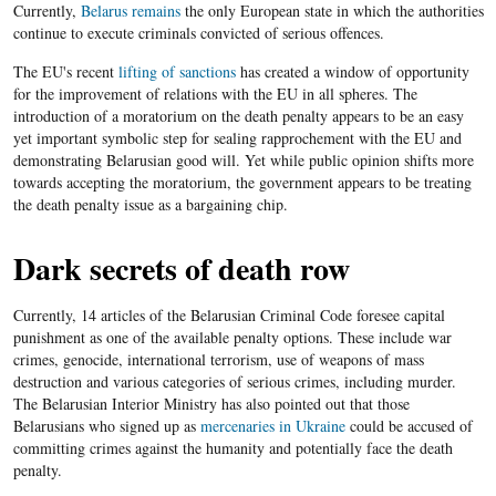
Currently,
Belarus remains
the only European state in which the authorities
continue to execute criminals convicted of serious offences.
The EU's recent
lifting of sanctions
has created a window of opportunity
for the improvement of relations with the EU in all spheres. The
introduction of a moratorium on the death penalty appears to be an easy
yet important symbolic step for sealing rapprochement with the EU and
demonstrating Belarusian good will. Yet while public opinion shifts more
towards accepting the moratorium, the government appears to be treating
the death penalty issue as a bargaining chip.
Dark secrets of death row
Currently, 14 articles of the Belarusian Criminal Code foresee capital
punishment as one of the available penalty options. These include war
crimes, genocide, international terrorism, use of weapons of mass
destruction and various categories of serious crimes, including murder.
The Belarusian Interior Ministry has also pointed out that those
Belarusians who signed up as
mercenaries in Ukraine
could be accused of
committing crimes against the humanity and potentially face the death
penalty.