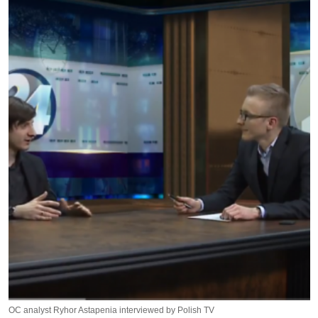
OC analyst Ryhor Astapenia interviewed by Polish TV