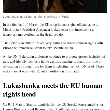
Lambrinidis meets human rights activists in Minsk
In the first half of March, the EU’s top human rights official came to
Minsk to talk President Alexander Lukashenka into introducing a
temporary moratorium on the death penalty.
The Belarusian authorities are very willing to discuss human rights with
Europe but remain reluctant to take specific action.
At the UN, Belarusian diplomats continue to promote greater inclusion of
rank-and-file UN members in the decision-making process, this time by
advocating a stronger role for them in selecting the next UN head. These
actions are at odds with Russia’s position on this matter.
Lukashenka meets the EU human
rights head
On 9-11 March, Stavros Lambrinidis, the EU Special Representative for
Human Rights, visited Belarus. The EU official met ministers for foreign