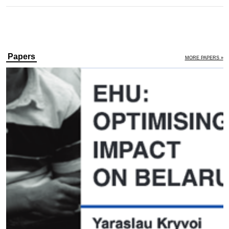
Papers
MORE PAPERS »