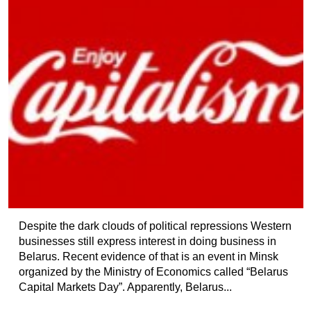
Despite the dark clouds of political repressions Western
businesses still express interest in doing business in
Belarus. Recent evidence of that is an event in Minsk
organized by the Ministry of Economics called “Belarus
Capital Markets Day”. Apparently, Belarus...