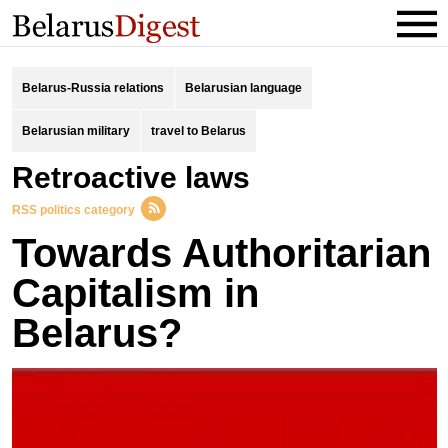
Belarus-Russia relations
Belarusian language
Belarusian military
travel to Belarus
retroactive laws
RSS politics category
Towards Authoritarian
Capitalism in
Belarus?