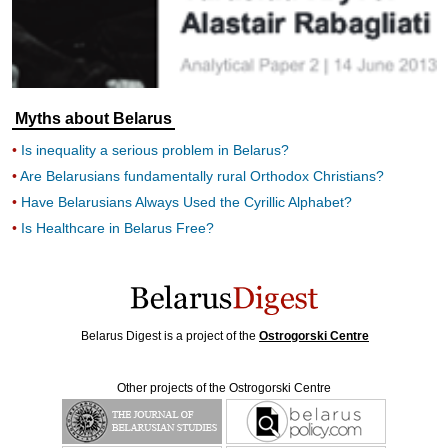
Myths about Belarus
Is inequality a serious problem in Belarus?
Are Belarusians fundamentally rural Orthodox Christians?
Have Belarusians Always Used the Cyrillic Alphabet?
Is Healthcare in Belarus Free?
Belarus Digest is a project of the
Ostrogorski Centre
Other projects of the Ostrogorski Centre