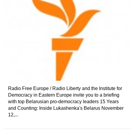
Radio Free Europe / Radio Liberty and the Institute for
Democracy in Eastern Europe invite you to a briefing
with top Belarusian pro-democracy leaders 15 Years
and Counting: Inside Lukashenka's Belarus November
12,...