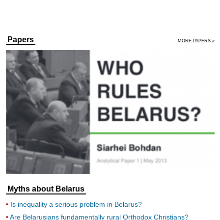
Papers
MORE PAPERS »
Myths about Belarus
Is inequality a serious problem in Belarus?
Are Belarusians fundamentally rural Orthodox Christians?