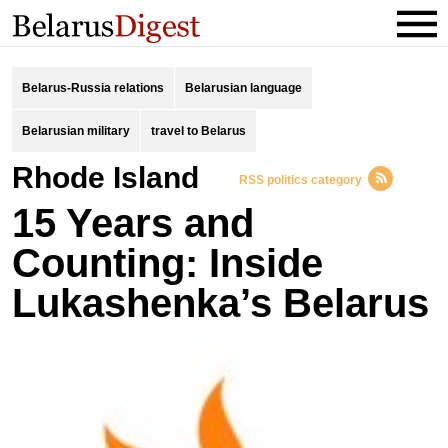
Belarus-Russia relations
Belarusian language
Belarusian military
travel to Belarus
Rhode Island
RSS politics category
15 Years and
Counting: Inside
Lukashenka’s Belarus