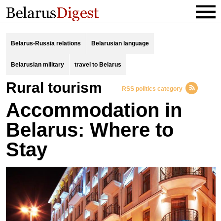
Belarus-Russia relations
Belarusian language
Belarusian military
travel to Belarus
rural tourism
RSS politics category
Accommodation in
Belarus: Where to
Stay