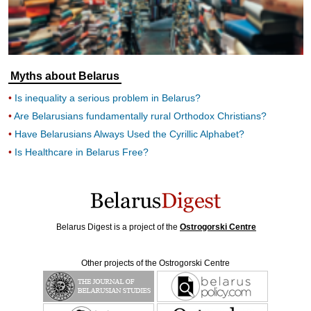
Myths about Belarus
Is inequality a serious problem in Belarus?
Are Belarusians fundamentally rural Orthodox Christians?
Have Belarusians Always Used the Cyrillic Alphabet?
Is Healthcare in Belarus Free?
Belarus Digest is a project of the
Ostrogorski Centre
Other projects of the Ostrogorski Centre