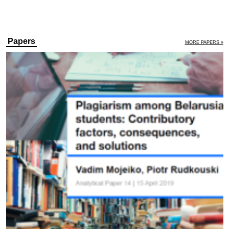
Papers
MORE PAPERS »