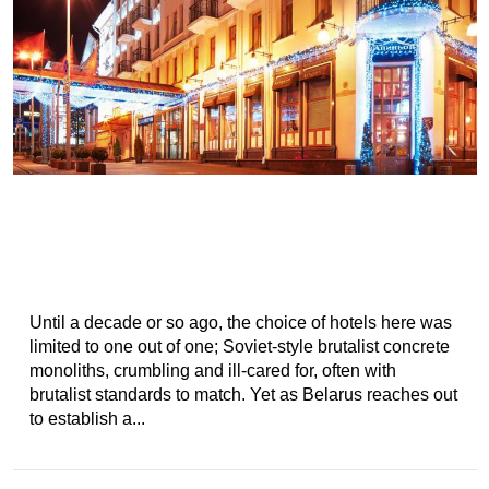
Until a decade or so ago, the choice of hotels here was
limited to one out of one; Soviet-style brutalist concrete
monoliths, crumbling and ill-cared for, often with
brutalist standards to match. Yet as Belarus reaches out
to establish a...