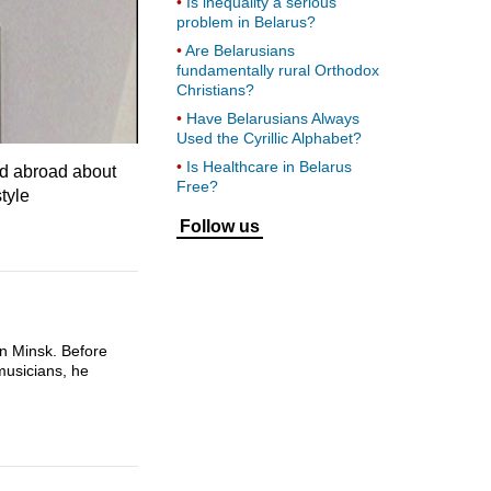
Is inequality a serious
problem in Belarus?
Are Belarusians
fundamentally rural Orthodox
Christians?
Have Belarusians Always
Used the Cyrillic Alphabet?
Is Healthcare in Belarus
eld abroad about
Free?
tyle
Follow us
n Minsk. Before
musicians, he