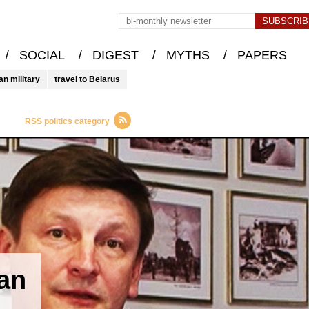
/
/
/
/
SOCIAL
DIGEST
MYTHS
PAPERS
an military
travel to Belarus
RSS politics category
ian