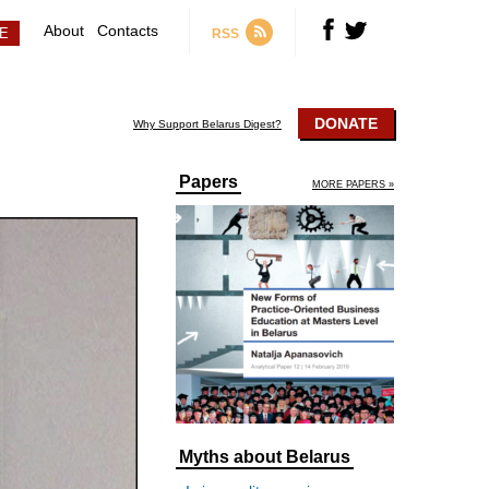
About
Contacts
RSS
DONATE
Why Support Belarus Digest?
Papers
MORE PAPERS »
Myths about Belarus