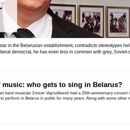
r
star in the Belarusian establishment, contradicts stereotypes h
 liberal democrat, he has even less in common with grey, Soviet-s
 music: who gets to sing in Belarus?
n bard musician Zmicer Vajciuškievič had a 25th-anniversary concert i
to perform in Belarus in public for many years. Along with some other 