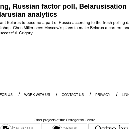
ng, Russian factor poll, Belarusisation
larusian analytics
nt Belarus to become a part of Russia according to the fresh polling d
kshop. Chris Miller sees Moscow’s plans to make Belarus a cornerstone
uccessful. Grigory...
/
/
/
/
 FOR US
WORK WITH US
CONTACT US
PRIVACY
LIN
Other projects of the Ostrogorski Centre