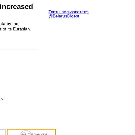
 increased
Твиты пользователя
@BelarusDigest
ata by the
 of its Eurasian
KS