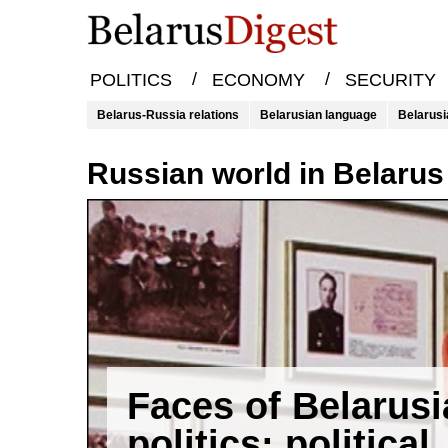
/
/
POLITICS
ECONOMY
SECURITY
Belarus-Russia relations
Belarusian language
Belarusi
Russian world in Belarus
Faces of Belarus
politics: political