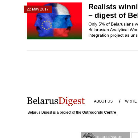
Realists winni
22 May 2017
– digest of Be
Only 5% of Belarusians wa
Belarusian Analytical Wor
integration project as uns
/
ABOUT US
WRITE
Belarus Digest is a project of the
Ostrogorski Centre