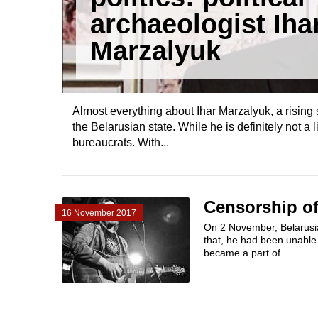
archaeologist Iha
Marzalyuk
Almost everything about Ihar Marzalyuk, a rising 
the Belarusian state. While he is definitely not a
bureaucrats. With...
Censorship of
16 November 2017
On 2 November, Belarusia
that, he had been unable 
became a part of...