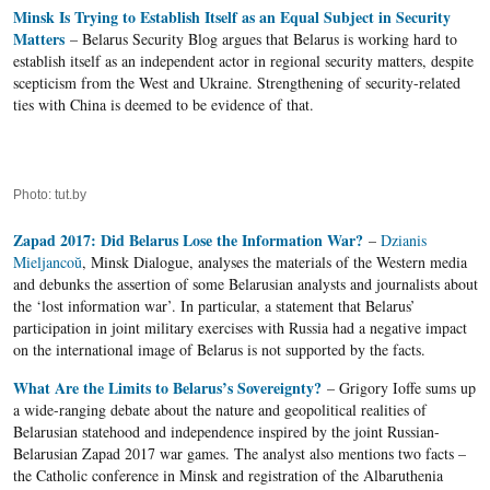
Minsk Is Trying to Establish Itself as an Equal Subject in Security
Matters
– Belarus Security Blog argues that Belarus is working hard to
establish itself as an independent actor in regional security matters, despite
scepticism from the West and Ukraine. Strengthening of security-related
ties with China is deemed to be evidence of that.
Photo: tut.by
Zapad 2017: Did Belarus Lose the Information War?
–
Dzianis
Mieljancoŭ
, Minsk Dialogue, analyses the materials of the Western media
and debunks the assertion of some Belarusian analysts and journalists about
the ‘lost information war’. In particular, a statement that Belarus’
participation in joint military exercises with Russia had a negative impact
on the international image of Belarus is not supported by the facts.
What Are the Limits to Belarus’s Sovereignty?
– Grigory Ioffe sums up
a wide-ranging debate about the nature and geopolitical realities of
Belarusian statehood and independence inspired by the joint Russian-
Belarusian Zapad 2017 war games. The analyst also mentions two facts –
the Catholic conference in Minsk and registration of the Albaruthenia