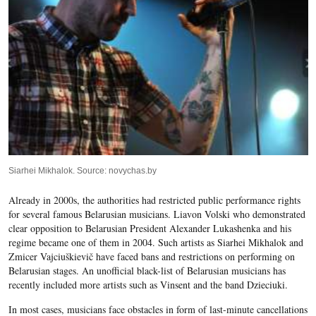
Siarhei Mikhalok. Source: novychas.by
Already in 2000s, the authorities had restricted public performance rights
for several famous Belarusian musicians.
Liavon Volski
who demonstrated
clear opposition to Belarusian President Alexander Lukashenka and his
regime became one of them in 2004. Such artists as
Siarhei Mikhalok
and
Zmicer Vajciuškievič have faced bans and restrictions on performing on
Belarusian stages. An unofficial black-list of Belarusian musicians has
recently included more artists such as Vinsent and the band Dzieciuki.
In most cases, musicians face obstacles in form of last-minute cancellations