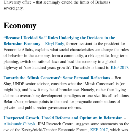
University office – that seemingly extend the limits of Belarus’s
sovereignty.
Economy
“Because I Decided So.” Rules Underlying the Decisions in the
Belarusian Economy
–
Kiryl Rudy
, former assistant to the president for
Economic Affairs, explains what social characteristics can change the rules
of behavior in the economy, form a community, a risk appetite, long-term
planning, switch on rational laws and lead the economy to a global
highway of ‘one hundred years growth’. The article is timed to
KEF 2017
.
Towards the ‘Minsk Consensus’: Some Personal Reflections
– Ben
Slay, UNDP senior advisor, considers what the ‘Minsk Consensus’ is (or
might be), and how it may be of broader use. Namely, rather than laying
claims to overarching development paradigms or one-size-fits-all solutions,
Belarus’s experience points to the need for pragmatic combinations of
private- and public-sector governance reforms.
Unexpected Growth, Unsold Reforms and Optimism in Belarusian
–
Aliaksandr Čubryk
, IPM Research Centre, suggests some statements on the
eve of the Kastryčnicki/October Economic Forum,
KEF 2017
, which was