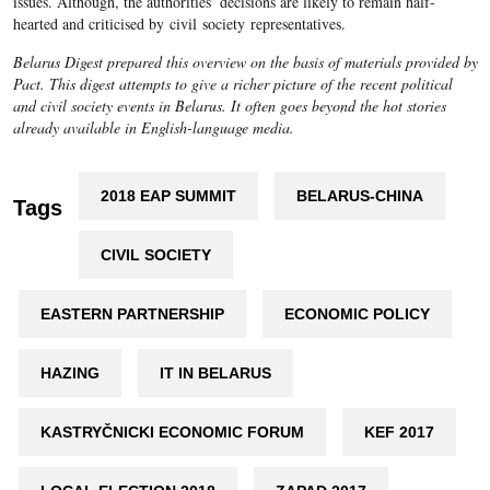
issues. Although, the authorities’ decisions are likely to remain half-
hearted and criticised by civil society representatives.
Belarus Digest prepared this overview on the basis of materials provided by
Pact. This digest attempts to give a richer picture of the recent political
and civil society events in Belarus. It often goes beyond the hot stories
already available in English-language media.
2018 EAP SUMMIT
BELARUS-CHINA
Tags
CIVIL SOCIETY
EASTERN PARTNERSHIP
ECONOMIC POLICY
HAZING
IT IN BELARUS
KASTRYČNICKI ECONOMIC FORUM
KEF 2017