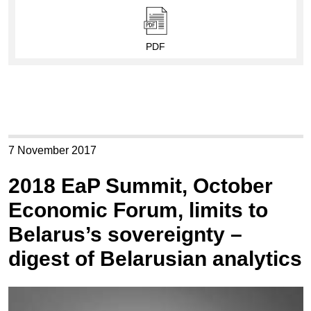
PDF
7 November 2017
2018 EaP Summit, October
Economic Forum, limits to
Belarus’s sovereignty –
digest of Belarusian analytics