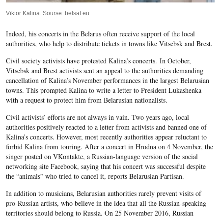
Viktor Kalina. Sourse: belsat.eu
Indeed, his concerts in the Belarus often receive support of the local
authorities, who help to distribute tickets in towns like Vitsebsk and Brest.
Civil society activists have protested Kalina’s concerts.
In October,
Vitsebsk and Brest activists sent an appeal to the authorities demanding
cancellation of Kalina’s November performances in the largest Belarusian
towns. This prompted Kalina to write a letter to President Lukashenka
with a request to protect him from Belarusian nationalists.
Civil activists’ efforts are not always in vain. Two years ago, local
authorities positively reacted to a letter from activists and banned one of
Kalina’s concerts. However, most recently authorities appear reluctant to
forbid Kalina from touring. After a concert in Hrodna on 4 November, the
singer posted on VKontakte, a Russian-language version of the social
networking site Facebook, saying that his concert was successful despite
the “animals” who tried to cancel it, reports
Belarusian Partisan
.
In addition to musicians, Belarusian authorities rarely prevent visits of
pro-Russian artists, who believe in the idea that all the Russian-speaking
territories should belong to Russia. On 25 November 2016, Russian