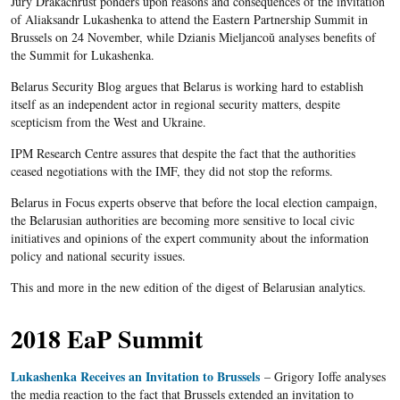
Jury Drakachrust ponders upon reasons and consequences of the invitation
of Aliaksandr Lukashenka to attend the Eastern Partnership Summit in
Brussels on 24 November, while Dzianis Mieljancoŭ analyses benefits of
the Summit for Lukashenka.
Belarus Security Blog argues that Belarus is working hard to establish
itself as an independent actor in regional security matters, despite
sсepticism from the West and Ukraine.
IPM Research Centre assures that despite the fact that the authorities
ceased negotiations with the IMF, they did not stop the reforms.
Belarus in Focus experts observe that before the local election campaign,
the Belarusian authorities are becoming more sensitive to local civic
initiatives and opinions of the expert community about the information
policy and national security issues.
This and more in the new edition of the digest of Belarusian analytics.
2018 EaP Summit
Lukashenka Receives an Invitation to Brussels
– Grigory Ioffe analyses
the media reaction to the fact that Brussels extended an invitation to