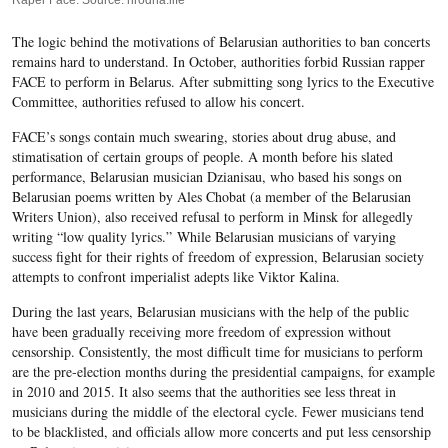
Raper Face. Source: hrodna.life
The logic behind the motivations of Belarusian authorities to ban concerts
remains hard to understand. In October, authorities forbid Russian rapper
FACE to perform in Belarus. After submitting song lyrics to the Executive
Committee, authorities refused to allow his concert.
FACE’s songs contain much swearing, stories about drug abuse, and
stimatisation of certain groups of people. A month before his slated
performance, Belarusian musician Dzianisau, who based his songs on
Belarusian poems written by Ales Chobat (a member of the Belarusian
Writers Union), also received refusal to perform in Minsk for allegedly
writing “low quality lyrics.”
While Belarusian musicians of varying
success fight for their rights of freedom of expression, Belarusian society
attempts to confront imperialist adepts like Viktor Kalina.
During the last years, Belarusian musicians with the help of the public
have been gradually
receiving more freedom
of expression without
censorship. Consistently, the most difficult time for musicians to perform
are the pre-election months during the presidential campaigns, for example
in 2010 and 2015. It also seems that the authorities see less threat in
musicians during the middle of the electoral cycle.
Fewer musicians tend
to be blacklisted, and officials allow more concerts and put less censorship