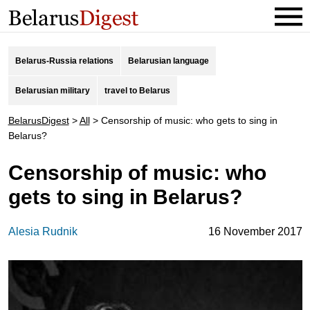
Belarus-Russia relations
Belarusian language
Belarusian military
travel to Belarus
BelarusDigest
>
All
>
Censorship of music: who gets to sing in
Belarus?
Censorship of music: who
gets to sing in Belarus?
Alesia Rudnik
16 November 2017