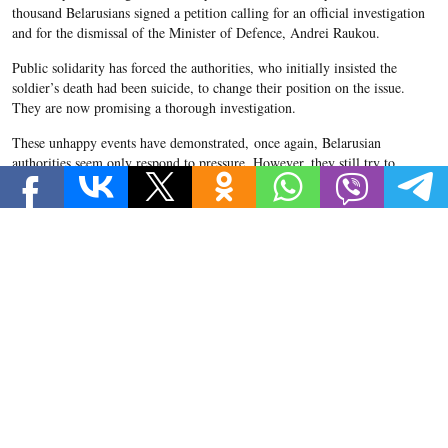
thousand Belarusians signed a petition calling for an official investigation
and for the dismissal of the Minister of Defence, Andrei Raukou.
Public solidarity has forced the authorities, who initially insisted the
soldier’s death had been suicide, to change their position on the issue.
They are now promising a thorough investigation.
These unhappy events have demonstrated, once again, Belarusian
authorities seem only respond to pressure. However, they still try to
maintain a balance between displays of power and attempts to soothe
public opinion.
What happened in Pechy?
On 4 October, military personnel found Korzhych’s body in the basement
of an army base in the town of Pechy. The first investigative committee
decided the cause of death was suicide by hanging. Korzhych’s parents
claim their son’s body was heavily bruised and showed signs of beatings.
Alexandr Korzhych. Source: svaboda.org