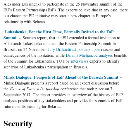
Alexander Lukashenka to participate in the 25 November summit of the
EU’s Eastern Partnership (EaP). The experts believe that in any case, there
is a chance the EU initiative may start a new chapter in Europe’s
relationship with Belarus.
Lukashenka, For the First Time, Formally Invited to the EaP
Summit
–
Sources report, that the EU extended a formal invitation to
Aliaksandr Lukashenka to attend the Eastern Partnership Summit in
Brussels on 24 November.
Jury Drakachrust
ponders upon
reasons and
consequences of the invitation, while
Dzianis Mieljancoŭ
analyses
benefits
of the Summit for Lukashenka. TUT.by
interviews
experts to identify
scenarios of Lukashenka’s participation in Brussels.
Minsk Dialogue: Prospects of EaP Ahead of the Brussels Summit
–
Minsk Dialogue presents a report based on an expert discussion before
the
Future of Eastern Partnership
conference that took place on 7
September 2017. The report provides an overview of the history of EaP,
analyses positions of key stakeholders and provides for scenarios of EaP
future and its meaning for Belarus.
Security