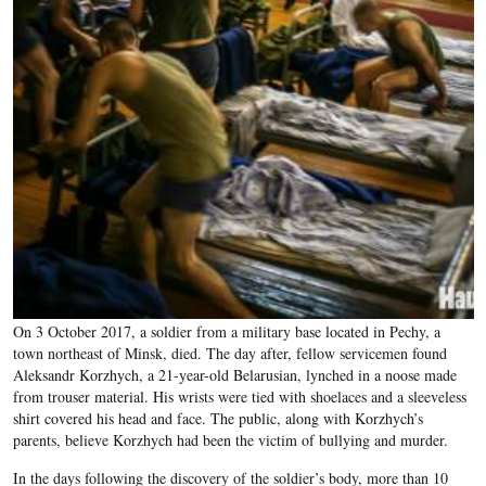
On 3 October 2017, a soldier from a military base located in Pechy, a
town northeast of Minsk, died. The day after, fellow servicemen found
Aleksandr Korzhych, a 21-year-old Belarusian, lynched in a noose made
from trouser material. His wrists were tied with shoelaces and a sleeveless
shirt covered his head and face. The public, along with Korzhych’s
parents, believe Korzhych had been the victim of bullying and murder.
In the days following the discovery of the soldier’s body, more than 10