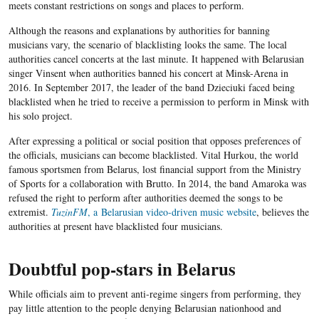
meets constant restrictions on songs and places to perform.
Although the reasons and explanations by authorities for banning
musicians vary, the scenario of blacklisting looks the same. The local
authorities cancel concerts at the last minute. It happened with Belarusian
singer Vinsent when authorities banned his concert at Minsk-Arena in
2016. In September 2017, the leader of the band Dzieciuki faced being
blacklisted when he tried to receive a permission to perform in Minsk with
his solo project.
After expressing a political or social position that opposes preferences of
the officials, musicians can become blacklisted. Vital Hurkou, the world
famous sportsmen from Belarus, lost financial support from the Ministry
of Sports for a collaboration with Brutto. In 2014, the band Amaroka was
refused the right to perform after authorities deemed the songs to be
extremist.
TuzinFM
, a Belarusian video-driven music website
, believes the
authorities at present have blacklisted four musicians.
Doubtful pop-stars in Belarus
While officials aim to prevent anti-regime singers from performing, they
pay little attention to the people denying Belarusian nationhood and