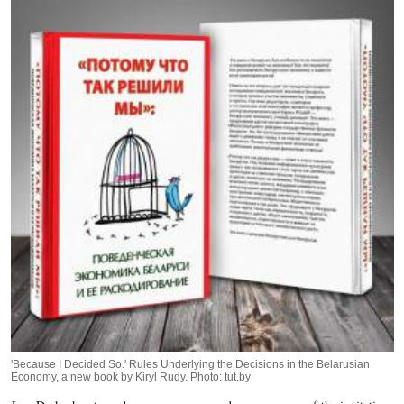
'Because I Decided So.' Rules Underlying the Decisions in the Belarusian
Economy, a new book by Kiryl Rudy. Photo: tut.by