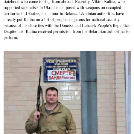
statehood who come to sing from abroad. Recently, Viktor Kalina, who
supported separatists in Ukraine and posed with weapons on occupied
territories in Ukraine, had a tour in Belarus. Ukrainian authorities have
already put Kalina on a list of people dangerous for national security,
because of his close ties with the Donetsk and Luhansk People’s Republics.
Despite this, Kalina received permission from the Belarusian authorities to
perform.