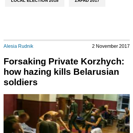
LOCAL ELECTION 2018
ZAPAD 2017
Alesia Rudnik
2 November 2017
Forsaking Private Korzhych:
how hazing kills Belarusian
soldiers