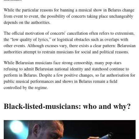
While the particular reasons for banning a musical show in Belarus change
from event to event, the possibility of concerts taking place unchangeably
depends on the authorities.
The official motivation of concerts’ cancellation often refers to extremism,
the “low quality of lyrics,” or logistical obstacles such as overlaps with
other events. Although excuses vary, there exists a clear pattern: Belarusian
authorities attempt to restrain musicians for social and political reasons.
While Belarusian musicians face strong censorship, many pop-stars
refusing to admit Belarusian national identity and statehood continue to
perform in Belarus. Despite a few positive changes, so far authorisation for
public musical performances and shows in Belarus remain a field
controlled by the regime.
Black-listed-musicians: who and why?