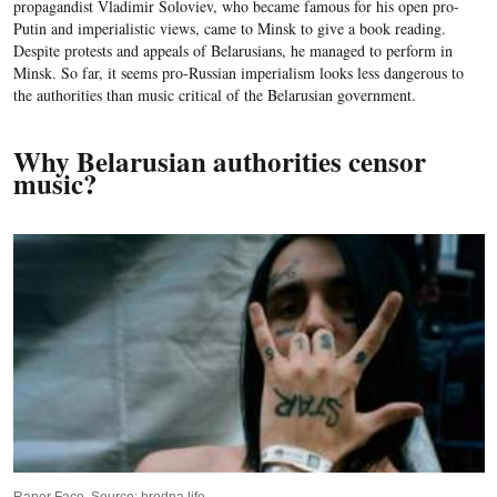
propagandist Vladimir Soloviev, who became famous for his open pro-
Putin and imperialistic views, came to Minsk to give a book reading.
Despite protests and appeals of Belarusians, he managed to perform in
Minsk. So far, it seems pro-Russian imperialism looks less dangerous to
the authorities than music critical of the Belarusian government.
Why Belarusian authorities censor
music?