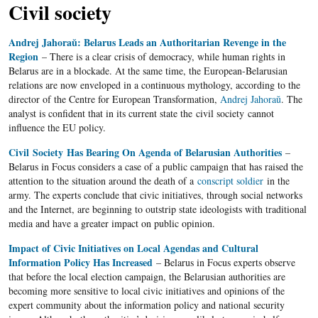
Civil society
Andrej Jahoraŭ: Belarus Leads an Authoritarian Revenge in the
Region
– There is a clear crisis of democracy, while human rights in
Belarus are in a blockade. At the same time, the European-Belarusian
relations are now enveloped in a continuous mythology, according to the
director of the Centre for European Transformation,
Andrej Jahoraŭ
. The
analyst is confident that in its current state the civil society cannot
influence the EU policy.
Civil Society Has Bearing On Agenda of Belarusian Authorities
–
Belarus in Focus considers a case of a public campaign that has raised the
attention to the situation around the death of a
conscript soldier
in the
army. The experts conclude that civic initiatives, through social networks
and the Internet, are beginning to outstrip state ideologists with traditional
media and have a greater impact on public opinion.
Impact of Civic Initiatives on Local Agendas and Cultural
Information Policy Has Increased
– Belarus in Focus experts observe
that before the local election campaign, the Belarusian authorities are
becoming more sensitive to local civic initiatives and opinions of the
expert community about the information policy and national security