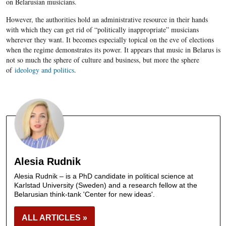
on Belarusian musicians.
However, the authorities hold an administrative resource in their hands
with which they can get rid of “politically inappropriate” musicians
wherever they want. It becomes especially topical on the eve of elections
when the regime demonstrates its power. It appears that music in Belarus is
not so much the sphere of culture and business, but more the sphere
of
ideology and politics
.
Alesia Rudnik
Alesia Rudnik – is a PhD candidate in political science at
Karlstad University (Sweden) and a research fellow at the
Belarusian think-tank 'Center for new ideas'.
ALL ARTICLES »