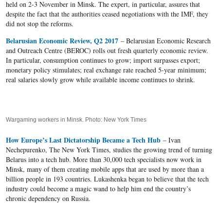
held on 2-3 November in Minsk. The expert, in particular, assures that
despite the fact that the authorities ceased negotiations with the IMF, they
did not stop the reforms.
Belarusian Economic Review, Q2 2017
– Belarusian Economic Research
and Outreach Centre (BEROC) rolls out fresh quarterly economic review.
In particular, consumption continues to grow; import surpasses export;
monetary policy stimulates; real exchange rate reached 5-year minimum;
real salaries slowly grow while available income continues to shrink.
Wargaming workers in Minsk. Photo: New York Times
How Europe’s Last Dictatorship Became a Tech Hub
– Ivan
Nechepurenko, The New York Times, studies the growing trend of turning
Belarus into a tech hub. More than 30,000 tech specialists now work in
Minsk, many of them creating mobile apps that are used by more than a
billion people in 193 countries. Lukashenka began to believe that the tech
industry could become a magic wand to help him end the country’s
chronic dependency on Russia.