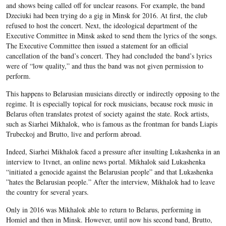
and shows being called off for unclear reasons. For example, the band
Dzeciuki had been trying do a gig in Minsk for 2016. At first, the club
refused to host the concert. Next, the ideological department of the
Executive Committee in Minsk asked to send them the lyrics of the songs.
The Executive Committee then issued a statement for an official
cancellation of the band’s concert. They had concluded the band’s lyrics
were of “low quality,” and thus the band was not given permission to
perform.
This happens to Belarusian musicians directly or indirectly opposing to the
regime. It is especially topical for rock musicians, because rock music in
Belarus often translates protest of society against the state. Rock artists,
such as Siarhei Mikhalok, who is famous as the frontman for bands Liapis
Trubeckoj and Brutto, live and
perform abroad
.
Indeed, Siarhei Mikhalok
faced a pressure
after insulting Lukashenka in an
interview to
1tvnet
, an online news portal
. Mikhalok said Lukashenka
“initiated a genocide against the Belarusian people” and that Lukashenka
”hates the Belarusian people.” After the interview, Mikhalok had to leave
the country for several years.
Only in 2016 was Mikhalok able to return to Belarus, performing in
Homiel and then in Minsk. However, until now his second band, Brutto,