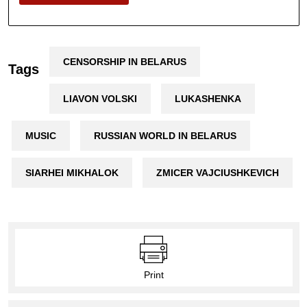
CENSORSHIP IN BELARUS
Tags
LIAVON VOLSKI
LUKASHENKA
MUSIC
RUSSIAN WORLD IN BELARUS
SIARHEI MIKHALOK
ZMICER VAJCIUSHKEVICH
Print