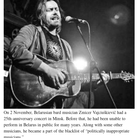
On 2 November, Belarusian bard musician Zmicer Vajciuškievič had a
25th-anniversary concert in Minsk. Before that, he had been unable to
perform in Belarus in public for many years. Along with some other
musicians, he became a part of the blacklist of “politically inappropriate
musicians.”