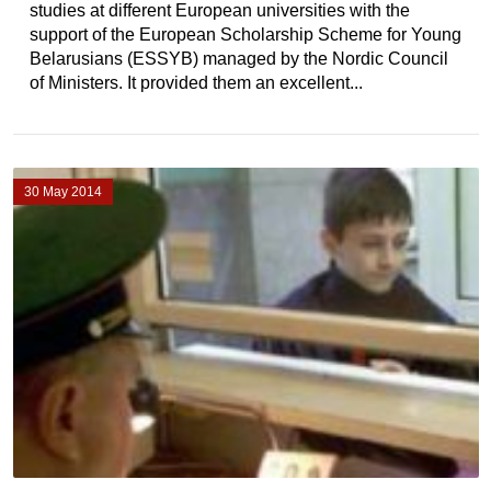
studies at different European universities with the
support of the European Scholarship Scheme for Young
Belarusians (ESSYB) managed by the Nordic Council
of Ministers. It provided them an excellent...
30 May 2014