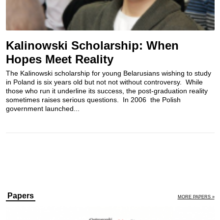
Kalinowski Scholarship: When
Hopes Meet Reality
The Kalinowski scholarship for young Belarusians wishing to study
in Poland is six years old but not not without controversy. While
those who run it underline its success, the post-graduation reality
sometimes raises serious questions. In 2006 the Polish
government launched...
Papers
MORE PAPERS »