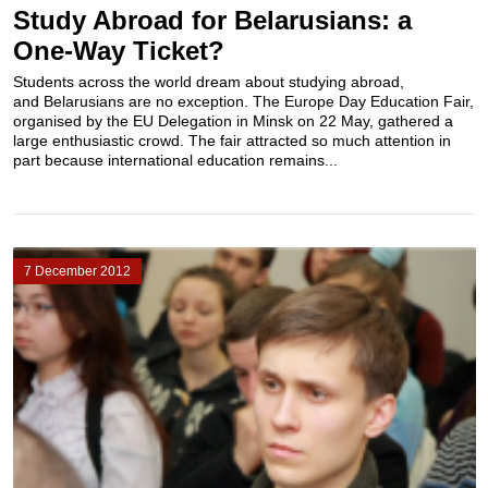
Study Abroad for Belarusians: a
One-Way Ticket?
Students across the world dream about studying abroad,
and Belarusians are no exception. The Europe Day Education Fair,
organised by the EU Delegation in Minsk on 22 May, gathered a
large enthusiastic crowd. The fair attracted so much attention in
part because international education remains...
7 December 2012