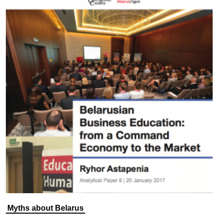
Myths about Belarus