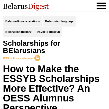
Belarus-Russia relations
Belarusian language
Belarusian military
travel to Belarus
scholarships for
BElarusians
RSS politics category
How to Make the
ESSYB Scholarships
More Effective? An
OESS Alumnus
Perspective