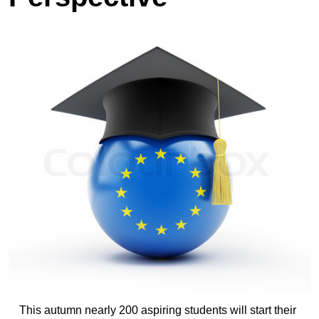
This autumn nearly 200 aspiring students will start their