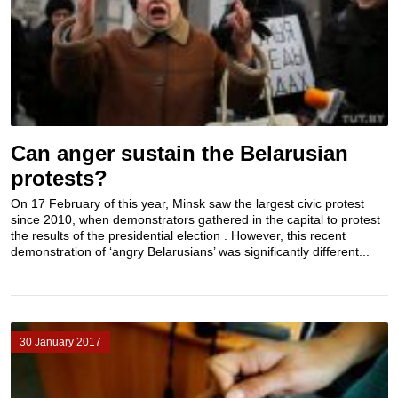
Can anger sustain the Belarusian
protests?
On 17 February of this year, Minsk saw the largest civic protest
since 2010, when demonstrators gathered in the capital to protest
the results of the presidential election . However, this recent
demonstration of ‘angry Belarusians’ was significantly different...
30 January 2017