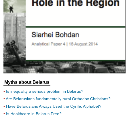
Myths about Belarus
Is inequality a serious problem in Belarus?
Are Belarusians fundamentally rural Orthodox Christians?
Have Belarusians Always Used the Cyrillic Alphabet?
Is Healthcare in Belarus Free?