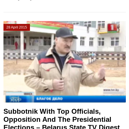
28 April 2015
Subbotnik With Top Officials,
Opposition And The Presidential
Elections – Belarus State TV Digest