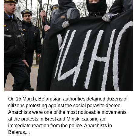
On 15 March, Belarusian authorities detained dozens of
citizens protesting against the social parasite decree.
Anarchists were one of the most noticeable movements
at the protests in Brest and Minsk, causing an
immediate reaction from the police. Anarchists in
Belarus,...