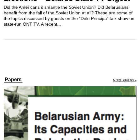
Did the Americans dismantle the Soviet Union? Did Belarusians
benefit from the fall of the Soviet Union at all? These are some of
the topics discussed by guests on the “Delo Principa” talk show on
state-run ONT TV. A recent...
Papers
MORE PAPERS »