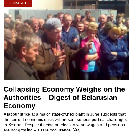
30 June 2015
Collapsing Economy Weighs on the
Authorities – Digest of Belarusian
Economy
A labour strike at a major state-owned plant in June suggests that
the current economic crisis will present serious political challenges
to Belarus. Despite it being an election year, wages and pensions
are not growing – a rare occurrence. Yet,...