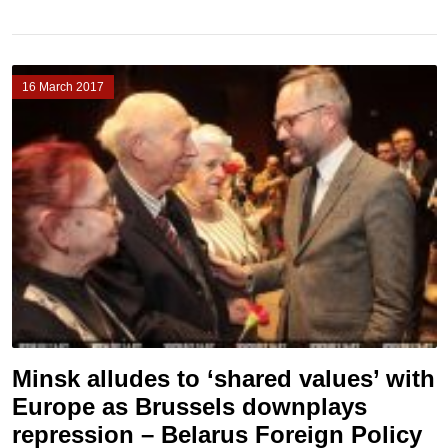
16 March 2017
Minsk alludes to ‘shared values’ with
Europe as Brussels downplays
repression – Belarus Foreign Policy