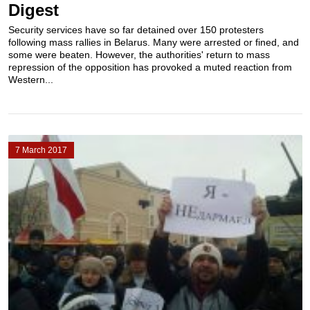
Digest
Security services have so far detained over 150 protesters
following mass rallies in Belarus. Many were arrested or fined, and
some were beaten. However, the authorities' return to mass
repression of the opposition has provoked a muted reaction from
Western...
7 March 2017