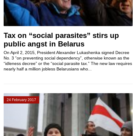
Tax on “social parasites” stirs up
public angst in Belarus
On April 2, 2015, President Alexander Lukashenka signed Decree
No. 3 “on preventing social dependency”, otherwise known as the
“idleness decree” or the “social parasite tax.” The new law requires
nearly half a million jobless Belarusians who...
24 February 2017