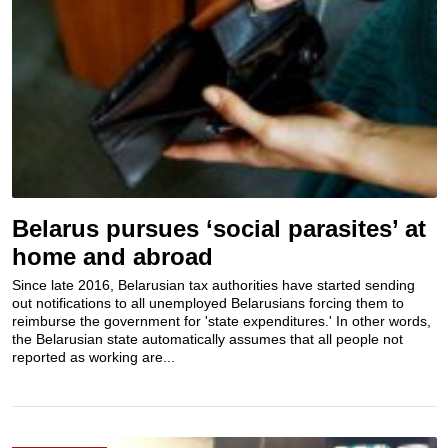
Belarus pursues ‘social parasites’ at
home and abroad
Since late 2016, Belarusian tax authorities have started sending
out notifications to all unemployed Belarusians forcing them to
reimburse the government for 'state expenditures.' In other words,
the Belarusian state automatically assumes that all people not
reported as working are...