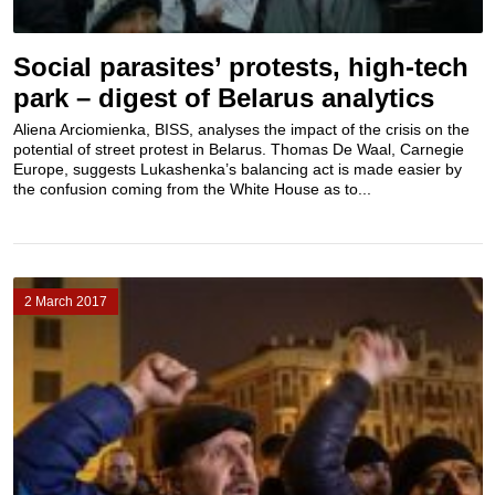
Social parasites’ protests, high-tech
park – digest of Belarus analytics
Aliena Arciomienka, BISS, analyses the impact of the crisis on the
potential of street protest in Belarus. Thomas De Waal, Carnegie
Europe, suggests Lukashenka’s balancing act is made easier by
the confusion coming from the White House as to...
2 March 2017