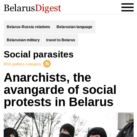
Belarus-Russia relations
Belarusian language
Belarusian military
travel to Belarus
social parasites
RSS politics category
Anarchists, the
avangarde of social
protests in Belarus