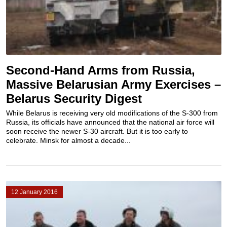
Second-Hand Arms from Russia,
Massive Belarusian Army Exercises –
Belarus Security Digest
While Belarus is receiving very old modifications of the S-300 from
Russia, its officials have announced that the national air force will
soon receive the newer S-30 aircraft. But it is too early to
celebrate. Minsk for almost a decade...
12 January 2016