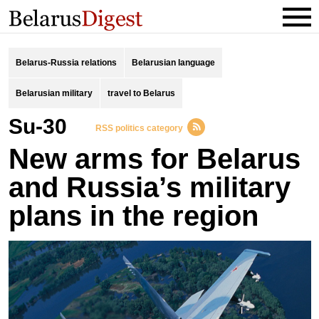
Belarus-Russia relations
Belarusian language
Belarusian military
travel to Belarus
Su-30
RSS politics category
New arms for Belarus
and Russia’s military
plans in the region