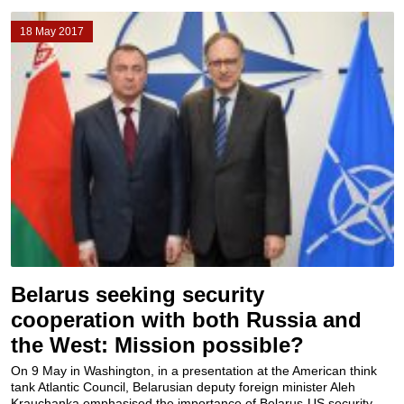
18 May 2017
Belarus seeking security
cooperation with both Russia and
the West: Mission possible?
On 9 May in Washington, in a presentation at the American think
tank Atlantic Council, Belarusian deputy foreign minister Aleh
Krauchanka emphasised the importance of Belarus-US security