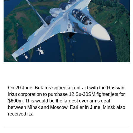
On 20 June, Belarus signed a contract with the Russian
Irkut corporation to purchase 12 Su-30SM fighter jets for
$600m. This would be the largest ever arms deal
between Minsk and Moscow. Earlier in June, Minsk also
received its...