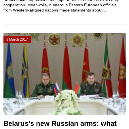
cooperation. Meanwhile, numerous Eastern European officials
from Western-alligned nations made statements about...
3 March 2017
Belarus’s new Russian arms: what