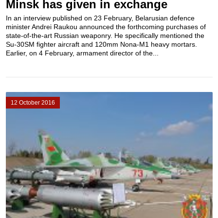
Minsk has given in exchange
In an interview published on 23 February, Belarusian defence
minister Andrei Raukou announced the forthcoming purchases of
state-of-the-art Russian weaponry. He specifically mentioned the
Su-30SM fighter aircraft and 120mm Nona-M1 heavy mortars.
Earlier, on 4 February, armament director of the...
12 October 2016