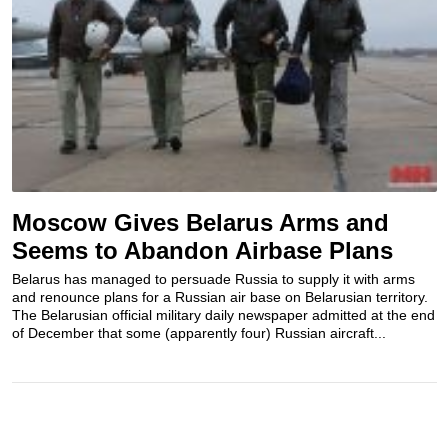
Moscow Gives Belarus Arms and
Seems to Abandon Airbase Plans
Belarus has managed to persuade Russia to supply it with arms
and renounce plans for a Russian air base on Belarusian territory.
The Belarusian official military daily newspaper admitted at the end
of December that some (apparently four) Russian aircraft...