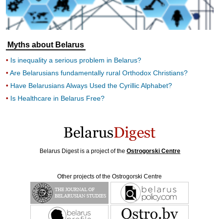
Myths about Belarus
Is inequality a serious problem in Belarus?
Are Belarusians fundamentally rural Orthodox Christians?
Have Belarusians Always Used the Cyrillic Alphabet?
Is Healthcare in Belarus Free?
Belarus Digest is a project of the
Ostrogorski Centre
Other projects of the Ostrogorski Centre