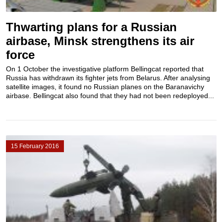
Thwarting plans for a Russian
airbase, Minsk strengthens its air
force
On 1 October the investigative platform Bellingcat reported that
Russia has withdrawn its fighter jets from Belarus. After analysing
satellite images, it found no Russian planes on the Baranavichy ​
airbase. Bellingcat also found that they had not been redeployed...
15 February 2016