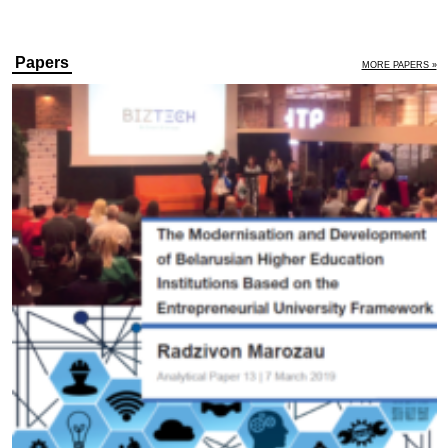
Papers
MORE PAPERS »