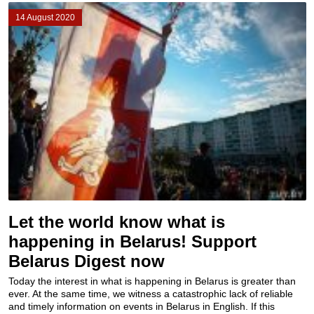
14 August 2020
Let the world know what is
happening in Belarus! Support
Belarus Digest now
Today the interest in what is happening in Belarus is greater than
ever. At the same time, we witness a catastrophic lack of reliable
and timely information on events in Belarus in English. If this