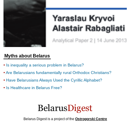
Myths about Belarus
Is inequality a serious problem in Belarus?
Are Belarusians fundamentally rural Orthodox Christians?
Have Belarusians Always Used the Cyrillic Alphabet?
Is Healthcare in Belarus Free?
Belarus Digest is a project of the
Ostrogorski Centre