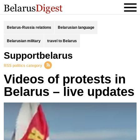
Belarus-Russia relations
Belarusian language
Belarusian military
travel to Belarus
supportbelarus
RSS politics category
Videos of protests in
Belarus – live updates