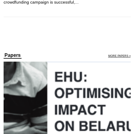
crowdfunding campaign is successful,...
Papers
MORE PAPERS »