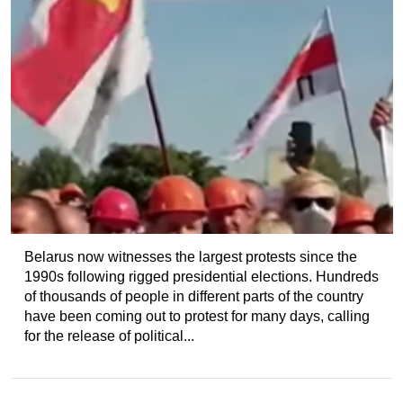
Belarus now witnesses the largest protests since the
1990s following rigged presidential elections. Hundreds
of thousands of people in different parts of the country
have been coming out to protest for many days, calling
for the release of political...