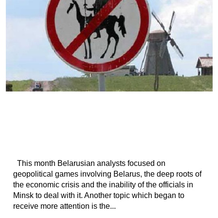
This month Belarusian analysts focused on
geopolitical games involving Belarus, the deep roots of
the economic crisis and the inability of the officials in
Minsk to deal with it. Another topic which began to
receive more attention is the...