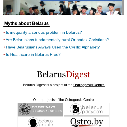
Myths about Belarus
Is inequality a serious problem in Belarus?
Are Belarusians fundamentally rural Orthodox Christians?
Have Belarusians Always Used the Cyrillic Alphabet?
Is Healthcare in Belarus Free?
Belarus Digest is a project of the
Ostrogorski Centre
Other projects of the Ostrogorski Centre