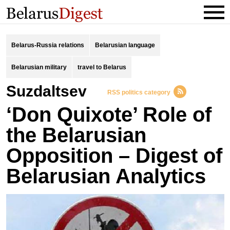
Belarus-Russia relations
Belarusian language
Belarusian military
travel to Belarus
suzdaltsev
RSS politics category
‘Don Quixote’ Role of
the Belarusian
Opposition – Digest of
Belarusian Analytics