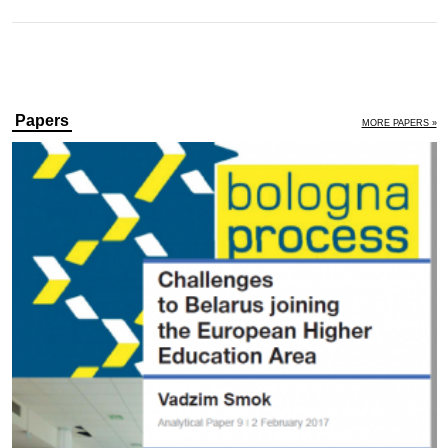
Papers
MORE PAPERS »