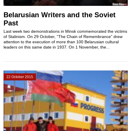
Belarusian Writers and the Soviet
Past
Last week two demonstrations in Minsk commemorated the victims
of Stalinism. On 29 October, “The Chain of Remembrance” drew
attention to the execution of more than 100 Belarusian cultural
leaders on this same date in 1937. On 1 November, the...
22 October 2015