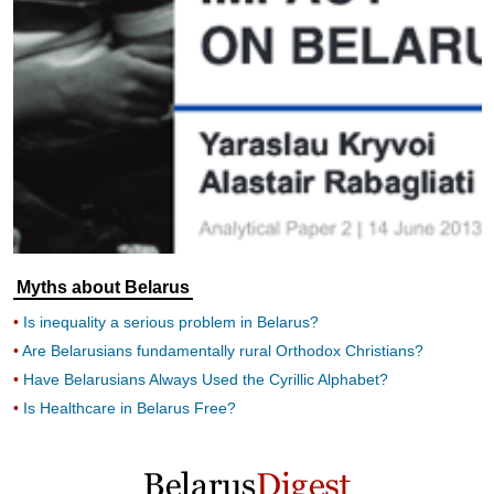
Myths about Belarus
Is inequality a serious problem in Belarus?
Are Belarusians fundamentally rural Orthodox Christians?
Have Belarusians Always Used the Cyrillic Alphabet?
Is Healthcare in Belarus Free?