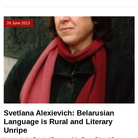
28 June 2013
Svetlana Alexievich: Belarusian
Language is Rural and Literary
Unripe