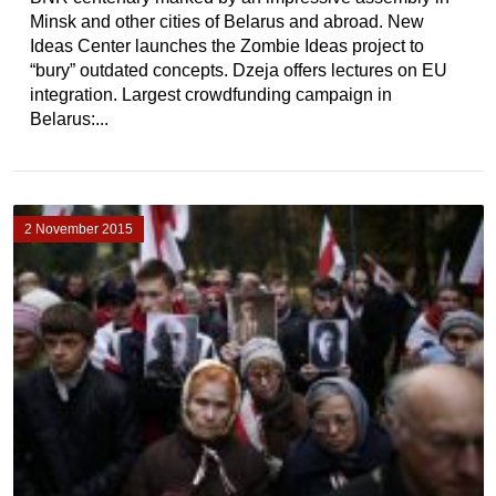
Minsk and other cities of Belarus and abroad. New
Ideas Center launches the Zombie Ideas project to
“bury” outdated concepts. Dzeja offers lectures on EU
integration. Largest crowdfunding campaign in
Belarus:...
2 November 2015