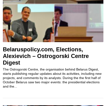
Belaruspolicy.com, Elections,
Alexievich – Ostrogorski Centre
Digest
The Ostrogorski Centre, the organisation behind Belarus Digest,
starts publishing regular updates about its activities, including new
projects, and comments by its analysts. During the the first half of
October Belarus saw two major events: the presidential elections
and the...