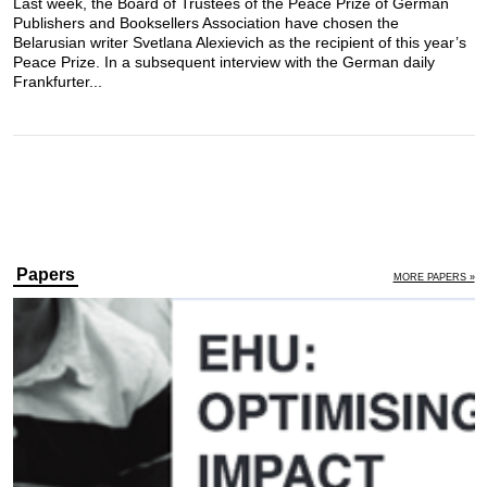
Last week, the Board of Trustees of the Peace Prize of German
Publishers and Booksellers Association have chosen the
Belarusian writer Svetlana Alexievich as the recipient of this year’s
Peace Prize. In a subsequent interview with the German daily
Frankfurter...
Papers
MORE PAPERS »