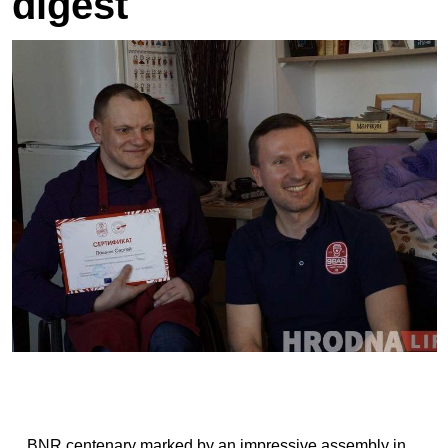
digest
BNR centenary marked by an impressive assembly in