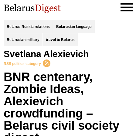
Belarus-Russia relations
Belarusian language
Belarusian military
travel to Belarus
Svetlana Alexievich
RSS politics category
BNR centenary,
Zombie Ideas,
Alexievich
crowdfunding –
Belarus civil society