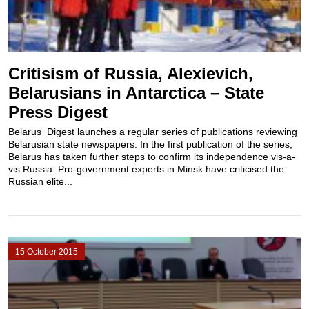
Critisism of Russia, Alexievich,
Belarusians in Antarctica – State
Press Digest
Belarus Digest launches a regular series of publications reviewing
Belarusian state newspapers. In the first publication of the series,
Belarus has taken further steps to confirm its independence vis-a-
vis Russia. Pro-government experts in Minsk have criticised the
Russian elite...
15 October 2015