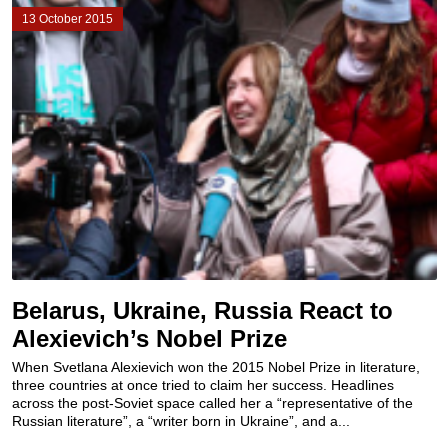
13 October 2015
Belarus, Ukraine, Russia React to
Alexievich’s Nobel Prize
When Svetlana Alexievich won the 2015 Nobel Prize in literature,
three countries at once tried to claim her success. Headlines
across the post-Soviet space called her a “representative of the
Russian literature”, a “writer born in Ukraine”, and a...