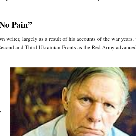
 No Pain”
writer, largely as a result of his accounts of the war years,
 Second and Third Ukrainian Fronts as the Red Army advance
e