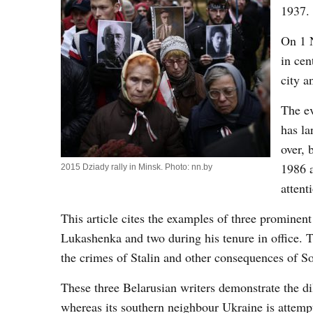
1937.
On 1 N
in ce
city a
The ev
has la
over, 
1986 a
2015 Dziady rally in Minsk. Photo: nn.by
attent
This article cites the examples of three prominen
Lukashenka and two during his tenure in office. Th
the crimes of Stalin and other consequences of So
These three Belarusian writers demonstrate the di
whereas its southern neighbour Ukraine is attempt