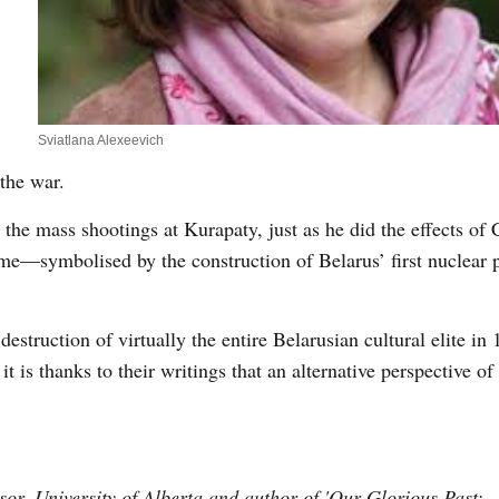
Sviatlana Alexeevich
the war.
the mass shootings at Kurapaty, just as he did the effects of
ome—symbolised by the construction of Belarus’ first nuclear 
destruction of virtually the entire Belarusian cultural elite in
 is thanks to their writings that an alternative perspective of
or, University of Alberta and author of 'Our Glorious Past: