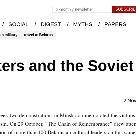
/
/
/
/
SOCIAL
DIGEST
MYTHS
PAPERS
an military
travel to Belarus
ters and the Soviet
2 No
week two demonstrations in Minsk commemorated the victims
nism. On 29 October, “The Chain of Remembrance” drew attent
ion of more than 100 Belarusian cultural leaders on this same