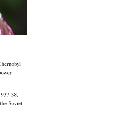
 Chernobyl
power
 1937-38,
 the Soviet