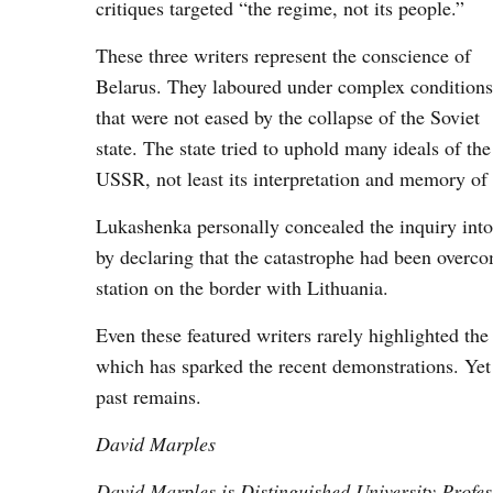
critiques targeted “the regime, not its people.”
These three writers represent the conscience of
Belarus. They laboured under complex conditions
that were not eased by the collapse of the Soviet
state. The state tried to uphold many ideals of the
USSR, not least its interpretation and memory of 
Lukashenka personally concealed the inquiry into 
by declaring that the catastrophe had been overc
station on the border with Lithuania.
Even these featured writers rarely highlighted the 
which has sparked the recent demonstrations. Yet it
past remains.
David Marples
David Marples is Distinguished University Profess