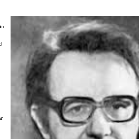
in
d
ar