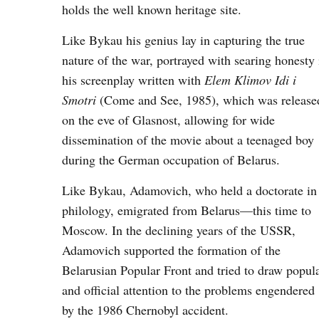
holds the well known heritage site.
Like Bykau his genius lay in capturing the true
nature of the war, portrayed with searing honesty 
his screenplay written with
Elem Klimov Idi i
Smotri
(Come and See, 1985), which was release
on the eve of Glasnost, allowing for wide
dissemination of the movie about a teenaged boy
during the German occupation of Belarus.
Like Bykau, Adamovich, who held a doctorate in
philology, emigrated from Belarus—this time to
Moscow. In the declining years of the USSR,
Adamovich supported the formation of the
Belarusian Popular Front and tried to draw popul
and official attention to the problems engendered
by the 1986 Chernobyl accident.