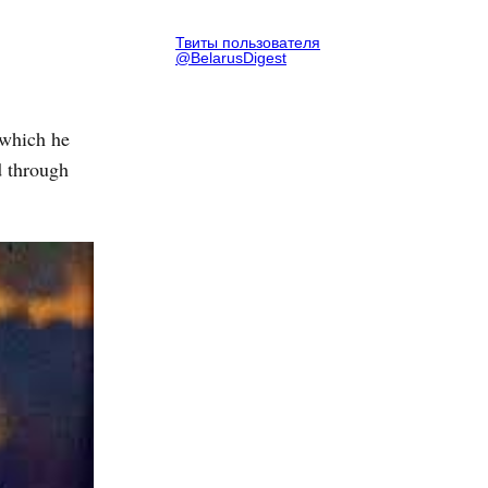
Твиты пользователя
@BelarusDigest
 which he
d through