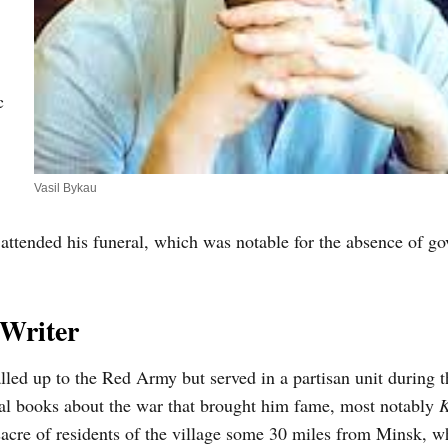
c
Vasil Bykau
attended his funeral, which was notable for the absence of g
 Writer
led up to the Red Army but served in a partisan unit during t
ral books about the war that brought him fame, most notably
K
acre of residents of the village some 30 miles from Minsk, 