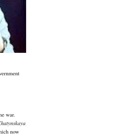
overnment
he war.
hatynskaya
which now