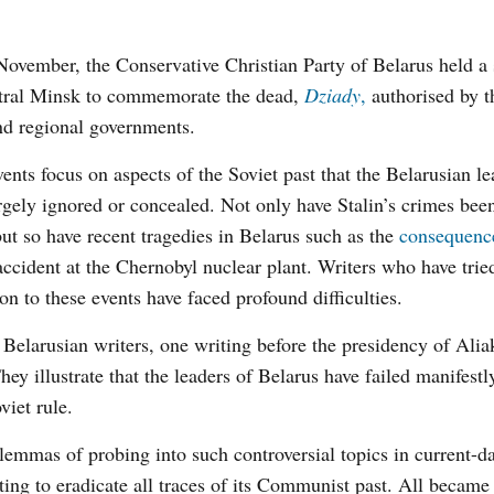
ovember, the Conservative Christian Party of Belarus held a s
ntral Minsk to commemorate the dead,
Dziady
,
authorised by 
nd regional governments.
ents focus on aspects of the Soviet past that the Belarusian l
rgely ignored or concealed. Not only have Stalin’s crimes bee
but so have recent tragedies in Belarus such as the
consequenc
ccident at the Chernobyl nuclear plant. Writers who have trie
ion to these events have faced profound difficulties.
t Belarusian writers, one writing before the presidency of Ali
ey illustrate that the leaders of Belarus have failed manifestl
viet rule.
lemmas of probing into such controversial topics in current-d
ing to eradicate all traces of its Communist past. All became