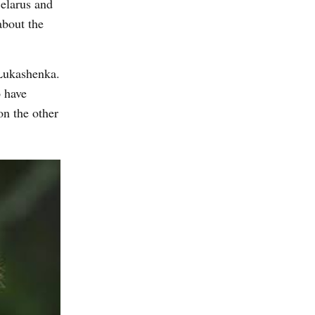
Belarus and
about the
 Lukashenka.
o have
on the other