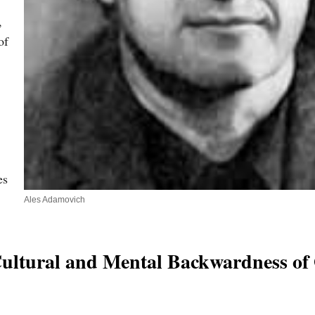
,
of
es
Ales Adamovich
“Cultural and Mental Backwardness of