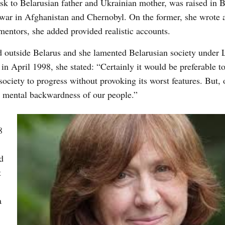
k to Belarusian father and Ukrainian mother, was raised in 
war in Afghanistan and Chernobyl. On the former, she wrote 
mentors, she added provided realistic accounts.
d outside Belarus and she lamented Belarusian society under
in April 1998, she stated: “Certainly it would be preferable t
ciety to progress without provoking its worst features. But, 
d mental backwardness of our people.”
8
d
t
a