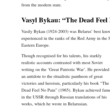
from the modern state.
Vasyl Bykau: “The Dead Feel
Vasily Bykau (1924-2003) was Belarus’ best known 
experienced in the ranks of the Red Army in the
Eastern Europe.
Though recognised for his talents, his starkly
realistic accounts contrasted with most Soviet
writing on the ‘Great Patriotic War’. He provided
an antidote to the ritualistic pantheon of great
victories and heroism, particularly his book “The
Dead Feel No Pain” (1965). Bykau achieved fam
in the USSR through Russian translations of his
works, which he wrote in Belarusian.