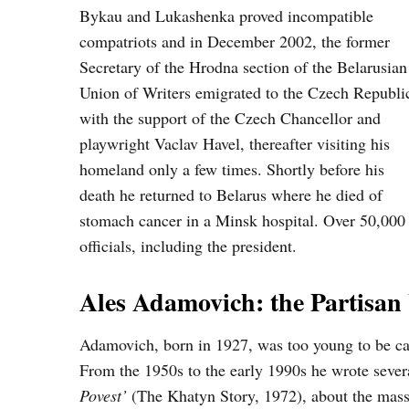
Bykau and Lukashenka proved incompatible
compatriots and in December 2002, the former
Secretary of the Hrodna section of the Belarusian
Union of Writers emigrated to the Czech Republi
with the support of the Czech Chancellor and
playwright Vaclav Havel, thereafter visiting his
homeland only a few times. Shortly before his
death he returned to Belarus where he died of
stomach cancer in a Minsk hospital. Over 50,000 
officials, including the president.
Ales Adamovich: the Partisan
Adamovich, born in 1927, was too young to be cal
From the 1950s to the early 1990s he wrote seve
Povest’
(The Khatyn Story, 1972), about the mass