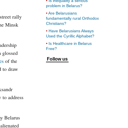
Is inequality a serious
problem in Belarus?
Are Belarusians
treet rally
fundamentally rural Orthodox
the Minsk
Christians?
Have Belarusians Always
Used the Cyrillic Alphabet?
Is Healthcare in Belarus
eadership
Free?
n glossed
Follow us
es
of the
d to draw
aksandr
y to address
ay Belarus
 alienated