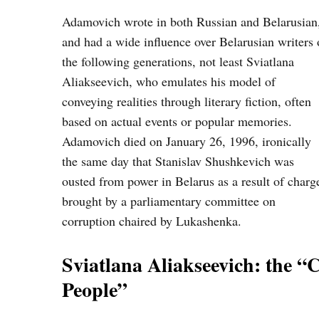
Adamovich wrote in both Russian and Belarusian
and had a wide influence over Belarusian writers 
the following generations, not least Sviatlana
Aliakseevich, who emulates his model of
conveying realities through literary fiction, often
based on actual events or popular memories.
Adamovich died on January 26, 1996, ironically
the same day that Stanislav Shushkevich was
ousted from power in Belarus as a result of charg
brought by a parliamentary committee on
corruption chaired by Lukashenka.
Sviatlana Aliakseevich: the 
People”