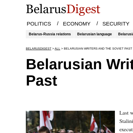
/
/
POLITICS
ECONOMY
SECURITY
Belarus-Russia relations
Belarusian language
Belarusi
BELARUSDIGEST
>
ALL
>
BELARUSIAN WRITERS AND THE SOVIET PAST
Belarusian Wri
Past
Last 
Stali
execut