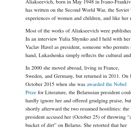
Aliakseevich, born in May 1948 in Ivano-Frankivs
has written on the Second World War, the Soviet 
experiences of women and children, and like her 
Most of the works of Aliakseevich were publishe
In an interview Yulia Shymko and I held with her 
Vaclav Havel as president, someone who permits so
hand, Lukashenka simply reflects the cultural an
In 2000 she moved abroad, living in France,
Sweden, and Germany, but returned in 2011. On 
October 2015 when she was
awarded the Nobel
Prize
for Literature, the Belarusian president coul
hardly ignore her and offered grudging praise, bu
shortly afterward the two resumed hostilities: the
president accused her (October 25) of throwing “
bucket of dirt” on Belarus. She retorted that her