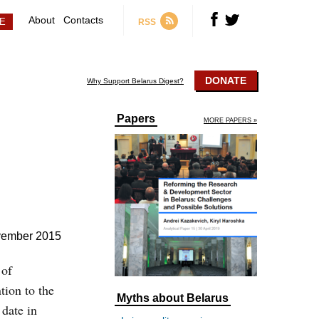
About
Contacts
RSS
DONATE
Why Support Belarus Digest?
Papers
MORE PAPERS »
vember 2015
 of
ion to the
Myths about Belarus
 date in