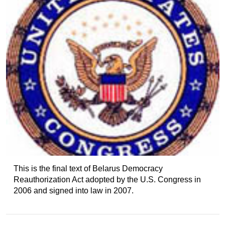
This is the final text of Belarus Democracy
Reauthorization Act adopted by the U.S. Congress in
2006 and signed into law in 2007.