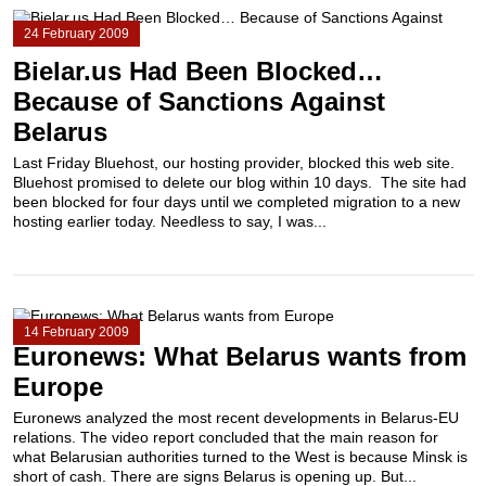
24 February 2009
Bielar.us Had Been Blocked…
Because of Sanctions Against
Belarus
Last Friday Bluehost, our hosting provider, blocked this web site.
Bluehost promised to delete our blog within 10 days. The site had
been blocked for four days until we completed migration to a new
hosting earlier today. Needless to say, I was...
14 February 2009
Euronews: What Belarus wants from
Europe
Euronews analyzed the most recent developments in Belarus-EU
relations. The video report concluded that the main reason for
what Belarusian authorities turned to the West is because Minsk is
short of cash. There are signs Belarus is opening up. But...