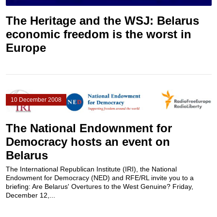
The Heritage and the WSJ: Belarus
economic freedom is the worst in
Europe
10 December 2008
The National Endownment for
Democracy hosts an event on
Belarus
The International Republican Institute (IRI), the National
Endowment for Democracy (NED) and RFE/RL invite you to a
briefing: Are Belarus' Overtures to the West Genuine? Friday,
December 12,...