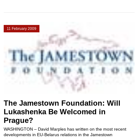
11 February 2009
The Jamestown Foundation: Will
Lukashenka Be Welcomed in
Prague?
WASHINGTON – David Marples has written on the most recent
developments in EU-Belarus relations in the Jamestown