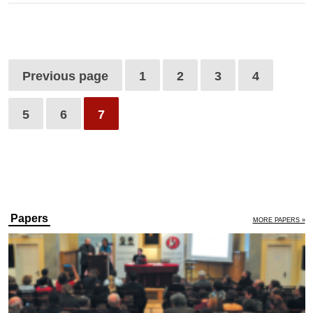
Previous page
1
2
3
4
5
6
7
Papers
MORE PAPERS »