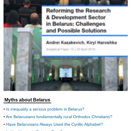
Myths about Belarus
Is inequality a serious problem in Belarus?
Are Belarusians fundamentally rural Orthodox Christians?
Have Belarusians Always Used the Cyrillic Alphabet?