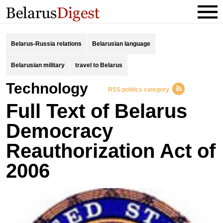
Belarus-Russia relations
Belarusian language
Belarusian military
travel to Belarus
Technology
RSS politics category
Full Text of Belarus
Democracy
Reauthorization Act of
2006