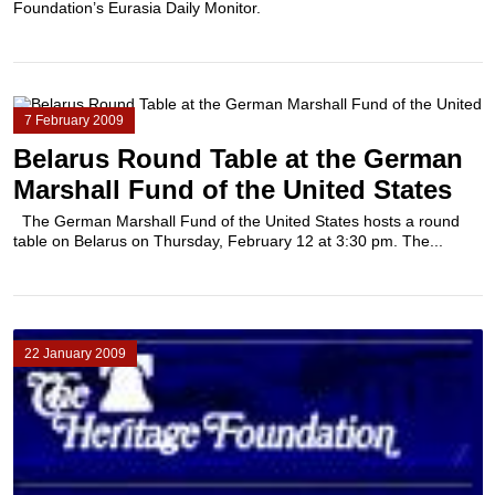
Foundation’s Eurasia Daily Monitor.
7 February 2009
Belarus Round Table at the German
Marshall Fund of the United States
The German Marshall Fund of the United States hosts a round
table on Belarus on Thursday, February 12 at 3:30 pm. The...
22 January 2009