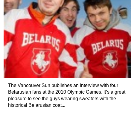
The Vancouver Sun publishes an interview with four
Belarusian fans at the 2010 Olympic Games. It’s a great
pleasure to see the guys wearing sweaters with the
historical Belarusian coat...