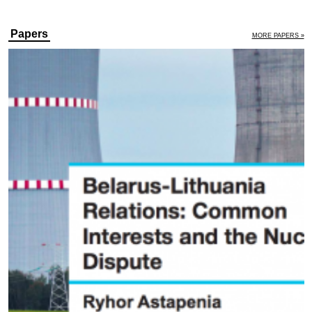
Papers
MORE PAPERS »