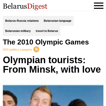
Belarus-Russia relations
Belarusian language
Belarusian military
travel to Belarus
the 2010 Olympic Games
RSS politics category
Olympian tourists:
From Minsk, with love