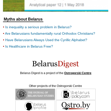
Myths about Belarus
Is inequality a serious problem in Belarus?
Are Belarusians fundamentally rural Orthodox Christians?
Have Belarusians Always Used the Cyrillic Alphabet?
Is Healthcare in Belarus Free?
Belarus Digest is a project of the
Ostrogorski Centre
Other projects of the Ostrogorski Centre