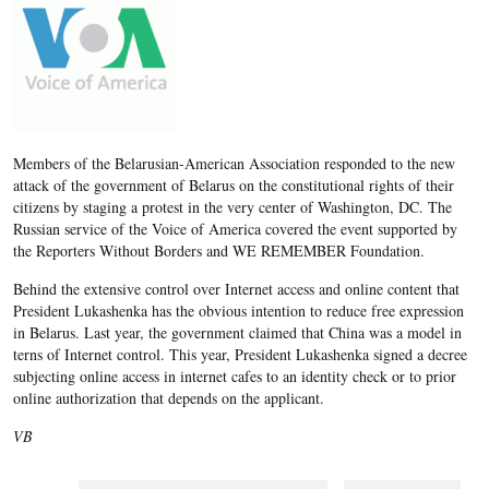
Members of the Belarusian-American Association responded to the new
attack of the government of Belarus on the constitutional rights of their
citizens by staging a protest in the very center of Washington, DC. The
Russian service of the Voice of America covered the event supported by
the Reporters Without Borders and WE REMEMBER Foundation.
Behind the extensive control over Internet access and online content that
President Lukashenka has the obvious intention to reduce free expression
in Belarus. Last year, the government claimed that China was a model in
terns of Internet control. This year, President Lukashenka signed a decree
subjecting online access in internet cafes to an identity check or to prior
online authorization that depends on the applicant.
VB