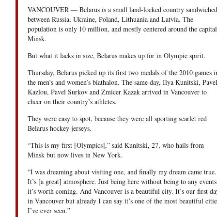
VANCOUVER — Belarus is a small land-locked country sandwiche
between Russia, Ukraine, Poland, Lithuania and Latvia. The
population is only 10 million, and mostly centered around the capital
Minsk.
But what it lacks in size, Belarus makes up for in Olympic spirit.
Thursday, Belarus picked up its first two medals of the 2010 games i
the men’s and women’s biathalon. The same day, Ilya Kunitski, Pave
Kazlou, Pavel Surkov and Zmicer Kazak arrived in Vancouver to
cheer on their country’s athletes.
They were easy to spot, because they were all sporting scarlet red
Belarus hockey jerseys.
“This is my first [Olympics],” said Kunitski, 27, who hails from
Minsk but now lives in New York.
“I was dreaming about visiting one, and finally my dream came true.
It’s [a great] atmosphere. Just being here without being to any events
it’s worth coming. And Vancouver is a beautiful city. It’s our first da
in Vancouver but already I can say it’s one of the most beautiful citie
I’ve ever seen.”