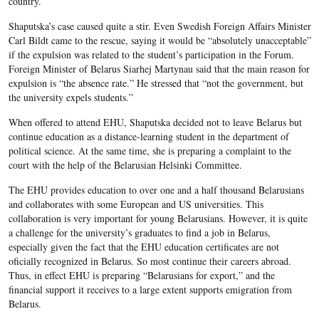
country.
Shaputska’s case caused quite a stir. Even Swedish Foreign Affairs Minister
Carl Bildt came to the rescue, saying it would be “absolutely unacceptable”
if the expulsion was related to the student’s participation in the Forum.
Foreign Minister of Belarus Siarhej Martynau said that the main reason for
expulsion is “the absence rate.” He stressed that “not the government, but
the university expels students.”
When offered to attend EHU, Shaputska decided not to leave Belarus but
continue education as a distance-learning student in the department of
political science. At the same time, she is preparing a complaint to the
court with the help of the Belarusian Helsinki Committee.
The EHU provides education to over one and a half thousand Belarusians
and collaborates with some European and US universities. This
collaboration is very important for young Belarusians. However, it is quite
a challenge for the university’s graduates to find a job in Belarus,
especially given the fact that the EHU education certificates are not
oficially recognized in Belarus. So most continue their careers abroad.
Thus, in effect EHU is preparing “Belarusians for export,” and the
financial support it receives to a large extent supports emigration from
Belarus.