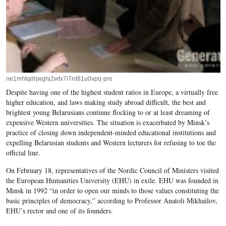
ne1mhtqdrjwghj2wtx7i7rd81u0vpq-pre
Despite having one of the highest student ratios in Europe, a virtually free
higher education, and laws making study abroad difficult, the best and
brightest young Belarusians continue flocking to or at least dreaming of
expensive Western universities. The situation is exacerbated by Minsk’s
practice of closing down independent-minded educational institutions and
expelling Belarusian students and Western lecturers for refusing to toe the
official line.
On February 18, representatives of the Nordic Council of Ministers visited
the European Humanities University (EHU) in exile. EHU was founded in
Minsk in 1992 “in order to open our minds to those values constituting the
basic principles of democracy,” according to Professor Anatoli Mikhailov,
EHU’s rector and one of its founders.