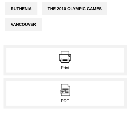
RUTHENIA
THE 2010 OLYMPIC GAMES
VANCOUVER
Print
PDF