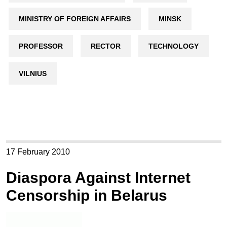
MINISTRY OF FOREIGN AFFAIRS
MINSK
PROFESSOR
RECTOR
TECHNOLOGY
VILNIUS
17 February 2010
Diaspora Against Internet
Censorship in Belarus