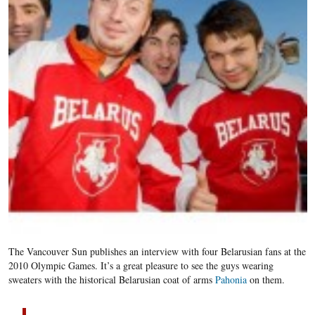
The Vancouver Sun publishes an interview with four Belarusian fans at the
2010 Olympic Games. It’s a great pleasure to see the guys wearing
sweaters with the historical Belarusian coat of arms
Pahonia
on them.