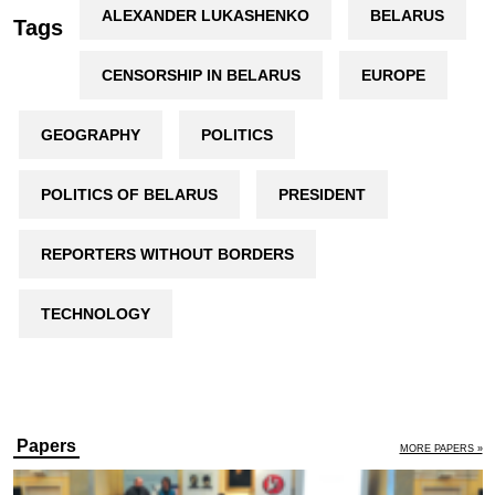
ALEXANDER LUKASHENKO
BELARUS
Tags
CENSORSHIP IN BELARUS
EUROPE
GEOGRAPHY
POLITICS
POLITICS OF BELARUS
PRESIDENT
REPORTERS WITHOUT BORDERS
TECHNOLOGY
Papers
MORE PAPERS »