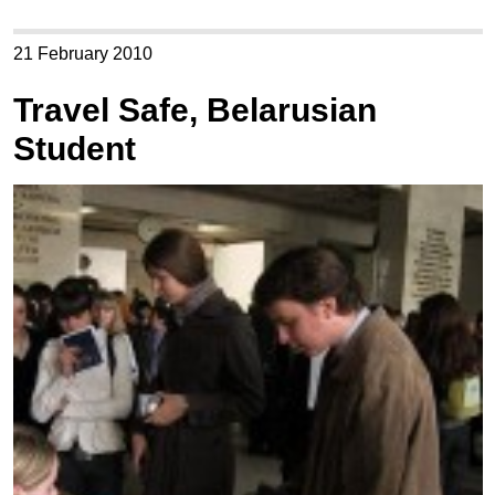
21 February 2010
Travel Safe, Belarusian
Student