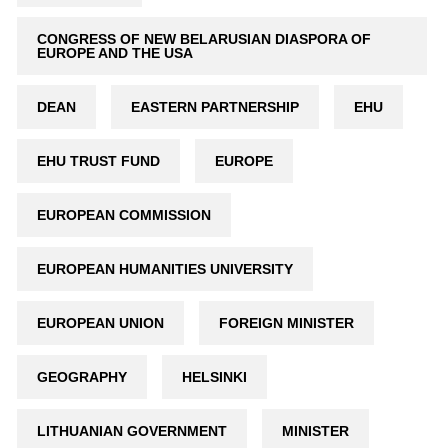
CONGRESS OF NEW BELARUSIAN DIASPORA OF
EUROPE AND THE USA
DEAN
EASTERN PARTNERSHIP
EHU
EHU TRUST FUND
EUROPE
EUROPEAN COMMISSION
EUROPEAN HUMANITIES UNIVERSITY
EUROPEAN UNION
FOREIGN MINISTER
GEOGRAPHY
HELSINKI
LITHUANIAN GOVERNMENT
MINISTER