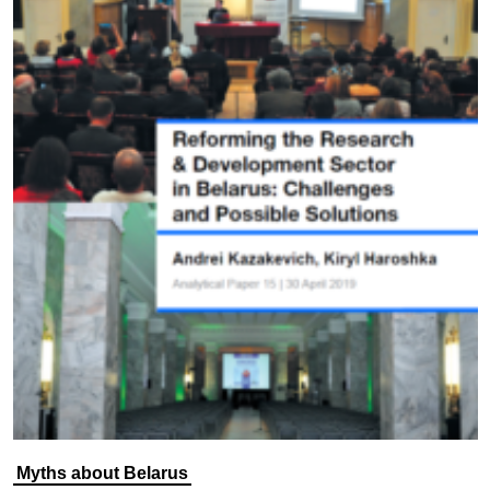
Myths about Belarus