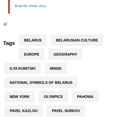
Read the whole story
AČ
BELARUS
BELARUSIAN CULTURE
Tags
EUROPE
GEOGRAPHY
ILYA KUNITSKI
MINSK
NATIONAL SYMBOLS OF BELARUS
NEW YORK
OLYMPICS
PAHONIA
PAVEL KAZLOU
PAVEL SURKOV