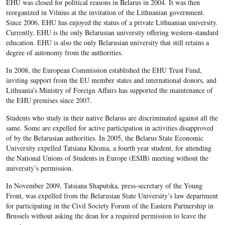
EHU was closed for political reasons in Belarus in 2004. It was then
reorganized in Vilnius at the invitation of the Lithuanian government.
Since 2006, EHU has enjoyed the status of a private Lithuanian university.
Currently, EHU is the only Belarusian university offering western-standard
education. EHU is also the only Belarusian university that still retains a
degree of autonomy from the authorities.
In 2008, the European Commission established the EHU Trust Fund,
inviting support from the EU member states and international donors, and
Lithuania’s Ministry of Foreign Affairs has supported the maintenance of
the EHU premises since 2007.
Students who study in their native Belarus are discriminated against all the
same. Some are expelled for active participation in activities disapproved
of by the Belarusian authorities. In 2005, the Belarus State Economic
University expelled Tatsiana Khoma, a fourth year student, for attending
the National Unions of Students in Europe (ESIB) meeting without the
university’s permission.
In November 2009, Tatsiana Shaputska, press-secretary of the Young
Front, was expelled from the Belarusian State University’s law department
for participating in the Civil Society Forum of the Eastern Partnership in
Brussels without asking the dean for a required permission to leave the