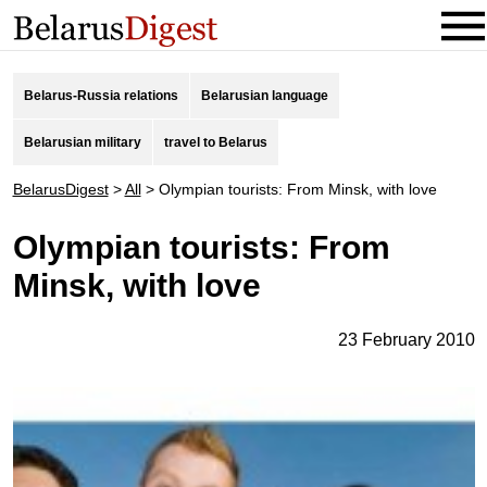
Belarus-Russia relations
Belarusian language
Belarusian military
travel to Belarus
BelarusDigest
>
All
>
Olympian tourists: From Minsk, with love
Olympian tourists: From
Minsk, with love
23 February 2010