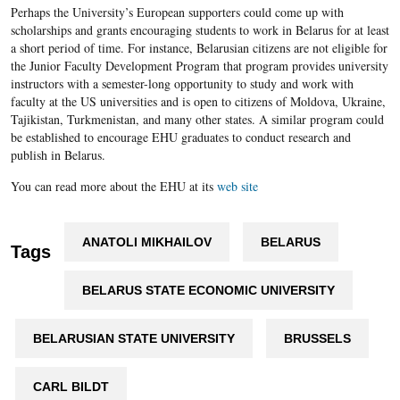
Perhaps the University’s European supporters could come up with
scholarships and grants encouraging students to work in Belarus for at least
a short period of time. For instance, Belarusian citizens are not eligible for
the Junior Faculty Development Program that program provides university
instructors with a semester-long opportunity to study and work with
faculty at the US universities and is open to citizens of Moldova, Ukraine,
Tajikistan, Turkmenistan, and many other states. A similar program could
be established to encourage EHU graduates to conduct research and
publish in Belarus.
You can read more about the EHU at its
web site
ANATOLI MIKHAILOV
BELARUS
Tags
BELARUS STATE ECONOMIC UNIVERSITY
BELARUSIAN STATE UNIVERSITY
BRUSSELS
CARL BILDT