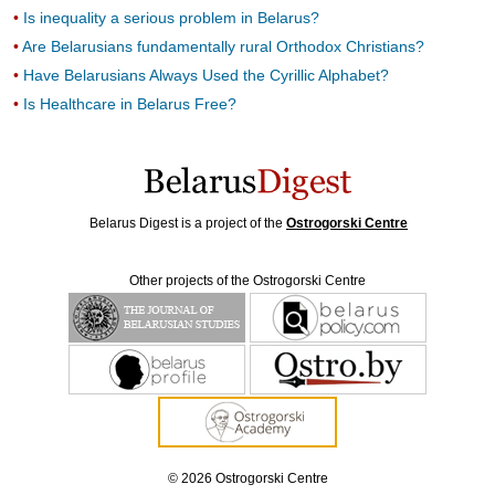
Is inequality a serious problem in Belarus?
Are Belarusians fundamentally rural Orthodox Christians?
Have Belarusians Always Used the Cyrillic Alphabet?
Is Healthcare in Belarus Free?
Belarus Digest is a project of the
Ostrogorski Centre
Other projects of the Ostrogorski Centre
© 2026 Ostrogorski Centre