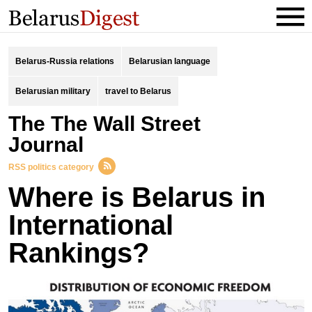
Belarus-Russia relations
Belarusian language
Belarusian military
travel to Belarus
the The Wall Street
Journal
RSS politics category
Where is Belarus in
International
Rankings?