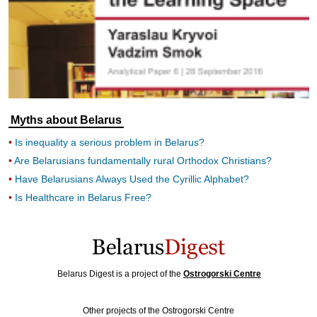
Myths about Belarus
Is inequality a serious problem in Belarus?
Are Belarusians fundamentally rural Orthodox Christians?
Have Belarusians Always Used the Cyrillic Alphabet?
Is Healthcare in Belarus Free?
Belarus Digest is a project of the
Ostrogorski Centre
Other projects of the Ostrogorski Centre