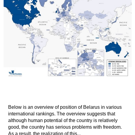
Below is an overview of position of Belarus in various
international rankings. The overview suggests that
although human potential of the country is relatively
good, the country has serious problems with freedom.
As a result, the realization of this...