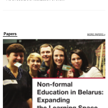
Papers
MORE PAPERS »