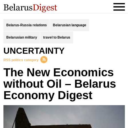
Belarus-Russia relations
Belarusian language
Belarusian military
travel to Belarus
UNCERTAINTY
RSS politics category
The New Economics
without Oil – Belarus
Economy Digest