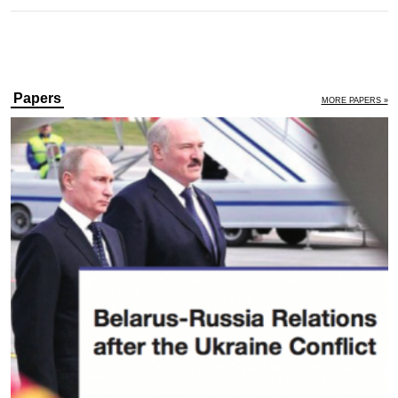
Papers
MORE PAPERS »