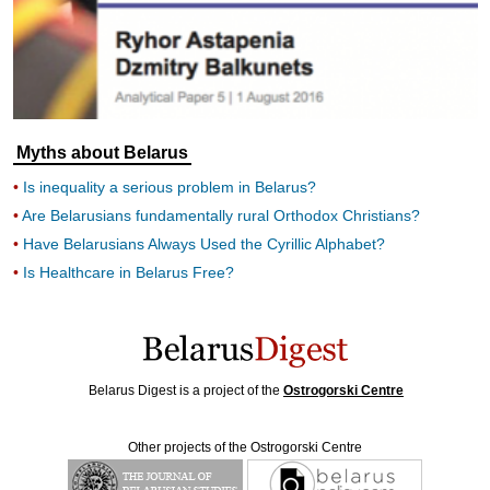
Myths about Belarus
Is inequality a serious problem in Belarus?
Are Belarusians fundamentally rural Orthodox Christians?
Have Belarusians Always Used the Cyrillic Alphabet?
Is Healthcare in Belarus Free?
Belarus Digest is a project of the
Ostrogorski Centre
Other projects of the Ostrogorski Centre