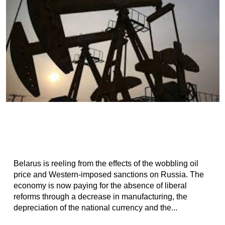
Belarus is reeling from the effects of the wobbling oil
price and Western-imposed sanctions on Russia. The
economy is now paying for the absence of liberal
reforms through a decrease in manufacturing, the
depreciation of the national currency and the...