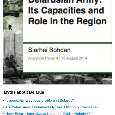
Myths about Belarus
Is inequality a serious problem in Belarus?
Are Belarusians fundamentally rural Orthodox Christians?
Have Belarusians Always Used the Cyrillic Alphabet?