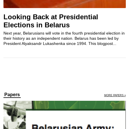
Looking Back at Presidential
Elections in Belarus
Next year, Belarusians will vote in the fourth presidential election in
their history as an independent nation. Belarus has been led by
President Alyaksandr Lukashenka since 1994. This blogpost...
Papers
MORE PAPERS »