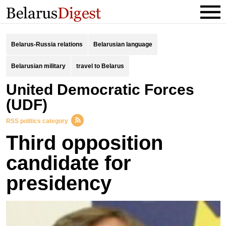
Belarus-Russia relations
Belarusian language
Belarusian military
travel to Belarus
United Democratic Forces
(UDF)
RSS politics category
Third opposition
candidate for
presidency