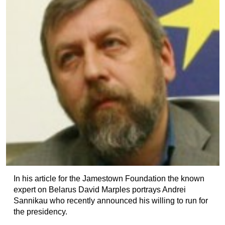
In his article for the Jamestown Foundation the known
expert on Belarus David Marples portrays Andrei
Sannikau who recently announced his willing to run for
the presidency.