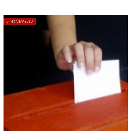
5 February 2010