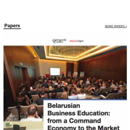
Papers
MORE PAPERS »