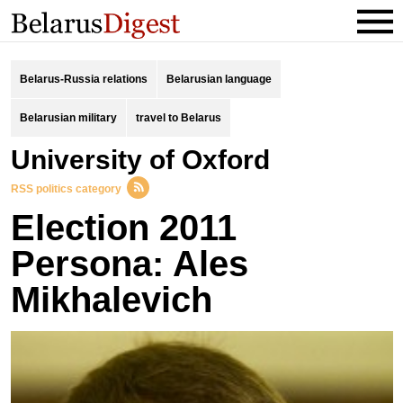
Belarus-Russia relations
Belarusian language
Belarusian military
travel to Belarus
University of Oxford
RSS politics category
Election 2011
Persona: Ales
Mikhalevich