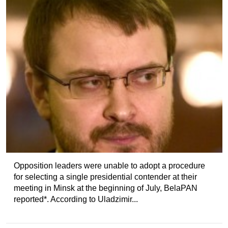
Opposition leaders were unable to adopt a procedure
for selecting a single presidential contender at their
meeting in Minsk at the beginning of July, BelaPAN
reported*. According to Uladzimir...