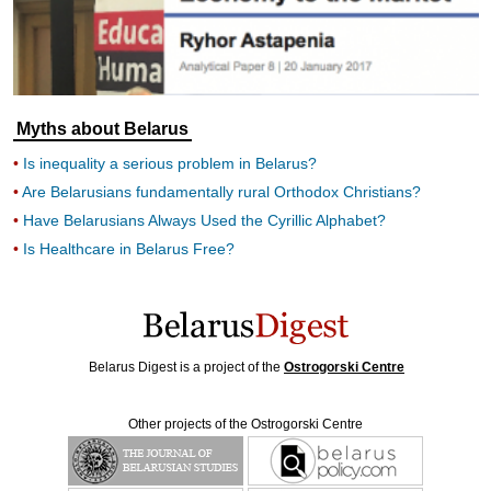
Myths about Belarus
Is inequality a serious problem in Belarus?
Are Belarusians fundamentally rural Orthodox Christians?
Have Belarusians Always Used the Cyrillic Alphabet?
Is Healthcare in Belarus Free?
Belarus Digest is a project of the
Ostrogorski Centre
Other projects of the Ostrogorski Centre