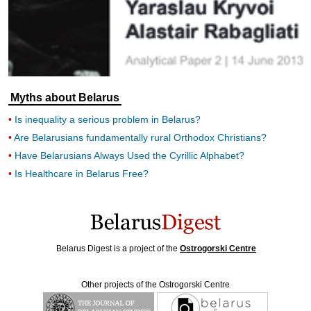
Myths about Belarus
Is inequality a serious problem in Belarus?
Are Belarusians fundamentally rural Orthodox Christians?
Have Belarusians Always Used the Cyrillic Alphabet?
Is Healthcare in Belarus Free?
Belarus Digest is a project of the
Ostrogorski Centre
Other projects of the Ostrogorski Centre