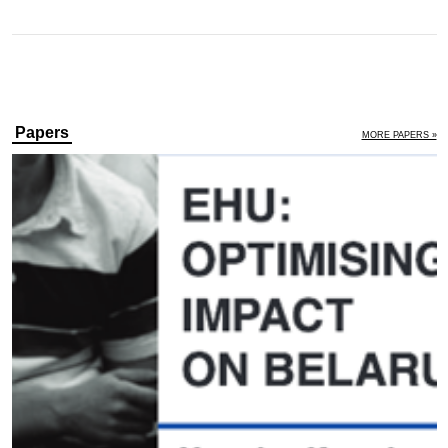
Papers
MORE PAPERS »