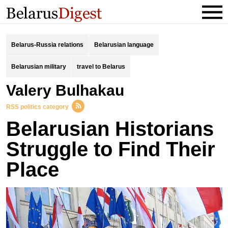
Belarus-Russia relations
Belarusian language
Belarusian military
travel to Belarus
Valery Bulhakau
RSS politics category
Belarusian Historians
Struggle to Find Their
Place