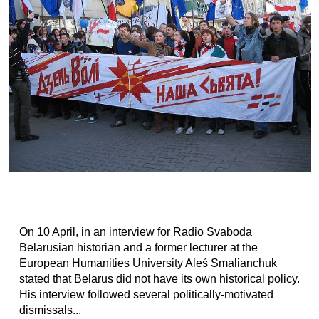
On 10 April, in an interview for Radio Svaboda
Belarusian historian and a former lecturer at the
European Humanities University Aleś Smalianchuk
stated that Belarus did not have its own historical policy.
His interview followed several politically-motivated
dismissals...