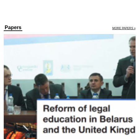
Papers
MORE PAPERS »