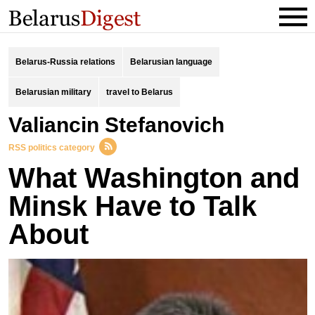
Belarus-Russia relations
Belarusian language
Belarusian military
travel to Belarus
Valiancin Stefanovich
RSS politics category
What Washington and
Minsk Have to Talk
About