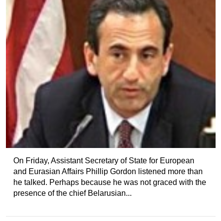
On Friday, Assistant Secretary of State for European
and Eurasian Affairs Phillip Gordon listened more than
he talked. Perhaps because he was not graced with the
presence of the chief Belarusian...