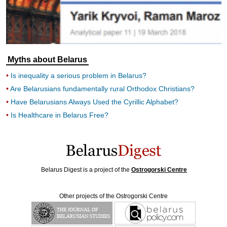
Myths about Belarus
Is inequality a serious problem in Belarus?
Are Belarusians fundamentally rural Orthodox Christians?
Have Belarusians Always Used the Cyrillic Alphabet?
Is Healthcare in Belarus Free?
Belarus Digest is a project of the
Ostrogorski Centre
Other projects of the Ostrogorski Centre