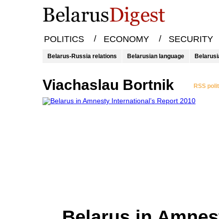
/
/
POLITICS
ECONOMY
SECURITY
Belarus-Russia relations
Belarusian language
Belarusi
Viachaslau Bortnik
RSS poli
Belarus in Amnes