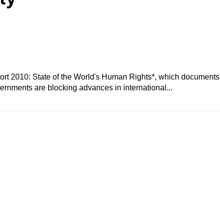
ort 2010: State of the World's Human Rights*, which documents
vernments are blocking advances in international...