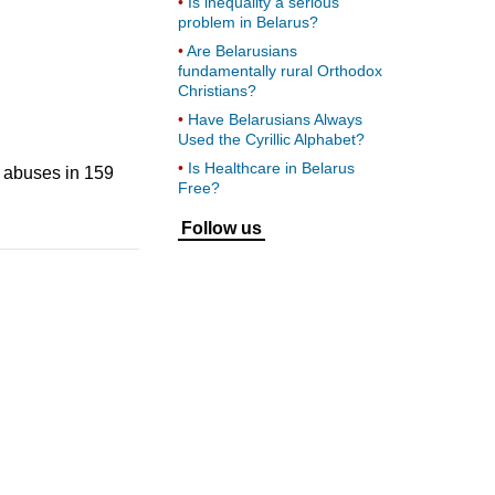
Is inequality a serious
problem in Belarus?
Are Belarusians
fundamentally rural Orthodox
Christians?
Have Belarusians Always
Used the Cyrillic Alphabet?
Is Healthcare in Belarus
 abuses in 159
Free?
Follow us