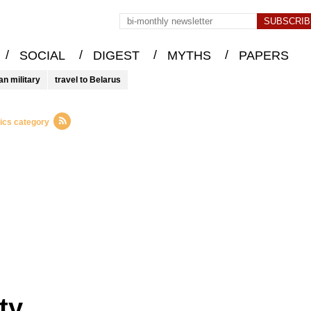
/
/
/
/
SOCIAL
DIGEST
MYTHS
PAPERS
an military
travel to Belarus
tics category
ty