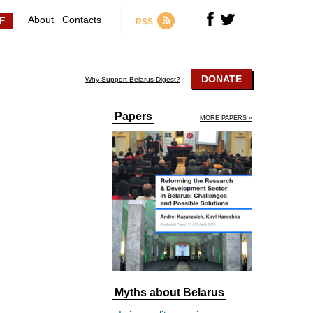
About
Contacts
RSS
DONATE
Why Support Belarus Digest?
Papers
MORE PAPERS »
Myths about Belarus