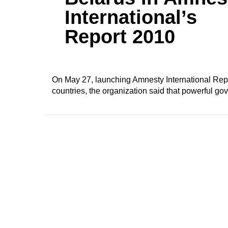
International’s
Report 2010
On May 27, launching Amnesty International Rep
countries, the organization said that powerful go