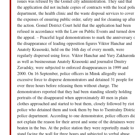
issues was refused by the Gomel city administration. They said that
the application did not include copies of contracts with the local poli
department, the health clinic and the waste disposal services to cover
the expenses of ensuring public order, safety and for cleaning up afte
the action. Gomel District Court held that the application had been
refused in accordance with the Law on Public Events and turned do
the appeal. – Peaceful legal demonstrations to mark the anniversary 
the disappearance of leading opposition figures Viktor Hanchar and
Anatoly Krasouski, held on the 16th day of every month, were
regularly dispersed using force. Viktor Hanchar and Yury Zakharenk
as well as businessman Anatoly Krasouski and journalist Dmitry
Zavadsky, were subjected to enforced disappearances in 1999 and
2000. On 16 September, police officers in Minsk allegedly used
excessive force to disperse demonstrators and detained 31 people for
over three hours before releasing them without charge. The
demonstrators reported that they had been standing silently holding
portraits of the disappeared when approximately 40 men in plain
clothes approached and started to beat them, closely followed by riot
police who detained them and took them by bus to Tsentralny Distric
police department. According to one demonstrator, police officers di
not explain the reason for their arrest and some of the detainees were
beaten in the bus. At the police station they were reportedly made to
stand facing the wall for three hours and subjected to verbal abuse,