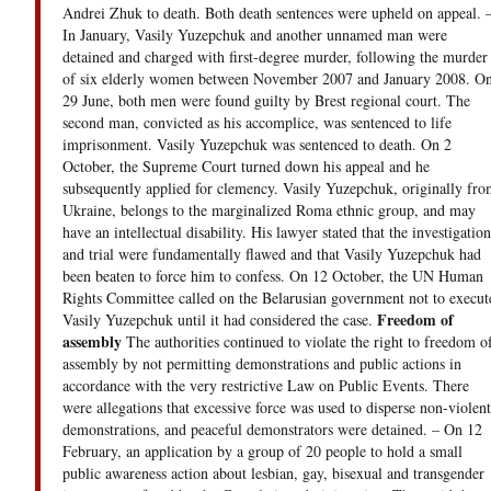
Andrei Zhuk to death. Both death sentences were upheld on appeal. 
In January, Vasily Yuzepchuk and another unnamed man were
detained and charged with first-degree murder, following the murder
of six elderly women between November 2007 and January 2008. O
29 June, both men were found guilty by Brest regional court. The
second man, convicted as his accomplice, was sentenced to life
imprisonment. Vasily Yuzepchuk was sentenced to death. On 2
October, the Supreme Court turned down his appeal and he
subsequently applied for clemency. Vasily Yuzepchuk, originally fro
Ukraine, belongs to the marginalized Roma ethnic group, and may
have an intellectual disability. His lawyer stated that the investigation
and trial were fundamentally flawed and that Vasily Yuzepchuk had
been beaten to force him to confess. On 12 October, the UN Human
Rights Committee called on the Belarusian government not to execut
Freedom of
Vasily Yuzepchuk until it had considered the case.
assembly
The authorities continued to violate the right to freedom o
assembly by not permitting demonstrations and public actions in
accordance with the very restrictive Law on Public Events. There
were allegations that excessive force was used to disperse non-violent
demonstrations, and peaceful demonstrators were detained. – On 12
February, an application by a group of 20 people to hold a small
public awareness action about lesbian, gay, bisexual and transgender