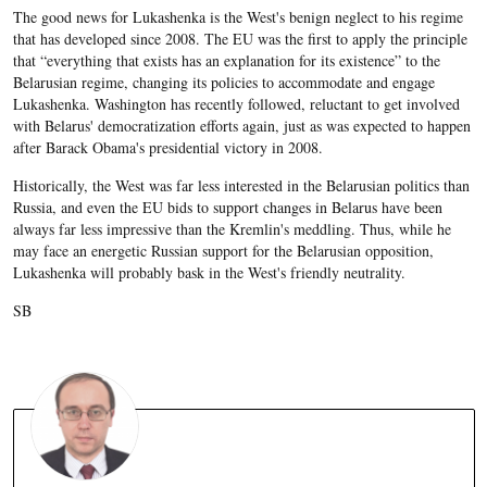
The good news for Lukashenka is the West's benign neglect to his regime
that has developed since 2008. The EU was the first to apply the principle
that “everything that exists has an explanation for its existence” to the
Belarusian regime, changing its policies to accommodate and engage
Lukashenka. Washington has recently followed, reluctant to get involved
with Belarus' democratization efforts again, just as was expected to happen
after Barack Obama's presidential victory in 2008.
Historically, the West was far less interested in the Belarusian politics than
Russia, and even the EU bids to support changes in Belarus have been
always far less impressive than the Kremlin's meddling. Thus, while he
may face an energetic Russian support for the Belarusian opposition,
Lukashenka will probably bask in the West's friendly neutrality.
SB