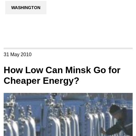
WASHINGTON
31 May 2010
How Low Can Minsk Go for
Cheaper Energy?