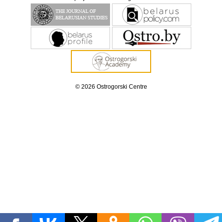
© 2026 Ostrogorski Centre