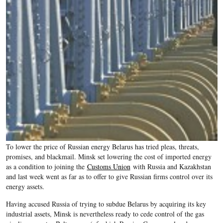
To lower the price of Russian energy Belarus has tried pleas, threats,
promises, and blackmail. Minsk set lowering the cost of imported energy
as a condition to joining the
Customs Union
with Russia and Kazakhstan
and last week went as far as to offer to give Russian firms control over its
energy assets.
Having accused Russia of trying to subdue Belarus by acquiring its key
industrial assets, Minsk is nevertheless ready to cede control of the gas