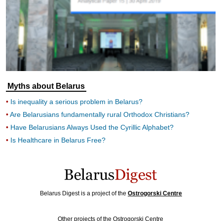
Myths about Belarus
Is inequality a serious problem in Belarus?
Are Belarusians fundamentally rural Orthodox Christians?
Have Belarusians Always Used the Cyrillic Alphabet?
Is Healthcare in Belarus Free?
Belarus Digest is a project of the
Ostrogorski Centre
Other projects of the Ostrogorski Centre