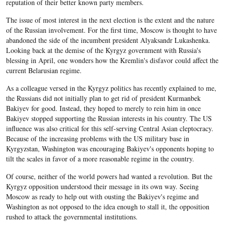
reputation of their better known party members.
The issue of most interest in the next election is the extent and the nature
of the Russian involvement. For the first time, Moscow is thought to have
abandoned the side of the incumbent president Alyaksandr Lukashenka.
Looking back at the demise of the Kyrgyz government with Russia's
blessing in April, one wonders how the Kremlin's disfavor could affect the
current Belarusian regime.
As a colleague versed in the Kyrgyz politics has recently explained to me,
the Russians did not initially plan to get rid of president Kurmanbek
Bakiyev for good. Instead, they hoped to merely to rein him in once
Bakiyev stopped supporting the Russian interests in his country. The US
influence was also critical for this self-serving Central Asian cleptocracy.
Because of the increasing problems with the US military base in
Kyrgyzstan, Washington was encouraging Bakiyev's opponents hoping to
tilt the scales in favor of a more reasonable regime in the country.
Of course, neither of the world powers had wanted a revolution. But the
Kyrgyz opposition understood their message in its own way. Seeing
Moscow as ready to help out with ousting the Bakiyev's regime and
Washington as not opposed to the idea enough to stall it, the opposition
rushed to attack the governmental institutions.