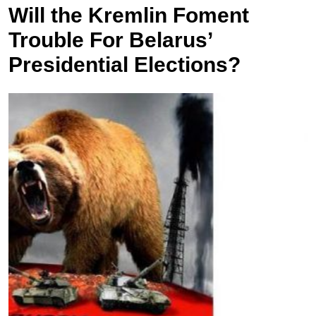
Will the Kremlin Foment
Trouble For Belarus’
Presidential Elections?