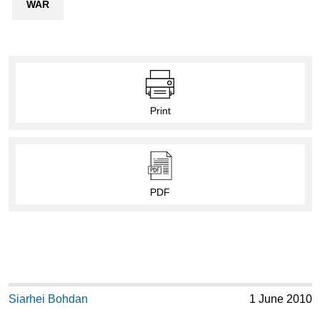
WAR
Print
PDF
Siarhei Bohdan
1 June 2010