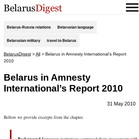
Belarus-Russia relations
Belarusian language
Belarusian military
travel to Belarus
BelarusDigest
>
All
>
Belarus in Amnesty International’s Report
2010
Belarus in Amnesty
International’s Report 2010
31 May 2010
Bellow we provide excerpts from the chapter.
Background
European institutions continued their engagement with