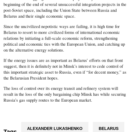
beginning of the end of several unsuccessful integration projects in the
post-Soviet space, including the Union State between Russia and
Belarus and their single economic space.
Since the uncivilized nepotistic ways are failing, it is high time for
Belarus to resort to more civilized forms of international economic
relations by initiating a full-scale economic reform, strengthening
political and economic ties with the European Union, and catching up
on the alternative energy solutions.
If the energy issues are as important as Belarus’ efforts on that front
suggest, then it is definitely not in Minsk’s interest to cede control of
this important strategic asset to Russia, even if “for decent money,” as
the Belarusian President hopes.
The loss of control over its energy transit and refinery system will
result in the loss of the only bargaining chip Minsk has while securing
Russia’s gas supply routes to the European market.
ALEXANDER LUKASHENKO
BELARUS
Tags