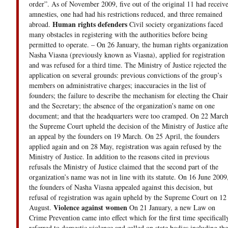
order”. As of November 2009, five out of the original 11 had receiv
amnesties, one had had his restrictions reduced, and three remained
Human rights defenders
abroad.
Civil society organizations faced
many obstacles in registering with the authorities before being
permitted to operate. – On 26 January, the human rights organization
Nasha Viasna (previously known as Viasna), applied for registration
and was refused for a third time. The Ministry of Justice rejected the
application on several grounds: previous convictions of the group’s
members on administrative charges; inaccuracies in the list of
founders; the failure to describe the mechanism for electing the Chair
and the Secretary; the absence of the organization’s name on one
document; and that the headquarters were too cramped. On 22 March
the Supreme Court upheld the decision of the Ministry of Justice afte
an appeal by the founders on 19 March. On 25 April, the founders
applied again and on 28 May, registration was again refused by the
Ministry of Justice. In addition to the reasons cited in previous
refusals the Ministry of Justice claimed that the second part of the
organization’s name was not in line with its statute. On 16 June 2009
the founders of Nasha Viasna appealed against this decision, but
refusal of registration was again upheld by the Supreme Court on 12
Violence against women
August.
On 21 January, a new Law on
Crime Prevention came into effect which for the first time specificall
referred to domestic violence and called on state bodies including the