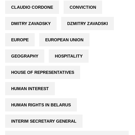
CLAUDIO CORDONE
CONVICTION
DMITRY ZAVADSKY
DZMITRY ZAVADSKI
EUROPE
EUROPEAN UNION
GEOGRAPHY
HOSPITALITY
HOUSE OF REPRESENTATIVES
HUMAN INTEREST
HUMAN RIGHTS IN BELARUS
INTERIM SECRETARY GENERAL