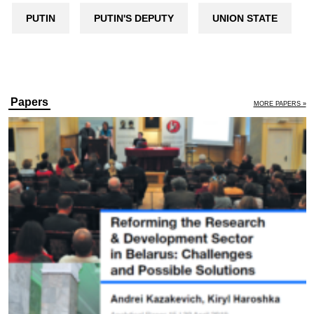
PUTIN
PUTIN'S DEPUTY
UNION STATE
Papers
MORE PAPERS »