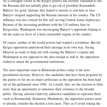
As a colleague versed in the Kyrgyz politics has recently explained to me,
the Russians did not initially plan to get rid of president Kurmanbek
Bakiyev for good. Instead, they hoped to merely to rein him in once
Bakiyev stopped supporting the Russian interests in his country. The US
influence was also critical for this self-serving Central Asian cleptocracy.
Because of the increasing problems with the US military base in
Kyrgyzstan, Washington was encouraging Bakiyev's opponents hoping to
tilt the scales in favor of a more reasonable regime in the country.
Of course, neither of the world powers had wanted a revolution. But the
Kyrgyz opposition understood their message in its own way. Seeing
Moscow as ready to help out with ousting the Bakiyev's regime and
Washington as not opposed to the idea enough to stall it, the opposition
rushed to attack the governmental institutions.
The most important issue in Belarusian politics today is the next
presidential election. However, the candidates that have been proposed by
the parties so far are no major politicians as the opposition has been kept
out of the parliament since 1996. As a result, they see the election as little
more than an opportunity to announce their existence to the broader
public. Having selected relatively unknown candidates to represent them
(such as Romanchuk, Kastusiou, Hlushakou), the opposition parties seem
to already consider the election a lost cause. They as if avoid risking the