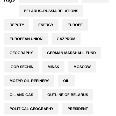
BELARUS–RUSSIA RELATIONS
DEPUTY
ENERGY
EUROPE
EUROPEAN UNION
GAZPROM
GEOGRAPHY
GERMAN MARSHALL FUND
IGOR SECHIN
MINSK
MOSCOW
MOZYR OIL REFINERY
OIL
OIL AND GAS
OUTLINE OF BELARUS
POLITICAL GEOGRAPHY
PRESIDENT