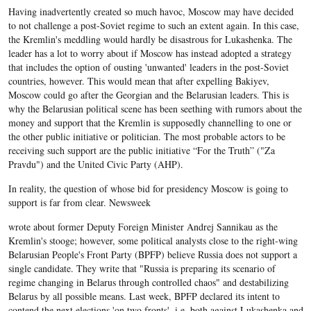
Having inadvertently created so much havoc, Moscow may have decided
to not challenge a post-Soviet regime to such an extent again. In this case,
the Kremlin's meddling would hardly be disastrous for Lukashenka. The
leader has a lot to worry about if Moscow has instead adopted a strategy
that includes the option of ousting 'unwanted' leaders in the post-Soviet
countries, however. This would mean that after expelling Bakiyev,
Moscow could go after the Georgian and the Belarusian leaders. This is
why the Belarusian political scene has been seething with rumors about the
money and support that the Kremlin is supposedly channelling to one or
the other public initiative or politician. The most probable actors to be
receiving such support are the public initiative “For the Truth” ("Za
Pravdu") and the United Civic Party (AHP).
In reality, the question of whose bid for presidency Moscow is going to
support is far from clear. Newsweek
wrote about former Deputy Foreign Minister Andrej Sannikau as the
Kremlin's stooge; however, some political analysts close to the right-wing
Belarusian People's Front Party (BPFP) believe Russia does not support a
single candidate. They write that "Russia is preparing its scenario of
regime changing in Belarus through controlled chaos" and destabilizing
Belarus by all possible means. Last week, BPFP declared its intent to
contend the next elections 'on two fronts', i.e. both against Lukashenka and