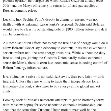
pipeline operator Beltransgaz (of which Russian Gazprom already owns
50%) and the Mozyr oil refinery in return for oil and gas supplies at
Russian domestic prices.
Luckily, Igor Sechin, Putin’s deputy in charge of energy, was not
thrilled with Alyaksandr Lukashenka’s proposal. Sechin said Belarus
would have to clear its outstanding debt of $200 million before any deal
can be considered.
All these last-ditch efforts not to pay the true cost of energy would do is
allow Belarus’ Soviet-style economy to continue in its tracks without a
serious reform until the next energy crisis hits. While without the duty-
free oil and gas, joining the Customs Union hardly makes economic
sense for Minsk, there is even less economic sense in ceding control of
Belarus’ energy infrastructure.
Everything has a price: if not paid right away, then paid later — with
interest. Unless they are willing to trade their independence for a
temporary discount, states have to buy energy at the global market
costs.
Looking back at Minsk’s numerous attempts to get on brotherly terms
with Moscow hoping for some nepotistic economic relationship, one
sees that the struggling Customs Union project may well be the