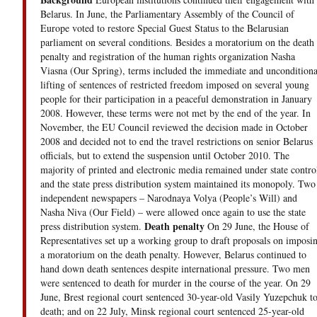
Belarus. In June, the Parliamentary Assembly of the Council of
Europe voted to restore Special Guest Status to the Belarusian
parliament on several conditions. Besides a moratorium on the death
penalty and registration of the human rights organization Nasha
Viasna (Our Spring), terms included the immediate and unconditiona
lifting of sentences of restricted freedom imposed on several young
people for their participation in a peaceful demonstration in January
2008. However, these terms were not met by the end of the year. In
November, the EU Council reviewed the decision made in October
2008 and decided not to end the travel restrictions on senior Belarus
officials, but to extend the suspension until October 2010. The
majority of printed and electronic media remained under state contro
and the state press distribution system maintained its monopoly. Two
independent newspapers – Narodnaya Volya (People’s Will) and
Nasha Niva (Our Field) – were allowed once again to use the state
Death penalty
press distribution system.
On 29 June, the House of
Representatives set up a working group to draft proposals on imposi
a moratorium on the death penalty. However, Belarus continued to
hand down death sentences despite international pressure. Two men
were sentenced to death for murder in the course of the year. On 29
June, Brest regional court sentenced 30-year-old Vasily Yuzepchuk t
death; and on 22 July, Minsk regional court sentenced 25-year-old