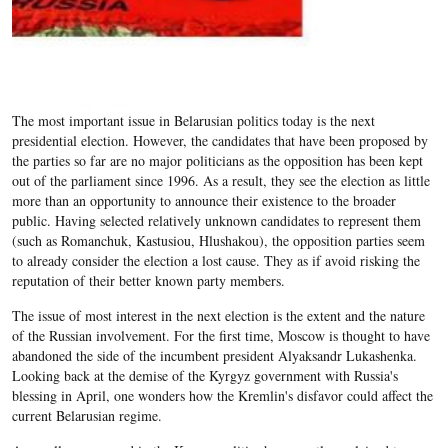
The most important issue in Belarusian politics today is the next
presidential election. However, the candidates that have been proposed by
the parties so far are no major politicians as the opposition has been kept
out of the parliament since 1996. As a result, they see the election as little
more than an opportunity to announce their existence to the broader
public. Having selected relatively unknown candidates to represent them
(such as Romanchuk, Kastusiou, Hlushakou), the opposition parties seem
to already consider the election a lost cause. They as if avoid risking the
reputation of their better known party members.
The issue of most interest in the next election is the extent and the nature
of the Russian involvement. For the first time, Moscow is thought to have
abandoned the side of the incumbent president Alyaksandr Lukashenka.
Looking back at the demise of the Kyrgyz government with Russia's
blessing in April, one wonders how the Kremlin's disfavor could affect the
current Belarusian regime.