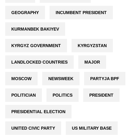
GEOGRAPHY
INCUMBENT PRESIDENT
KURMANBEK BAKIYEV
KYRGYZ GOVERNMENT
KYRGYZSTAN
LANDLOCKED COUNTRIES
MAJOR
MOSCOW
NEWSWEEK
PARTYJA BPF
POLITICIAN
POLITICS
PRESIDENT
PRESIDENTIAL ELECTION
UNITED CIVIC PARTY
US MILITARY BASE