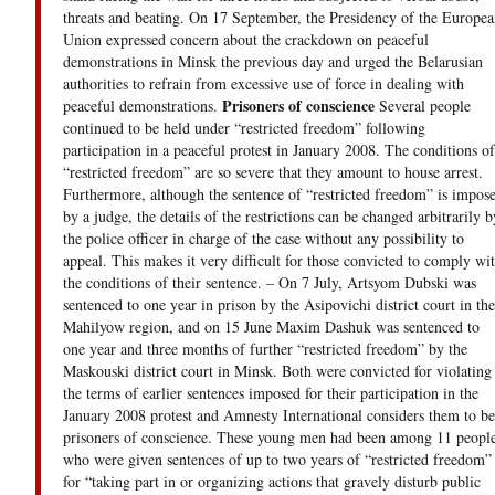
threats and beating. On 17 September, the Presidency of the Europea
Union expressed concern about the crackdown on peaceful
demonstrations in Minsk the previous day and urged the Belarusian
authorities to refrain from excessive use of force in dealing with
Prisoners of conscience
peaceful demonstrations.
Several people
continued to be held under “restricted freedom” following
participation in a peaceful protest in January 2008. The conditions of
“restricted freedom” are so severe that they amount to house arrest.
Furthermore, although the sentence of “restricted freedom” is impos
by a judge, the details of the restrictions can be changed arbitrarily b
the police officer in charge of the case without any possibility to
appeal. This makes it very difficult for those convicted to comply wi
the conditions of their sentence. – On 7 July, Artsyom Dubski was
sentenced to one year in prison by the Asipovichi district court in the
Mahilyow region, and on 15 June Maxim Dashuk was sentenced to
one year and three months of further “restricted freedom” by the
Maskouski district court in Minsk. Both were convicted for violating
the terms of earlier sentences imposed for their participation in the
January 2008 protest and Amnesty International considers them to be
prisoners of conscience. These young men had been among 11 peopl
who were given sentences of up to two years of “restricted freedom”
for “taking part in or organizing actions that gravely disturb public