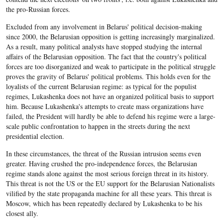
the pro-Russian forces.
Excluded from any involvement in Belarus' political decision-making
since 2000, the Belarusian opposition is getting increasingly marginalized.
As a result, many political analysts have stopped studying the internal
affairs of the Belarusian opposition. The fact that the country's political
forces are too disorganized and weak to participate in the political struggle
proves the gravity of Belarus' political problems. This holds even for the
loyalists of the current Belarusian regime: as typical for the populist
regimes, Lukashenka does not have an organized political basis to support
him. Because Lukashenka's attempts to create mass organizations have
failed, the President will hardly be able to defend his regime were a large-
scale public confrontation to happen in the streets during the next
presidential election.
In these circumstances, the threat of the Russian intrusion seems even
greater. Having crushed the pro-independence forces, the Belarusian
regime stands alone against the most serious foreign threat in its history.
This threat is not the US or the EU support for the Belarusian Nationalists
vilified by the state propaganda machine for all these years. This threat is
Moscow, which has been repeatedly declared by Lukashenka to be his
closest ally.