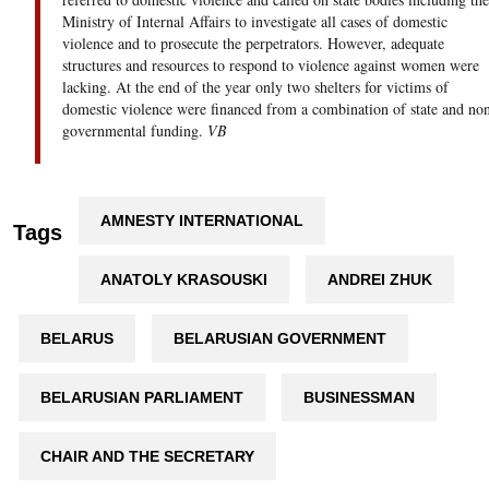
Ministry of Internal Affairs to investigate all cases of domestic
violence and to prosecute the perpetrators. However, adequate
structures and resources to respond to violence against women were
lacking. At the end of the year only two shelters for victims of
domestic violence were financed from a combination of state and no
governmental funding.
VB
AMNESTY INTERNATIONAL
Tags
ANATOLY KRASOUSKI
ANDREI ZHUK
BELARUS
BELARUSIAN GOVERNMENT
BELARUSIAN PARLIAMENT
BUSINESSMAN
CHAIR AND THE SECRETARY