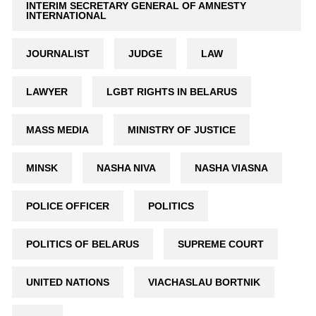
INTERIM SECRETARY GENERAL OF AMNESTY
INTERNATIONAL
JOURNALIST
JUDGE
LAW
LAWYER
LGBT RIGHTS IN BELARUS
MASS MEDIA
MINISTRY OF JUSTICE
MINSK
NASHA NIVA
NASHA VIASNA
POLICE OFFICER
POLITICS
POLITICS OF BELARUS
SUPREME COURT
UNITED NATIONS
VIACHASLAU BORTNIK