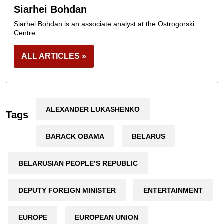
Siarhei Bohdan
Siarhei Bohdan is an associate analyst at the Ostrogorski
Centre.
ALL ARTICLES »
ALEXANDER LUKASHENKO
Tags
BARACK OBAMA
BELARUS
BELARUSIAN PEOPLE’S REPUBLIC
DEPUTY FOREIGN MINISTER
ENTERTAINMENT
EUROPE
EUROPEAN UNION