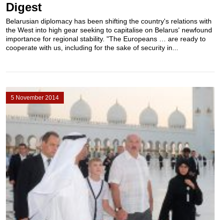
Digest
Belarusian diplomacy has been shifting the country's relations with
the West into high gear seeking to capitalise on Belarus' newfound
importance for regional stability. "The Europeans … are ready to
cooperate with us, including for the sake of security in...
5 November 2014