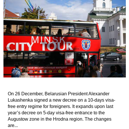
On 26 December, Belarusian President Alexander
Lukashenka signed a new decree on a 10-days visa-
free entry regime for foreigners. It expands upon last
year’s decree on 5-day visa-free entrance to the
Augustow zone in the Hrodna region. The changes
are...