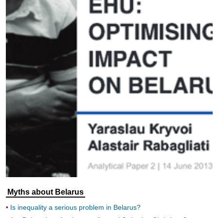
Myths about Belarus
Is inequality a serious problem in Belarus?