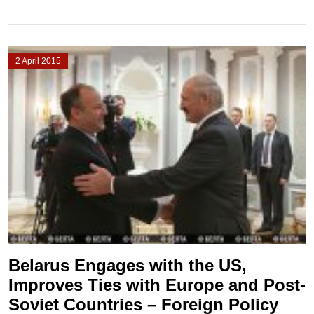
2 April 2015
Belarus Engages with the US,
Improves Ties with Europe and Post-
Soviet Countries – Foreign Policy