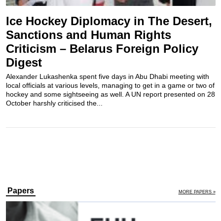
Ice Hockey Diplomacy in The Desert,
Sanctions and Human Rights
Criticism – Belarus Foreign Policy
Digest
Alexander Lukashenka spent five days in Abu Dhabi meeting with
local officials at various levels, managing to get in a game or two of
hockey and some sightseeing as well. A UN report presented on 28
October harshly criticised the...
Papers
MORE PAPERS »