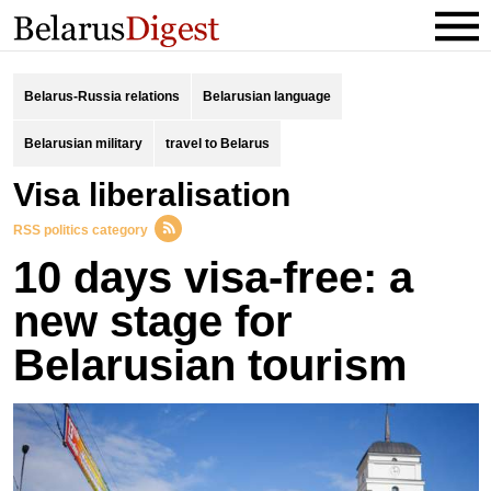
Belarus-Russia relations
Belarusian language
Belarusian military
travel to Belarus
visa liberalisation
RSS politics category
10 days visa-free: a
new stage for
Belarusian tourism