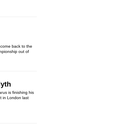
 come back to the
mpionship out of
Myth
us is finishing his
t in London last