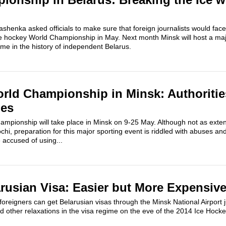
shenka asked officials to make sure that foreign journalists would face 
e hockey World Championship in May. Next month Minsk will host a majo
 time in the history of independent Belarus.
rld Championship in Minsk: Authoritie
ges
mpionship will take place in Minsk on 9-25 May. Although not as exten
chi, preparation for this major sporting event is riddled with abuses an
e accused of using...
arusian Visa: Easier but More Expensiv
oreigners can get Belarusian visas through the Minsk National Airport ju
d other relaxations in the visa regime on the eve of the 2014 Ice Hocke