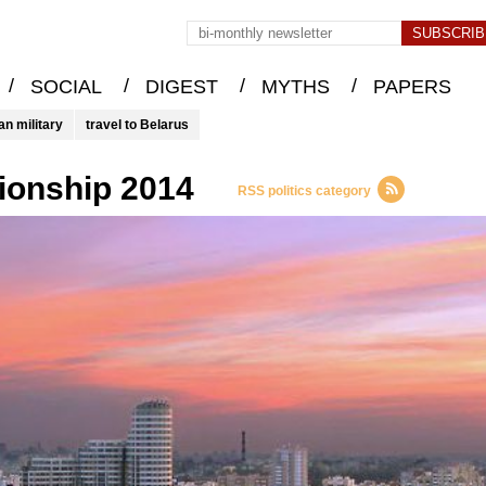
/
/
/
/
SOCIAL
DIGEST
MYTHS
PAPERS
an military
travel to Belarus
ionship 2014
RSS politics category