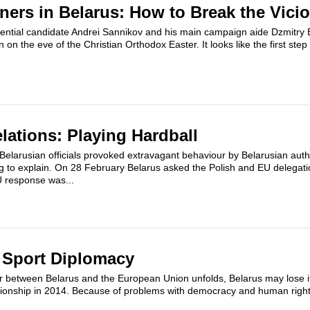
oners in Belarus: How to Break the Vicio
ential candidate Andrei Sannikov and his main campaign aide Dzmitr
on the eve of the Christian Orthodox Easter. It looks like the first step
.
lations: Playing Hardball
Belarusian officials provoked extravagant behaviour by Belarusian auth
ling to explain. On 28 February Belarus asked the Polish and EU delega
U response was...
 Sport Diplomacy
r between Belarus and the European Union unfolds, Belarus may lose its
onship in 2014. Because of problems with democracy and human righ