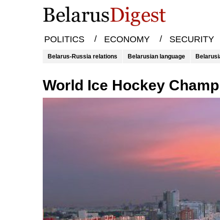
/
/
POLITICS
ECONOMY
SECURITY
Belarus-Russia relations
Belarusian language
Belarusi
World Ice Hockey Champ