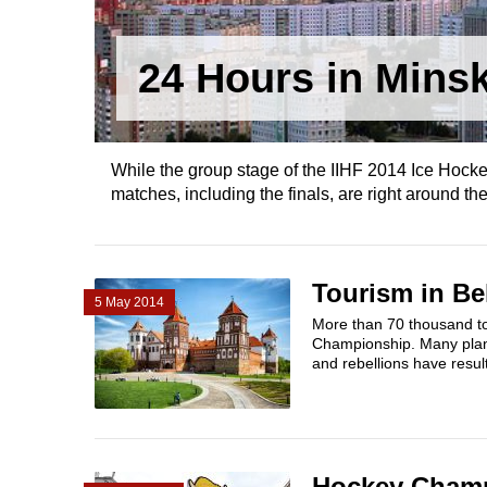
24 Hours in Mins
While the group stage of the IIHF 2014 Ice Hocke
matches, including the finals, are right around the
Tourism in Be
5 May 2014
More than 70 thousand to
Championship. Many plan
and rebellions have resul
Hockey Champi