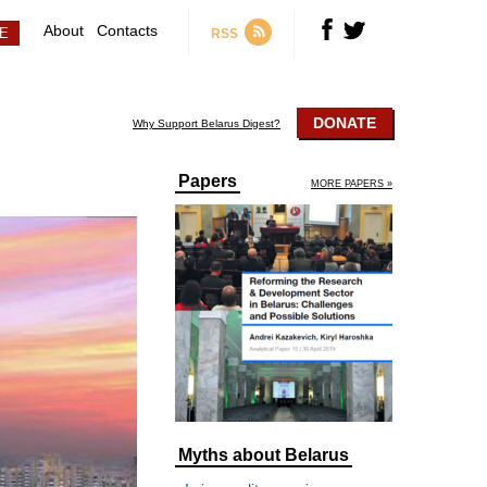
About
Contacts
RSS
DONATE
Why Support Belarus Digest?
Papers
MORE PAPERS »
Myths about Belarus