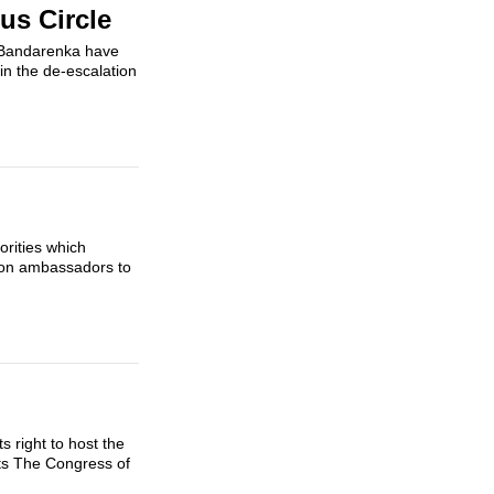
us Circle
y Bandarenka have
 in the de-escalation
orities which
tion ambassadors to
 right to host the
ts The Congress of