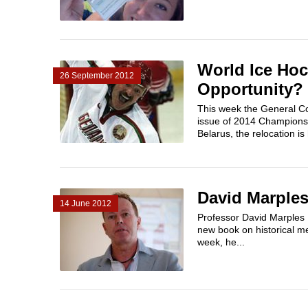
World Ice Hoc
26 September 2012
Opportunity?
This week the General Co
issue of 2014 Championsh
Belarus, the relocation is 
David Marples
14 June 2012
Professor David Marples t
new book on historical me
week, he...