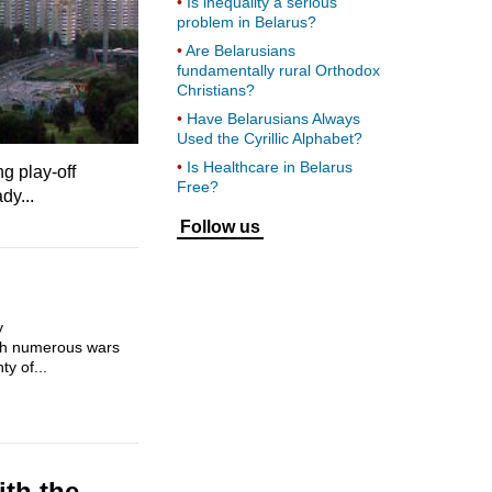
Is inequality a serious
problem in Belarus?
Are Belarusians
fundamentally rural Orthodox
Christians?
Have Belarusians Always
Used the Cyrillic Alphabet?
Is Healthcare in Belarus
g play-off
Free?
dy...
Follow us
y
ugh numerous wars
y of...
ith the