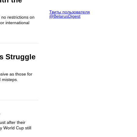
Твиты пользователя
@BelarusDigest
no restrictions on
r international
s Struggle
sive as those for
d misteps.
e
st after their
y World Cup still