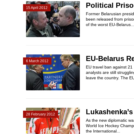
Political Pris
15 April 2012
Former Belarusian presid
been released from prison 
of the worst EU-Belarus..
EU-Belarus Re
6 March 2012
EU travel ban against 21 
analysts are still strugg
leave the country. The E
Lukashenka’s
28 February 2012
As the new diplomatic wa
World Ice Hockey Champi
the International...