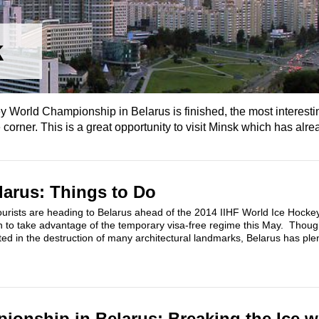
k
y World Championship in Belarus is finished, the most interestin
 corner. This is a great opportunity to visit Minsk which has alrea
larus: Things to Do
urists are heading to Belarus ahead of the 2014 IIHF World Ice Hocke
 to take advantage of the temporary visa-free regime this May. Tho
ted in the destruction of many architectural landmarks, Belarus has plent
onship in Belarus: Breaking the Ice w