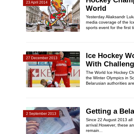
23 April 2014
World
Yesterday Aliaksandr Luka
media coverage of the Ic
sports event for the first
Ice Hockey Wo
27 December 2013
With Challen
The World Ice Hockey Cha
the Winter Olympics in So
Belarusian authorities ar
Getting a Bel
2 September 2013
Since 22 August 2013 all f
arrival.However, these an
remain...