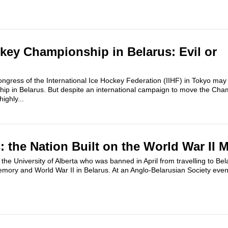
key Championship in Belarus: Evil or
ngress of the International Ice Hockey Federation (IIHF) in Tokyo may
ip in Belarus. But despite an international campaign to move the Cha
highly...
: the Nation Built on the World War II 
he University of Alberta who was banned in April from travelling to Belar
mory and World War II in Belarus. At an Anglo-Belarusian Society even